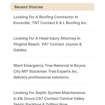
Recent Stories
Looking For A Roofing Contractor In
Knoxville, TN? Contact K & L Roofing Inc.
Looking For A Head Injury Attorney In
Virginia Beach, VA? Contact Joynes &
Gaidies
Want Emergency Tree Removal in Boyne
City MI? Stuckman Tree Experts Inc.
delivers professional solutions.
Looking For Septic System Maintenance
In Elk Grove CA? Contact Central Valley
Septic Backhoe & Drilling Now