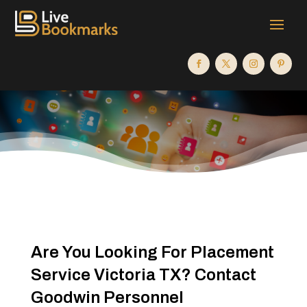
Are You Looking For Placement
Service Victoria TX? Contact
Goodwin Personnel