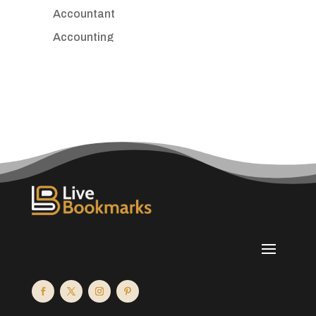
Accountant
Accounting
Accounting Firm
Acupuncture clinic
Acupuncturist
Addiction treatment center
ADHD
Adoption agency
Adult day care center
Adult Entertainment Club
Adventure
Advertising & Marketing
Advertising Agency