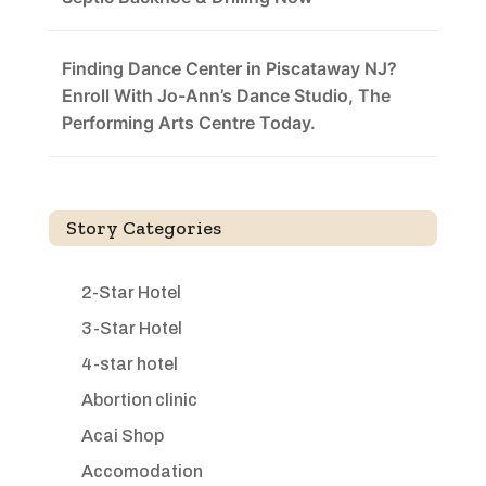
Finding Dance Center in Piscataway NJ?
Enroll With Jo-Ann’s Dance Studio, The
Performing Arts Centre Today.
Story Categories
2-Star Hotel
3-Star Hotel
4-star hotel
Abortion clinic
Acai Shop
Accomodation