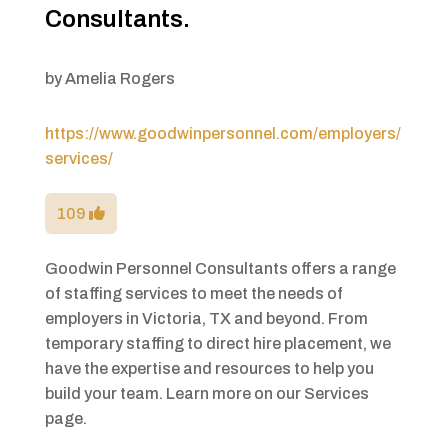
Consultants.
by
Amelia Rogers
https://www.goodwinpersonnel.com/employers/
services/
109
Goodwin Personnel Consultants offers a range
of staffing services to meet the needs of
employers in Victoria, TX and beyond. From
temporary staffing to direct hire placement, we
have the expertise and resources to help you
build your team. Learn more on our Services
page.