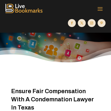
Ensure Fair Compensation
With A Condemnation Lawyer
In Texas