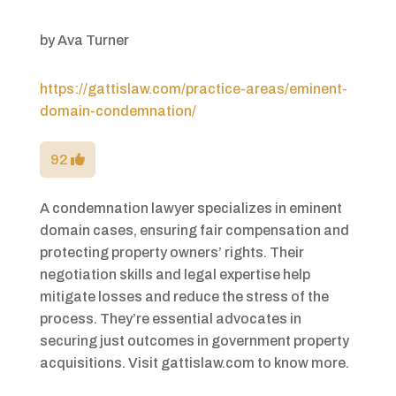
by
Ava Turner
https://gattislaw.com/practice-areas/eminent-
domain-condemnation/
92
A condemnation lawyer specializes in eminent
domain cases, ensuring fair compensation and
protecting property owners’ rights. Their
negotiation skills and legal expertise help
mitigate losses and reduce the stress of the
process. They’re essential advocates in
securing just outcomes in government property
acquisitions. Visit gattislaw.com to know more.