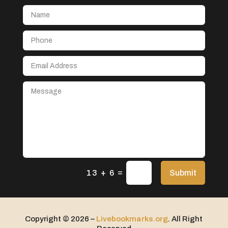
Aerial Crop Spraying
Aerospace
After School Program
Agricultural Seed Store
Agricultural service
Agriculture & Farming
Air compressor repair service
Air Conditioning and Heating
Air Conditioning Contractor
Air Conditioning Repair Service
=
Air Distribution
Submit
13 + 6
Air Duct Cleaning Service
Aircraft rental service
Copyright © 2026 –
Livebookmarks.org
. All Right
Airport shuttle service