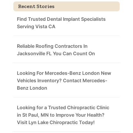
Recent Stories
Find Trusted Dental Implant Specialists
Serving Vista CA
Reliable Roofing Contractors In
Jacksonville FL You Can Count On
Looking For Mercedes-Benz London New
Vehicles Inventory? Contact Mercedes-
Benz London
Looking for a Trusted Chiropractic Clinic
in St Paul, MN to Improve Your Health?
Visit Lyn Lake Chiropractic Today!