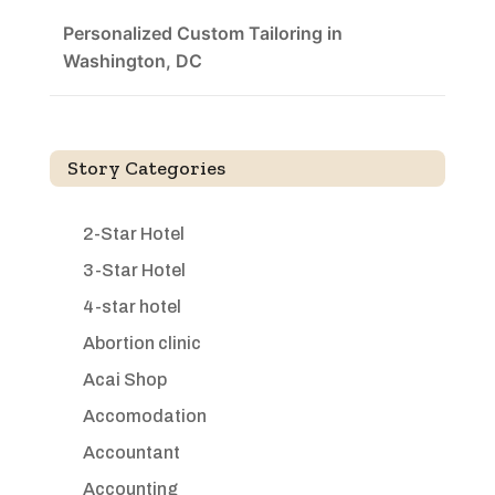
Personalized Custom Tailoring in
Washington, DC
Story Categories
2-Star Hotel
3-Star Hotel
4-star hotel
Abortion clinic
Acai Shop
Accomodation
Accountant
Accounting