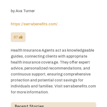
by
Ava Turner
https://serrabenefits.com/
87
Health Insurance Agents act as knowledgeable
guides, connecting clients with appropriate
health insurance coverage. They offer expert
advice, personalized recommendations, and
continuous support, ensuring comprehensive
protection and potential cost savings for
individuals and families. Visit serrabenefits.com
for more information.
Recent Stories