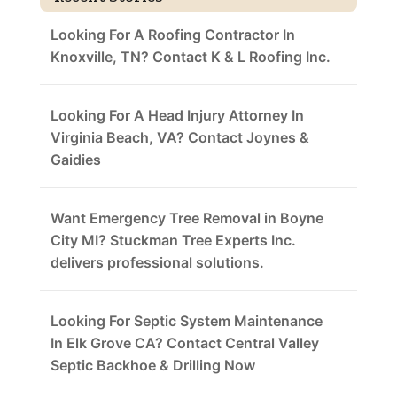
Looking For A Roofing Contractor In
Knoxville, TN? Contact K & L Roofing Inc.
Looking For A Head Injury Attorney In
Virginia Beach, VA? Contact Joynes &
Gaidies
Want Emergency Tree Removal in Boyne
City MI? Stuckman Tree Experts Inc.
delivers professional solutions.
Looking For Septic System Maintenance
In Elk Grove CA? Contact Central Valley
Septic Backhoe & Drilling Now