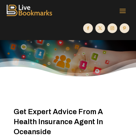
Get Expert Advice From A
Health Insurance Agent In
Oceanside