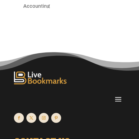
Accounting
Accounting Firm
Acupuncture clinic
Acupuncturist
Addiction treatment center
ADHD
Adoption agency
Adult day care center
Adult Entertainment Club
Adventure
Advertising & Marketing
Advertising Agency
Advertising and Marketing