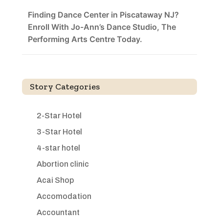
Finding Dance Center in Piscataway NJ?
Enroll With Jo-Ann’s Dance Studio, The
Performing Arts Centre Today.
Story Categories
2-Star Hotel
3-Star Hotel
4-star hotel
Abortion clinic
Acai Shop
Accomodation
Accountant