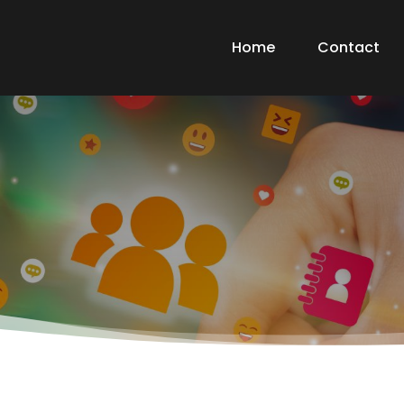
Home
Contact