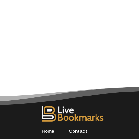
Home
Contact