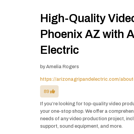
High-Quality Vide
Phoenix AZ with A
Electric
by
Amelia Rogers
https://arizonagripandelectric.com/about
89
If you’re looking for top-quality video prod
your one-stop shop. We offer a comprehens
needs of any video production project, inc
support, sound equipment, and more.