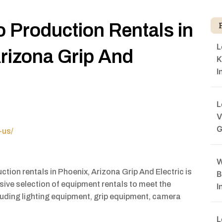
o Production Rentals in
L
rizona Grip And
K
I
L
V
G
-us/
W
uction rentals in Phoenix, Arizona Grip And Electric is
B
ive selection of equipment rentals to meet the
I
luding lighting equipment, grip equipment, camera
L