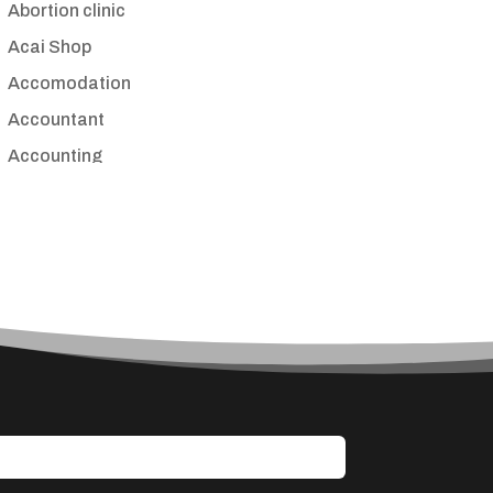
Abortion clinic
Acai Shop
Accomodation
Accountant
Accounting
Accounting Firm
Acupuncture clinic
Acupuncturist
Addiction treatment center
ADHD
Adoption agency
Adult day care center
Adult Entertainment Club
Adventure