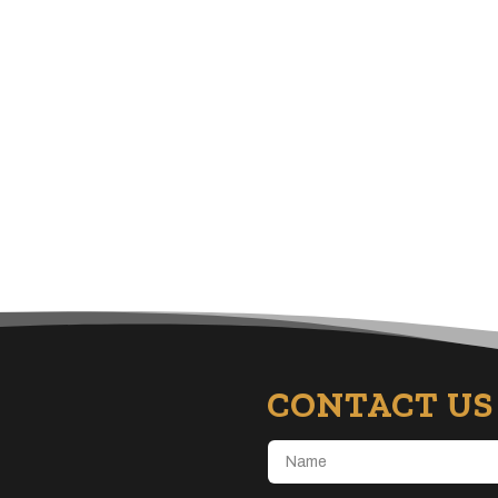
CONTACT US