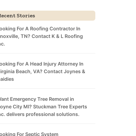
Recent Stories
ooking For A Roofing Contractor In
noxville, TN? Contact K & L Roofing
nc.
ooking For A Head Injury Attorney In
irginia Beach, VA? Contact Joynes &
aidies
ant Emergency Tree Removal in
oyne City MI? Stuckman Tree Experts
nc. delivers professional solutions.
ooking For Septic System