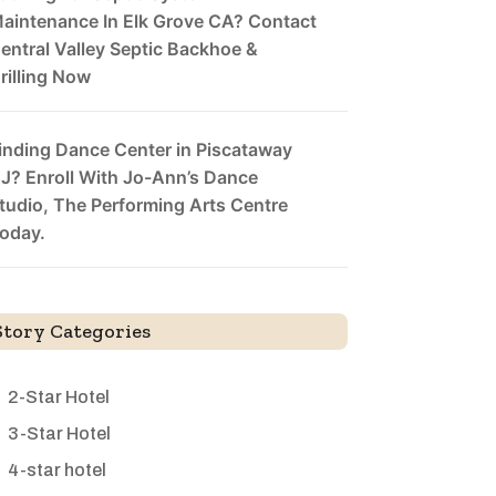
aintenance In Elk Grove CA? Contact
entral Valley Septic Backhoe &
rilling Now
inding Dance Center in Piscataway
J? Enroll With Jo-Ann’s Dance
tudio, The Performing Arts Centre
oday.
Story Categories
2-Star Hotel
3-Star Hotel
4-star hotel