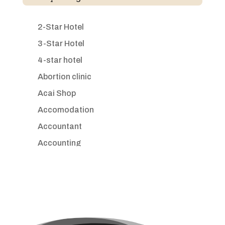
2-Star Hotel
3-Star Hotel
4-star hotel
Abortion clinic
Acai Shop
Accomodation
Accountant
Accounting
Accounting Firm
Acupuncture clinic
Acupuncturist
Addiction treatment center