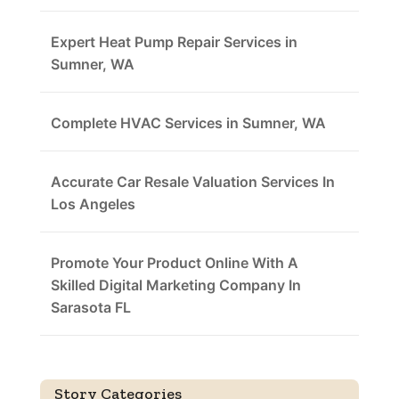
Expert Heat Pump Repair Services in
Sumner, WA
Complete HVAC Services in Sumner, WA
Accurate Car Resale Valuation Services In
Los Angeles
Promote Your Product Online With A
Skilled Digital Marketing Company In
Sarasota FL
Story Categories