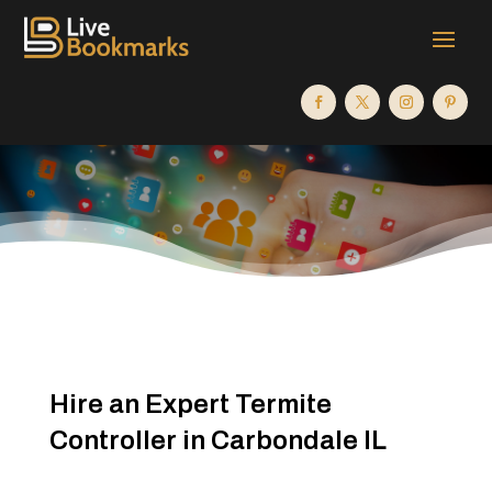
Hire an Expert Termite
Controller in Carbondale IL