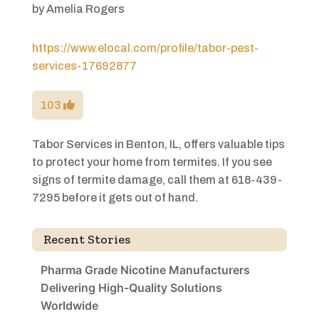
by
Amelia Rogers
https://www.elocal.com/profile/tabor-pest-
services-17692877
103
Tabor Services in Benton, IL, offers valuable tips
to protect your home from termites. If you see
signs of termite damage, call them at 618-439-
7295 before it gets out of hand.
Recent Stories
Pharma Grade Nicotine Manufacturers
Delivering High-Quality Solutions
Worldwide