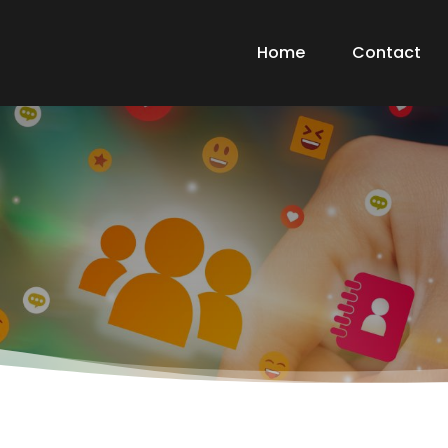
Home
Contact