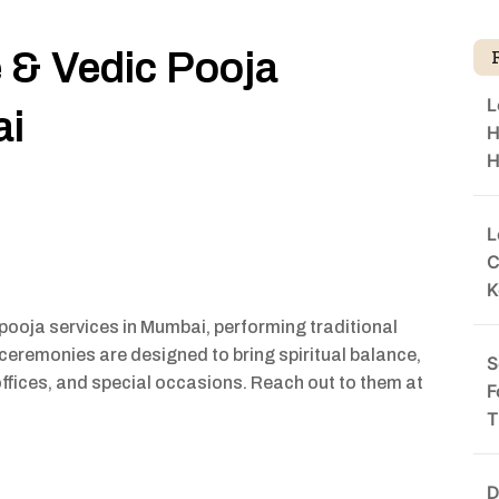
e & Vedic Pooja
L
ai
H
H
L
C
K
pooja services in Mumbai, performing traditional
 ceremonies are designed to bring spiritual balance,
S
offices, and special occasions. Reach out to them at
F
T
D