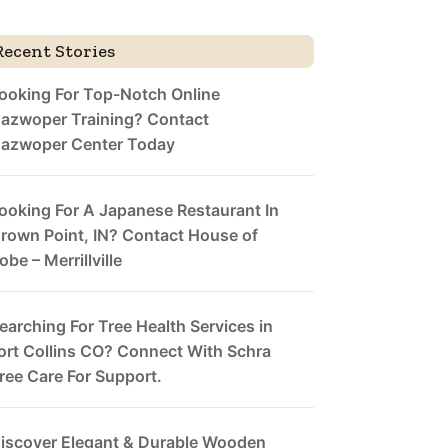
Recent Stories
ooking For Top-Notch Online
azwoper Training? Contact
azwoper Center Today
ooking For A Japanese Restaurant In
rown Point, IN? Contact House of
obe – Merrillville
earching For Tree Health Services in
ort Collins CO? Connect With Schra
ree Care For Support.
iscover Elegant & Durable Wooden