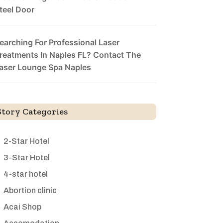
teel Door
earching For Professional Laser
reatments In Naples FL? Contact The
aser Lounge Spa Naples
Story Categories
2-Star Hotel
3-Star Hotel
4-star hotel
Abortion clinic
Acai Shop