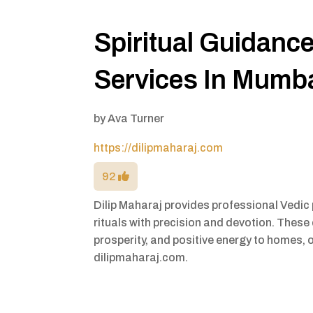
Spiritual Guidanc
Services In Mumb
by
Ava Turner
https://dilipmaharaj.com
92
Dilip Maharaj provides professional Vedic 
rituals with precision and devotion. These
prosperity, and positive energy to homes, 
dilipmaharaj.com.