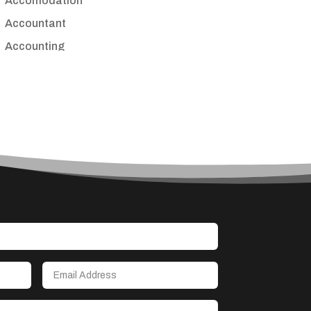
Accomodation
Accountant
Accounting
Accounting Firm
Acupuncture clinic
Acupuncturist
Addiction treatment center
ADHD
Adoption agency
Adult day care center
Adult Entertainment Club
Adventure
Advertising & Marketing
Advertising Agency