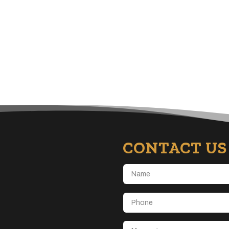
CONTACT US