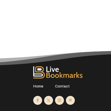
Home
Contact