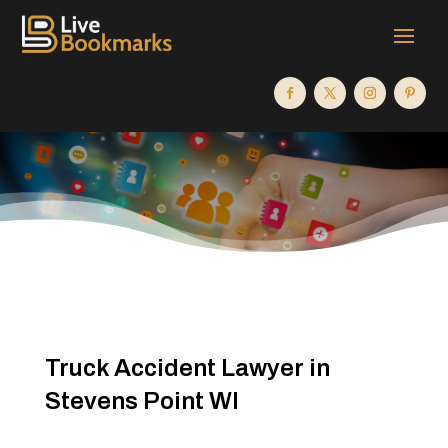
Truck Accident Lawyer in
Stevens Point WI