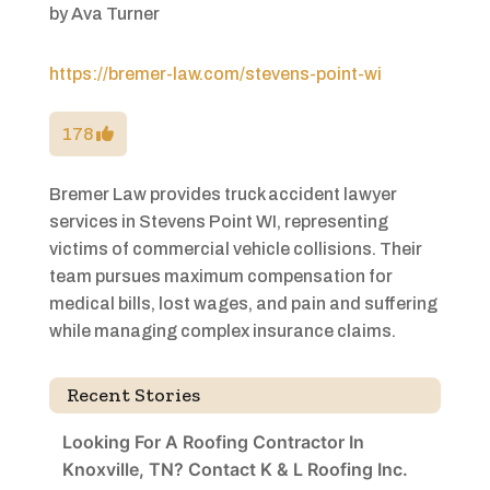
by
Ava Turner
https://bremer-law.com/stevens-point-wi
178
Bremer Law provides truck accident lawyer
services in Stevens Point WI, representing
victims of commercial vehicle collisions. Their
team pursues maximum compensation for
medical bills, lost wages, and pain and suffering
while managing complex insurance claims.
Recent Stories
Looking For A Roofing Contractor In
Knoxville, TN? Contact K & L Roofing Inc.