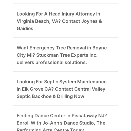
Looking For A Head Injury Attorney In
Virginia Beach, VA? Contact Joynes &
Gaidies
Want Emergency Tree Removal in Boyne
City MI? Stuckman Tree Experts Inc.
delivers professional solutions.
Looking For Septic System Maintenance
In Elk Grove CA? Contact Central Valley
Septic Backhoe & Drilling Now
Finding Dance Center in Piscataway NJ?
Enroll With Jo-Ann’s Dance Studio, The
Performing Arts Centre Today.