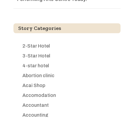
Story Categories
2-Star Hotel
3-Star Hotel
4-star hotel
Abortion clinic
Acai Shop
Accomodation
Accountant
Accounting
Accounting Firm