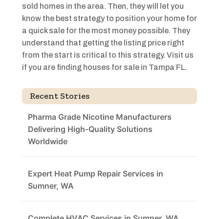
sold homes in the area. Then, they will let you
know the best strategy to position your home for
a quick sale for the most money possible. They
understand that getting the listing price right
from the start is critical to this strategy. Visit us
if you are finding houses for sale in Tampa FL.
Recent Stories
Pharma Grade Nicotine Manufacturers
Delivering High-Quality Solutions
Worldwide
Expert Heat Pump Repair Services in
Sumner, WA
Complete HVAC Services in Sumner, WA