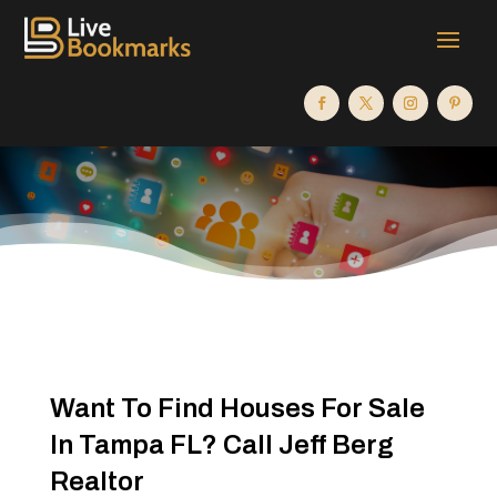
Want To Find Houses For Sale
In Tampa FL? Call Jeff Berg
Realtor