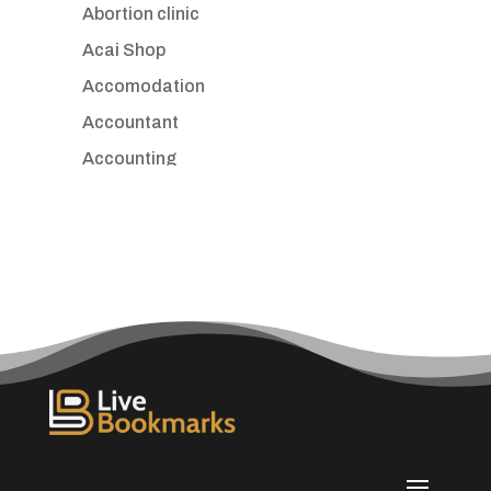
Abortion clinic
Acai Shop
Accomodation
Accountant
Accounting
Accounting Firm
Acupuncture clinic
Acupuncturist
Addiction treatment center
ADHD
Adoption agency
Adult day care center
Adult Entertainment Club
Adventure