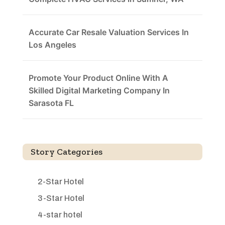
Accurate Car Resale Valuation Services In
Los Angeles
Promote Your Product Online With A
Skilled Digital Marketing Company In
Sarasota FL
Story Categories
2-Star Hotel
3-Star Hotel
4-star hotel