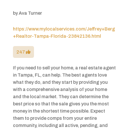
by
Ava Turner
https://www.mylocalservices.com/Jeffrey+Berg
+Realtor-Tampa-Florida-23842136.html
247
If you need to sell your home, a real estate agent
in Tampa, FL, can help. The best agents love
what they do, and they start by providing you
with a comprehensive analysis of your home
and the local market. They can determine the
best price so that the sale gives you the most
money in the shortest time possible. Expect
them to provide comps from your entire
community, including all active, pending, and