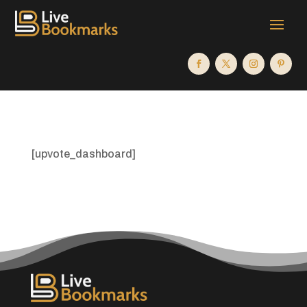
[upvote_dashboard]