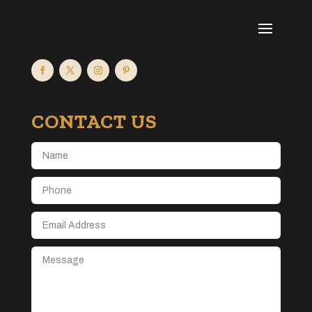
CONTACT US