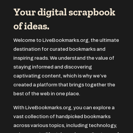
ADHD
Your digital scrapbook
Adoption agency
of ideas.
Adult day care center
Adult Entertainment Club
Welcome to LiveBookmarks.org, the ultimate
Adventure
destination for curated bookmarks and
Advertising & Marketing
inspiring reads. We understand the value of
Advertising Agency
staying informed and discovering
Advertising and Marketing
captivating content, which is why we’ve
created a platform that brings together the
Advertising Photographer
best of the web in one place.
Aerial Crop Spraying
Aerospace
With LiveBookmarks.org, you can explore a
After School Program
vast collection of handpicked bookmarks
Agricultural Seed Store
across various topics, including technology,