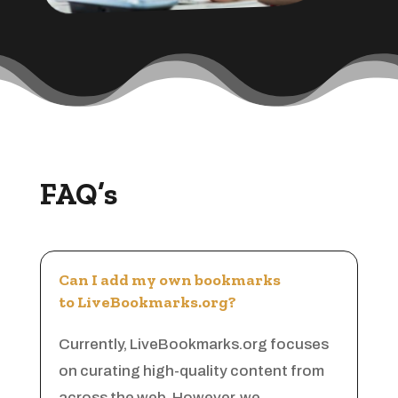
Appliances
Appraiser
Aquarium Shop
Arborist Service
Architect
Architectural Firm
FAQ’s
Architectural Services
Architecture firm
Art
Can I add my own bookmarks
Art & Entertainment
to LiveBookmarks.org?
Art Gallery
Currently, LiveBookmarks.org focuses
Art Studio
on curating high-quality content from
Art Supply Store
across the web. However, we