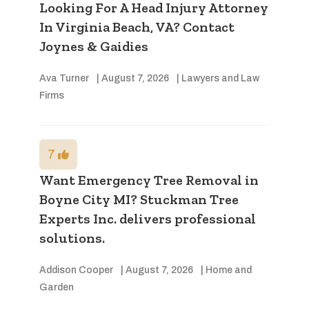
Looking For A Head Injury Attorney
In Virginia Beach, VA? Contact
Joynes & Gaidies
Ava Turner
|
August 7, 2026
|
Lawyers and Law
Firms
7
Want Emergency Tree Removal in
Boyne City MI? Stuckman Tree
Experts Inc. delivers professional
solutions.
Addison Cooper
|
August 7, 2026
|
Home and
Garden