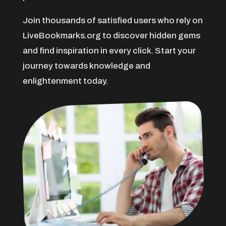
American Restaurant
Join thousands of satisfied users who rely on
Amusement Center
LiveBookmarks.org to discover hidden gems
Animal Care
and find inspiration in every click. Start your
Animal Control Service
journey towards knowledge and
Animal Hospital
enlightenment today.
Antenna Service
Antique Store
Apartment Building
Apartment Complex
Apartment Rental
Apartment Rental Agency
Apartments For Rent
Appliance repair service
Appliance Store