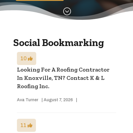
;
Social Bookmarking
10
Looking For A Roofing Contractor
In Knoxville, TN? Contact K & L
Roofing Inc.
Ava Turner
|
August 7, 2026
|
11