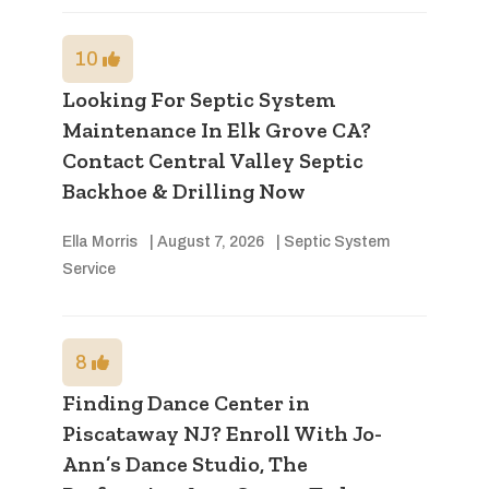
10
Looking For Septic System
Maintenance In Elk Grove CA?
Contact Central Valley Septic
Backhoe & Drilling Now
Ella Morris
|
August 7, 2026
|
Septic System
Service
8
Finding Dance Center in
Piscataway NJ? Enroll With Jo-
Ann’s Dance Studio, The