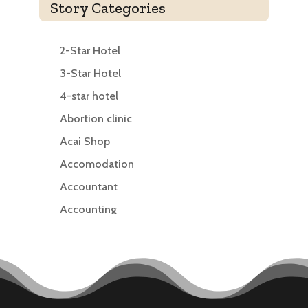
Story Categories
2-Star Hotel
3-Star Hotel
4-star hotel
Abortion clinic
Acai Shop
Accomodation
Accountant
Accounting
Accounting Firm
Acupuncture clinic
Acupuncturist
Addiction treatment center