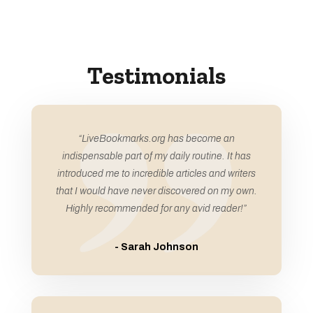
Audiovisual equipment rental service
Auto
Auto Accident Attorney
Testimonials
Auto Body Shop
Auto Business
Auto Dealership
“LiveBookmarks.org has become an
Auto Detailing
indispensable part of my daily routine. It has
introduced me to incredible articles and writers
Auto Glass Repair Service
that I would have never discovered on my own.
Auto Glass Shop
Highly recommended for any avid reader!”
Auto Parts Store
- Sarah Johnson
Auto Repair Shop
Auto Service
Auto window tinting service