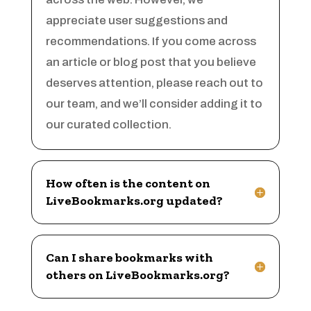
Arts & Crafts
appreciate user suggestions and
Arts and Entertainment
recommendations. If you come across
Arts Gallery and Entertainment
an article or blog post that you believe
Asbestos
deserves attention, please reach out to
Asian Restaurant
our team, and we’ll consider adding it to
Asphalt Contractor
our curated collection.
Assisted Living
Assisted Living Facility
How often is the content on
Association or Organization
LiveBookmarks.org updated?
Attorney
Attorney Service
Can I share bookmarks with
Auction house
others on LiveBookmarks.org?
Audio Visual Consultant
Audiologist