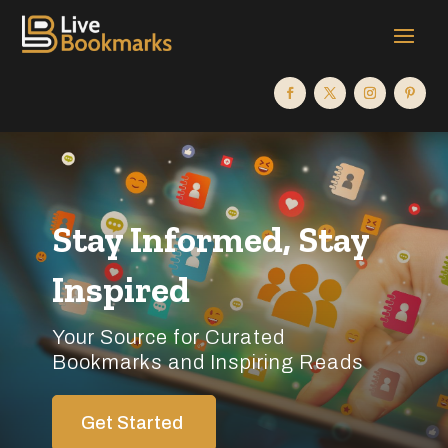
Stay Informed, Stay
Inspired
Your Source for Curated
Bookmarks and Inspiring Reads
Get Started