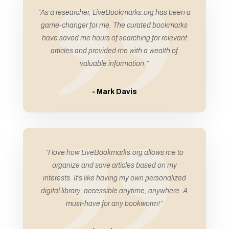
Automation Company
“As a researcher, LiveBookmarks.org has been a
Automobiles
game-changer for me. The curated bookmarks
Automotive
have saved me hours of searching for relevant
articles and provided me with a wealth of
Automotive Services
valuable information.”
Award
Awning Supplier
- Mark Davis
Awnings
Bail Bonds
Bail Bonds Service
“I love how LiveBookmarks.org allows me to
Bakery
organize and save articles based on my
Ballet school
interests. It’s like having my own personalized
Bank
digital library, accessible anytime, anywhere. A
must-have for any bookworm!”
Bankruptcy Attorney
Banquet Hall