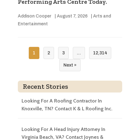
Performing Arts Centre Today.
Addison Cooper
|
August 7, 2026
|
Arts and
Entertainment
1
2
3
…
12,314
Next »
Recent Stories
Looking For A Roofing Contractor In
Knoxville, TN? Contact K & L Roofing Inc.
Looking For A Head Injury Attorney In
Virginia Beach, VA? Contact Joynes &