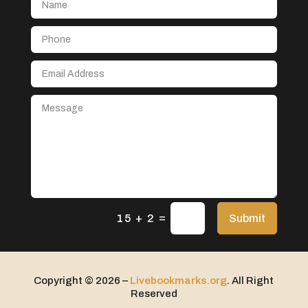
Beauty & Skincare
Beauty & Spa
Beauty Parlour
Beauty Salon
Beauty Salon & Products
Beauty Salon and Products
Beauty School
Beauty supply store
Bed & breakfast
Bed Shop
=
Submit
15 + 2
Bedding Store
Beverage Store
Bicycle
Copyright © 2026 –
Livebookmarks.org
. All Right
Reserved
Bicycle Shop