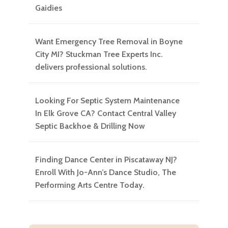
Gaidies
Want Emergency Tree Removal in Boyne
City MI? Stuckman Tree Experts Inc.
delivers professional solutions.
Looking For Septic System Maintenance
In Elk Grove CA? Contact Central Valley
Septic Backhoe & Drilling Now
Finding Dance Center in Piscataway NJ?
Enroll With Jo-Ann’s Dance Studio, The
Performing Arts Centre Today.