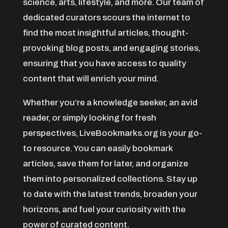
Agricultural service
science, arts, lifestyle, and more. Our team of
dedicated curators scours the internet to
Agriculture & Farming
find the most insightful articles, thought-
Air compressor repair service
provoking blog posts, and engaging stories,
Air Conditioning and Heating
ensuring that you have access to quality
Air Conditioning Contractor
content that will enrich your mind.
Air Conditioning Repair Service
Air Distribution
Whether you’re a knowledge seeker, an avid
reader, or simply looking for fresh
Air Duct Cleaning Service
perspectives, LiveBookmarks.org is your go-
Aircraft rental service
to resource. You can easily bookmark
Airport shuttle service
articles, save them for later, and organize
Alcohol Manufacturer
them into personalized collections. Stay up
Alliance Pest Control
to date with the latest trends, broaden your
Alternative Medicine Practitioner
horizons, and fuel your curiosity with the
Ambulance service
power of curated content.