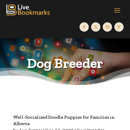
Dog Breeder
Well-Socialized Doodle Puppies for Families in
Alberta