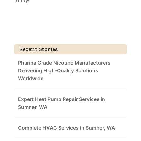
today!
Recent Stories
Pharma Grade Nicotine Manufacturers
Delivering High-Quality Solutions
Worldwide
Expert Heat Pump Repair Services in
Sumner, WA
Complete HVAC Services in Sumner, WA