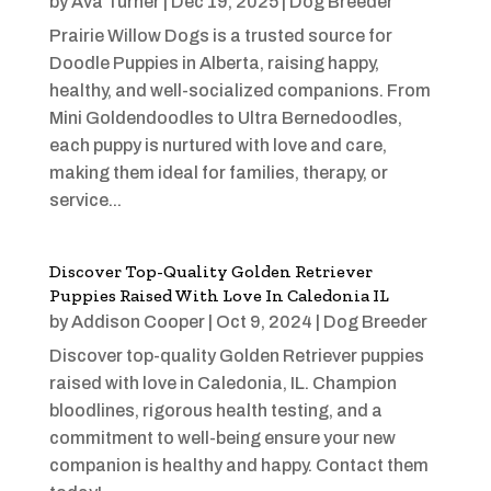
by
Ava Turner
|
Dec 19, 2025
|
Dog Breeder
Prairie Willow Dogs is a trusted source for
Doodle Puppies in Alberta, raising happy,
healthy, and well-socialized companions. From
Mini Goldendoodles to Ultra Bernedoodles,
each puppy is nurtured with love and care,
making them ideal for families, therapy, or
service...
Discover Top-Quality Golden Retriever
Puppies Raised With Love In Caledonia IL
by
Addison Cooper
|
Oct 9, 2024
|
Dog Breeder
Discover top-quality Golden Retriever puppies
raised with love in Caledonia, IL. Champion
bloodlines, rigorous health testing, and a
commitment to well-being ensure your new
companion is healthy and happy. Contact them