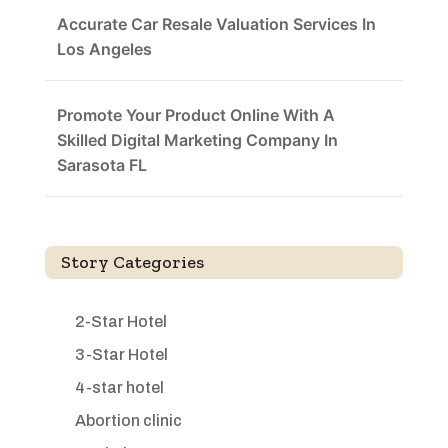
Accurate Car Resale Valuation Services In
Los Angeles
Promote Your Product Online With A
Skilled Digital Marketing Company In
Sarasota FL
Story Categories
2-Star Hotel
3-Star Hotel
4-star hotel
Abortion clinic