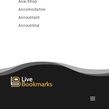
Acai Shop
Accomodation
Accountant
Accounting
Accounting Firm
Acupuncture clinic
Acupuncturist
Addiction treatment center
ADHD
Adoption agency
Adult day care center
Adult Entertainment Club
Adventure
Advertising & Marketing