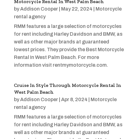
Motorcycle Rental In West Palm Beach
by
Addison Cooper
|
May 22, 2024
|
Motorcycle
rental agency
RMM features a large selection of motorcycles
for rent including Harley Davidson and BMW, as
well as other major brands at guaranteed
lowest prices. They provide the Best Motorcycle
Rental In West Palm Beach. For more
information visit rentmymotorcycle.com.
Cruise In Style Through Motorcycle Rental In
West Palm Beach
by
Addison Cooper
|
Apr 8, 2024
|
Motorcycle
rental agency
RMM features a large selection of motorcycles
for rent including Harley Davidson and BMW, as
well as other major brands at guaranteed