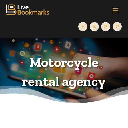
Motorcycle
rental agency