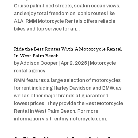
Cruise palm-lined streets, soak in ocean views,
and enjoy total freedom on iconic routes like
A1A. RMM Motorcycle Rentals offers reliable
bikes and top service for an...
Ride the Best Routes With A Motorcycle Rental
In West Palm Beach
by
Addison Cooper
|
Apr 2, 2025
|
Motorcycle
rental agency
RMM features a large selection of motorcycles
for rent including Harley Davidson and BMW, as
well as other major brands at guaranteed
lowest prices. They provide the Best Motorcycle
Rental In West Palm Beach. For more
information visit rentmymotorcycle.com.