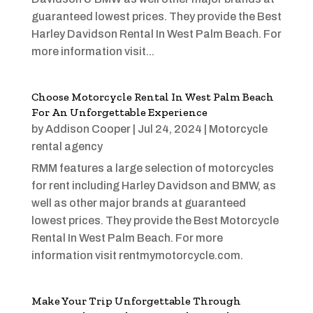
guaranteed lowest prices. They provide the Best
Harley Davidson Rental In West Palm Beach. For
more information visit...
Choose Motorcycle Rental In West Palm Beach
For An Unforgettable Experience
by
Addison Cooper
|
Jul 24, 2024
|
Motorcycle
rental agency
RMM features a large selection of motorcycles
for rent including Harley Davidson and BMW, as
well as other major brands at guaranteed
lowest prices. They provide the Best Motorcycle
Rental In West Palm Beach. For more
information visit rentmymotorcycle.com.
Make Your Trip Unforgettable Through