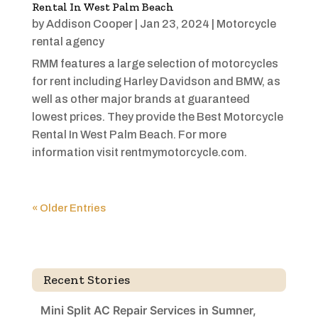
Rental In West Palm Beach
by
Addison Cooper
|
Jan 23, 2024
|
Motorcycle
rental agency
RMM features a large selection of motorcycles
for rent including Harley Davidson and BMW, as
well as other major brands at guaranteed
lowest prices. They provide the Best Motorcycle
Rental In West Palm Beach. For more
information visit rentmymotorcycle.com.
« Older Entries
Recent Stories
Mini Split AC Repair Services in Sumner,