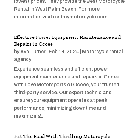
lowest prices. They provide the Best Motorcycle
Rental In West Palm Beach. For more
information visit rentmymotorcycle.com.
Effective Power Equipment Maintenance and
Repairs in Ocoee
by
Ava Turner
|
Feb 19, 2024
|
Motorcycle rental
agency
Experience seamless and efficient power
equipment maintenance and repairs in Ocoee
with Love Motorsports of Ocoee, your trusted
third-party service. Our expert technicians
ensure your equipment operates at peak
performance, minimizing downtime and
maximizing...
Hit The Road With Thrilling Motorcycle