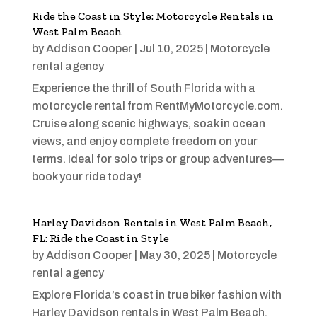
Ride the Coast in Style: Motorcycle Rentals in
West Palm Beach
by
Addison Cooper
|
Jul 10, 2025
|
Motorcycle
rental agency
Experience the thrill of South Florida with a
motorcycle rental from RentMyMotorcycle.com.
Cruise along scenic highways, soak in ocean
views, and enjoy complete freedom on your
terms. Ideal for solo trips or group adventures—
book your ride today!
Harley Davidson Rentals in West Palm Beach,
FL: Ride the Coast in Style
by
Addison Cooper
|
May 30, 2025
|
Motorcycle
rental agency
Explore Florida’s coast in true biker fashion with
Harley Davidson rentals in West Palm Beach.