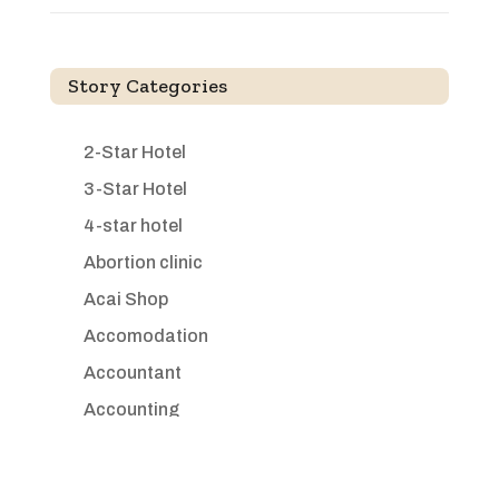
Story Categories
2-Star Hotel
3-Star Hotel
4-star hotel
Abortion clinic
Acai Shop
Accomodation
Accountant
Accounting
Accounting Firm
Acupuncture clinic