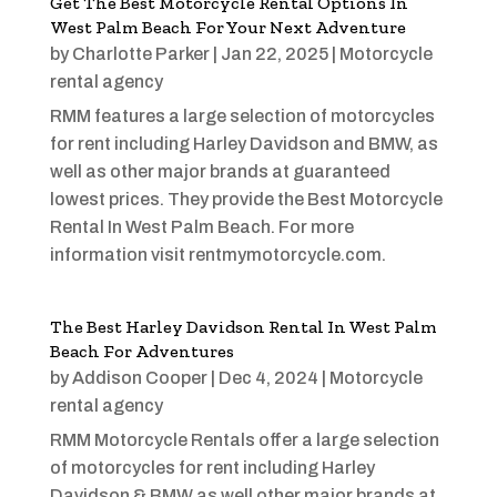
Get The Best Motorcycle Rental Options In
West Palm Beach For Your Next Adventure
by
Charlotte Parker
|
Jan 22, 2025
|
Motorcycle
rental agency
RMM features a large selection of motorcycles
for rent including Harley Davidson and BMW, as
well as other major brands at guaranteed
lowest prices. They provide the Best Motorcycle
Rental In West Palm Beach. For more
information visit rentmymotorcycle.com.
The Best Harley Davidson Rental In West Palm
Beach For Adventures
by
Addison Cooper
|
Dec 4, 2024
|
Motorcycle
rental agency
RMM Motorcycle Rentals offer a large selection
of motorcycles for rent including Harley
Davidson & BMW as well other major brands at