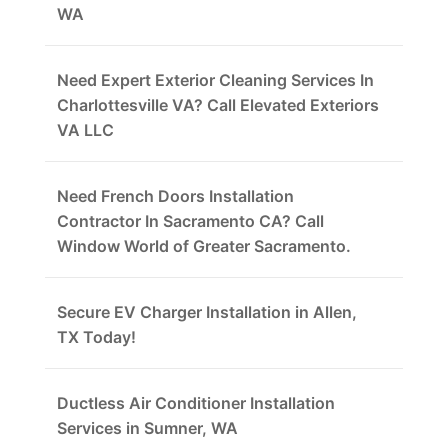
WA
Need Expert Exterior Cleaning Services In
Charlottesville VA? Call Elevated Exteriors
VA LLC
Need French Doors Installation
Contractor In Sacramento CA? Call
Window World of Greater Sacramento.
Secure EV Charger Installation in Allen,
TX Today!
Ductless Air Conditioner Installation
Services in Sumner, WA