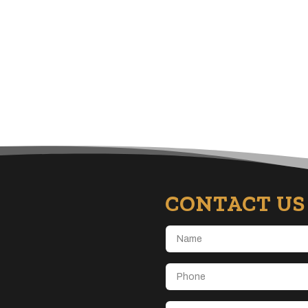
CONTACT US