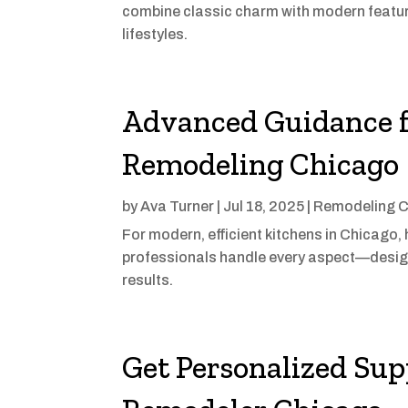
combine classic charm with modern feature
lifestyles.
Advanced Guidance f
Remodeling Chicago
by
Ava Turner
|
Jul 18, 2025
|
Remodeling C
For modern, efficient kitchens in Chicago
professionals handle every aspect—design
results.
Get Personalized Sup