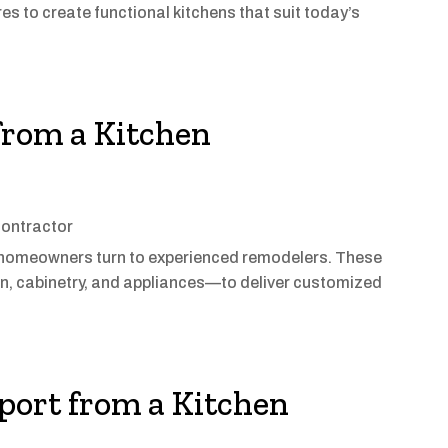
s to create functional kitchens that suit today’s
rom a Kitchen
ontractor
, homeowners turn to experienced remodelers. These
, cabinetry, and appliances—to deliver customized
port from a Kitchen