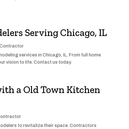
lers Serving Chicago, IL
Contractor
odeling services in Chicago, IL. From full home
r vision to life. Contact us today.
with a Old Town Kitchen
ontractor
odelers to revitalize their space. Contractors