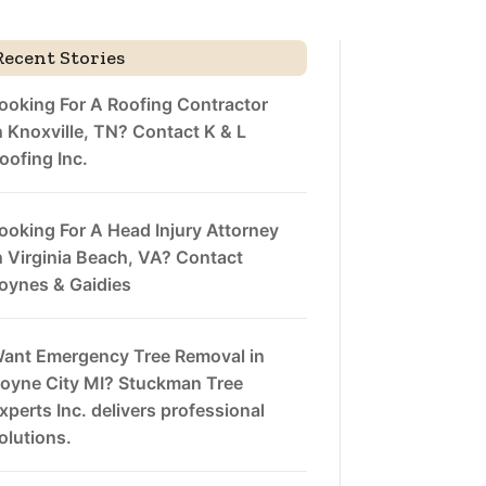
Recent Stories
ooking For A Roofing Contractor
n Knoxville, TN? Contact K & L
oofing Inc.
ooking For A Head Injury Attorney
n Virginia Beach, VA? Contact
oynes & Gaidies
ant Emergency Tree Removal in
oyne City MI? Stuckman Tree
xperts Inc. delivers professional
olutions.