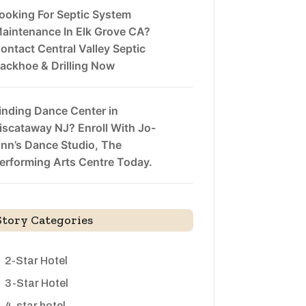
ooking For Septic System
aintenance In Elk Grove CA?
ontact Central Valley Septic
ackhoe & Drilling Now
inding Dance Center in
iscataway NJ? Enroll With Jo-
nn’s Dance Studio, The
erforming Arts Centre Today.
Story Categories
2-Star Hotel
3-Star Hotel
4-star hotel