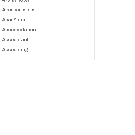
Abortion clinic
Acai Shop
Accomodation
Accountant
Accounting
Accounting Firm
Acupuncture clinic
Acupuncturist
Addiction treatment center
ADHD
Adoption agency
Adult day care center
Adult Entertainment Club