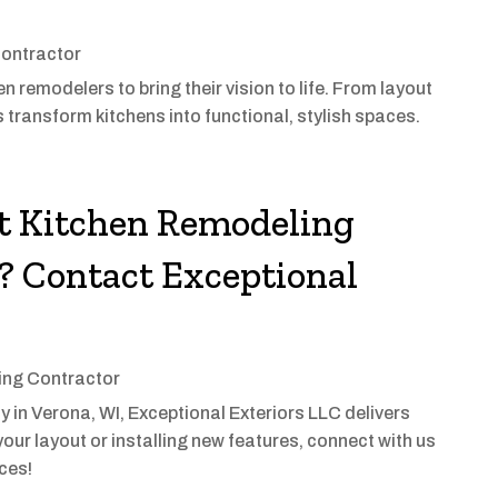
ontractor
 remodelers to bring their vision to life. From layout
 transform kitchens into functional, stylish spaces.
st Kitchen Remodeling
 Contact Exceptional
ng Contractor
 in Verona, WI, Exceptional Exteriors LLC delivers
our layout or installing new features, connect with us
ices!