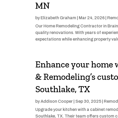
MN
by
Elizabeth Graham
|
Mar 24, 2026
|
Remo
Our Home Remodeling Contractor in Braine
quality renovations. With years of experie
expectations while enhancing property val
Enhance your home w
& Remodeling’s custo
Southlake, TX
by
Addison Cooper
|
Sep 30, 2025
|
Remode
Upgrade your kitchen with a cabinet remod
Southlake, TX. Their team offers custom c