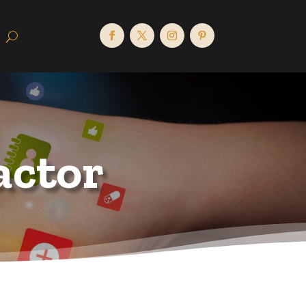
actor