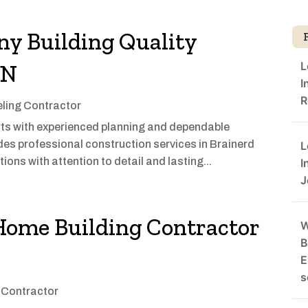
y Building Quality
L
MN
I
R
ling Contractor
rts with experienced planning and dependable
es professional construction services in Brainerd
L
ions with attention to detail and lasting...
I
J
 Home Building Contractor
W
B
E
s
 Contractor