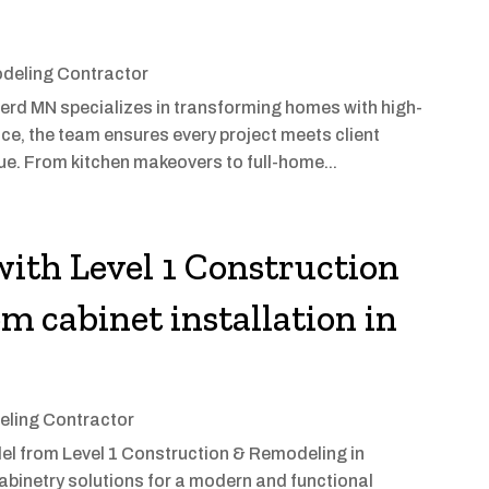
deling Contractor
rd MN specializes in transforming homes with high-
nce, the team ensures every project meets client
ue. From kitchen makeovers to full-home...
ith Level 1 Construction
m cabinet installation in
ling Contractor
el from Level 1 Construction & Remodeling in
abinetry solutions for a modern and functional