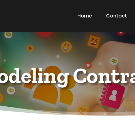
Home
Contact
deling Contr