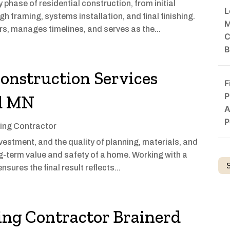
hase of residential construction, from initial
L
h framing, systems installation, and final finishing.
M
, manages timelines, and serves as the...
C
B
Construction Services
F
P
rd MN
A
P
ing Contractor
nvestment, and the quality of planning, materials, and
g-term value and safety of a home. Working with a
nsures the final result reflects...
ng Contractor Brainerd