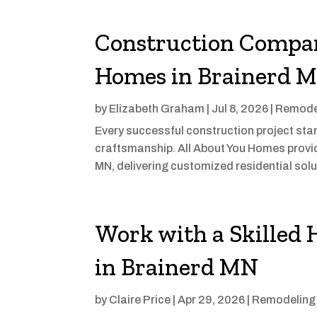
Construction Compan
Homes in Brainerd 
by
Elizabeth Graham
|
Jul 8, 2026
|
Remode
Every successful construction project sta
craftsmanship. All About You Homes provid
MN, delivering customized residential solut
Work with a Skilled
in Brainerd MN
by
Claire Price
|
Apr 29, 2026
|
Remodeling