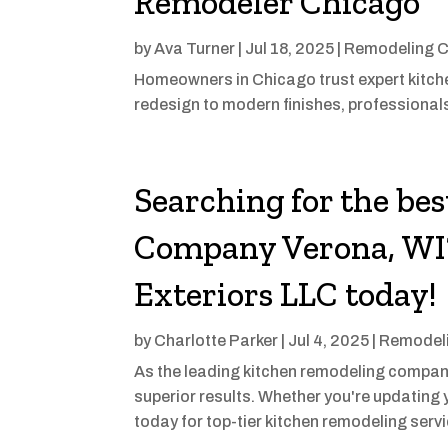
Remodeler Chicago
by
Ava Turner
|
Jul 18, 2025
|
Remodeling C
Homeowners in Chicago trust expert kitchen
redesign to modern finishes, professionals
Searching for the be
Company Verona, WI?
Exteriors LLC today!
by
Charlotte Parker
|
Jul 4, 2025
|
Remodeli
As the leading kitchen remodeling company
superior results. Whether you're updating y
today for top-tier kitchen remodeling serv