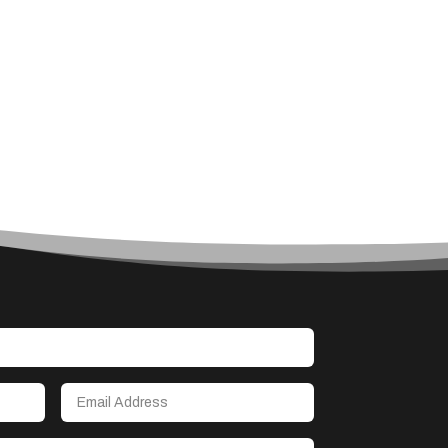
Architect
Architectural Firm
Architectural Services
Architecture firm
Art
Art & Entertainment
Art Gallery
Art Studio
Art Supply Store
Arts & Crafts
Arts and Entertainment
Arts Gallery and Entertainment
Asbestos