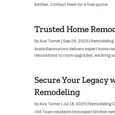
kitchen. Contact them for a free quote!
Trusted Home Remode
by
Ava Turner
|
Sep 29, 2025
|
Remodeling 
Arete Renovators delivers expert home rem
renovations to room upgrades, we bring you
Secure Your Legacy 
Remodeling
by
Ava Turner
|
Jul 18, 2025
|
Remodeling C
Old Town residents hire expert kitchen rem