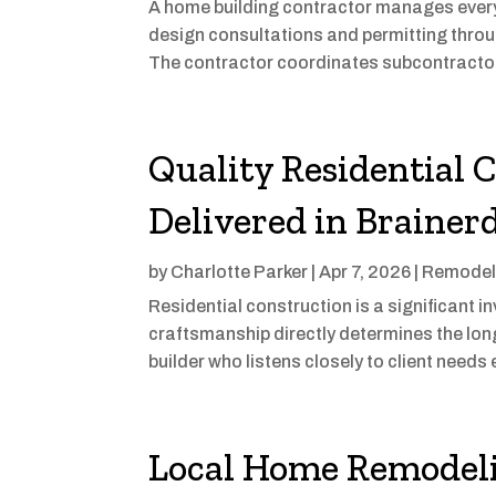
A home building contractor manages every p
design consultations and permitting throug
The contractor coordinates subcontractors
Quality Residential 
Delivered in Braine
by
Charlotte Parker
|
Apr 7, 2026
|
Remodel
Residential construction is a significant i
craftsmanship directly determines the lon
builder who listens closely to client needs e
Local Home Remodeli