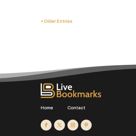
« Older Entries
Home
Contact