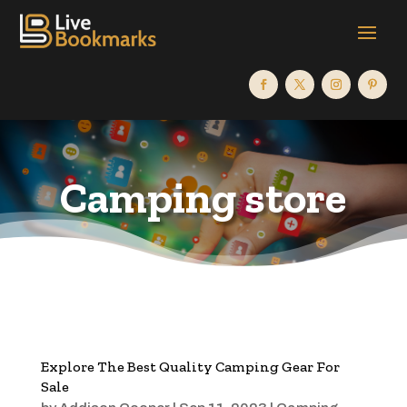
Camping store
Explore The Best Quality Camping Gear For
Sale