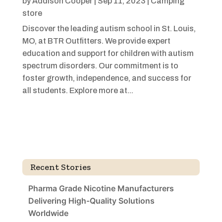
by
Addison Cooper
|
Sep 11, 2023
|
Camping
store
Discover the leading autism school in St. Louis,
MO, at BTR Outfitters. We provide expert
education and support for children with autism
spectrum disorders. Our commitment is to
foster growth, independence, and success for
all students. Explore more at...
Recent Stories
Pharma Grade Nicotine Manufacturers
Delivering High-Quality Solutions
Worldwide