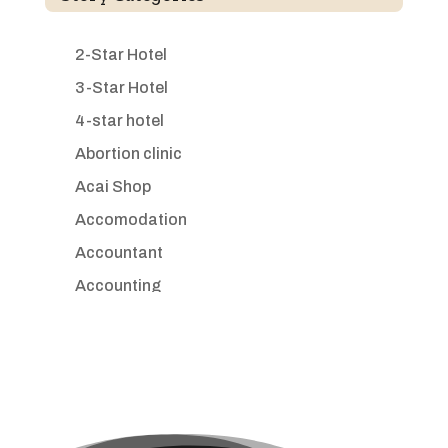
2-Star Hotel
3-Star Hotel
4-star hotel
Abortion clinic
Acai Shop
Accomodation
Accountant
Accounting
Accounting Firm
Acupuncture clinic
Acupuncturist
Addiction treatment center