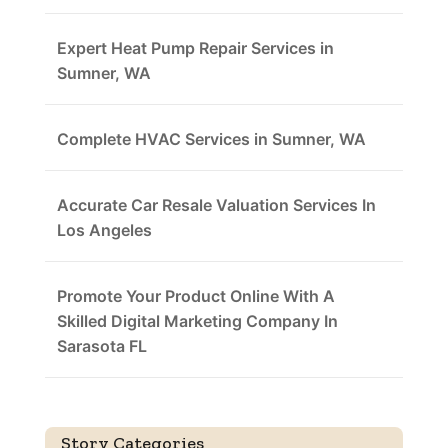
Expert Heat Pump Repair Services in
Sumner, WA
Complete HVAC Services in Sumner, WA
Accurate Car Resale Valuation Services In
Los Angeles
Promote Your Product Online With A
Skilled Digital Marketing Company In
Sarasota FL
Story Categories