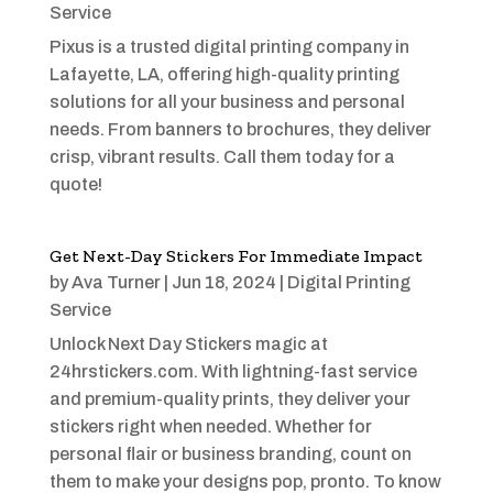
Service
Pixus is a trusted digital printing company in
Lafayette, LA, offering high-quality printing
solutions for all your business and personal
needs. From banners to brochures, they deliver
crisp, vibrant results. Call them today for a
quote!
Get Next-Day Stickers For Immediate Impact
by
Ava Turner
|
Jun 18, 2024
|
Digital Printing
Service
Unlock Next Day Stickers magic at
24hrstickers.com. With lightning-fast service
and premium-quality prints, they deliver your
stickers right when needed. Whether for
personal flair or business branding, count on
them to make your designs pop, pronto. To know