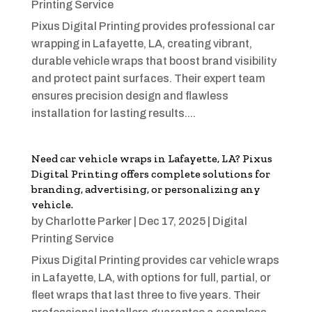
Printing Service
Pixus Digital Printing provides professional car
wrapping in Lafayette, LA, creating vibrant,
durable vehicle wraps that boost brand visibility
and protect paint surfaces. Their expert team
ensures precision design and flawless
installation for lasting results....
Need car vehicle wraps in Lafayette, LA? Pixus
Digital Printing offers complete solutions for
branding, advertising, or personalizing any
vehicle.
by
Charlotte Parker
|
Dec 17, 2025
|
Digital
Printing Service
Pixus Digital Printing provides car vehicle wraps
in Lafayette, LA, with options for full, partial, or
fleet wraps that last three to five years. Their