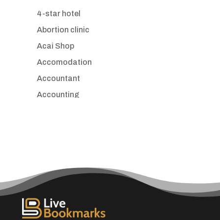
4-star hotel
Abortion clinic
Acai Shop
Accomodation
Accountant
Accounting
Accounting Firm
Acupuncture clinic
Acupuncturist
Addiction treatment center
ADHD
Adoption agency
Adult day care center