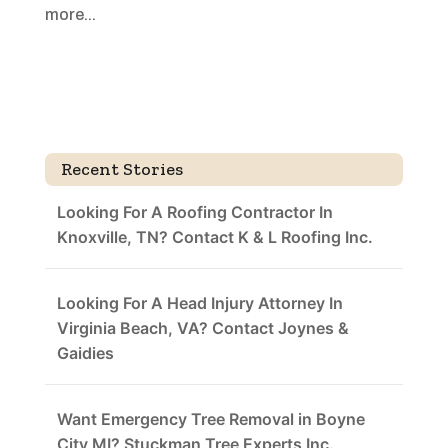
more...
Recent Stories
Looking For A Roofing Contractor In
Knoxville, TN? Contact K & L Roofing Inc.
Looking For A Head Injury Attorney In
Virginia Beach, VA? Contact Joynes &
Gaidies
Want Emergency Tree Removal in Boyne
City MI? Stuckman Tree Experts Inc.