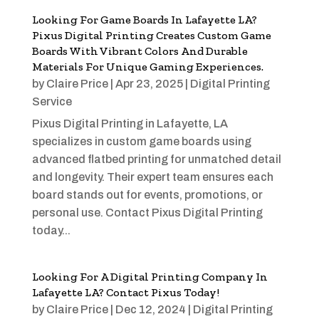
Looking For Game Boards In Lafayette LA?
Pixus Digital Printing Creates Custom Game
Boards With Vibrant Colors And Durable
Materials For Unique Gaming Experiences.
by
Claire Price
|
Apr 23, 2025
|
Digital Printing
Service
Pixus Digital Printing in Lafayette, LA
specializes in custom game boards using
advanced flatbed printing for unmatched detail
and longevity. Their expert team ensures each
board stands out for events, promotions, or
personal use. Contact Pixus Digital Printing
today...
Looking For A Digital Printing Company In
Lafayette LA? Contact Pixus Today!
by
Claire Price
|
Dec 12, 2024
|
Digital Printing