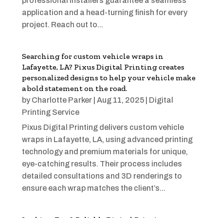
professional installers guarantee a seamless
application and a head-turning finish for every
project. Reach out to...
Searching for custom vehicle wraps in
Lafayette, LA? Pixus Digital Printing creates
personalized designs to help your vehicle make
a bold statement on the road.
by
Charlotte Parker
|
Aug 11, 2025
|
Digital
Printing Service
Pixus Digital Printing delivers custom vehicle
wraps in Lafayette, LA, using advanced printing
technology and premium materials for unique,
eye-catching results. Their process includes
detailed consultations and 3D renderings to
ensure each wrap matches the client’s...