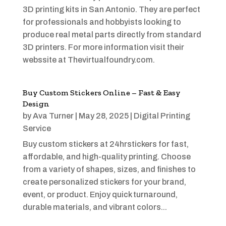
3D printing kits in San Antonio. They are perfect
for professionals and hobbyists looking to
produce real metal parts directly from standard
3D printers. For more information visit their
webssite at Thevirtualfoundry.com.
Buy Custom Stickers Online – Fast & Easy
Design
by
Ava Turner
|
May 28, 2025
|
Digital Printing
Service
Buy custom stickers at 24hrstickers for fast,
affordable, and high-quality printing. Choose
from a variety of shapes, sizes, and finishes to
create personalized stickers for your brand,
event, or product. Enjoy quick turnaround,
durable materials, and vibrant colors...