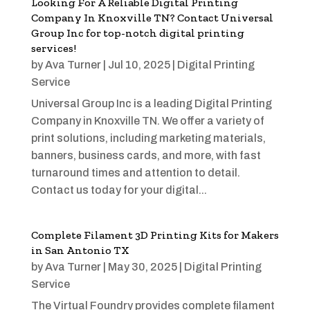
Looking For A Reliable Digital Printing
Company In Knoxville TN? Contact Universal
Group Inc for top-notch digital printing
services!
by
Ava Turner
|
Jul 10, 2025
|
Digital Printing
Service
Universal Group Inc is a leading Digital Printing
Company in Knoxville TN. We offer a variety of
print solutions, including marketing materials,
banners, business cards, and more, with fast
turnaround times and attention to detail.
Contact us today for your digital...
Complete Filament 3D Printing Kits for Makers
in San Antonio TX
by
Ava Turner
|
May 30, 2025
|
Digital Printing
Service
The Virtual Foundry provides complete filament