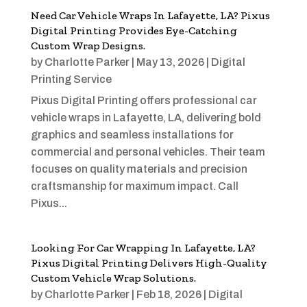
Need Car Vehicle Wraps In Lafayette, LA? Pixus
Digital Printing Provides Eye-Catching
Custom Wrap Designs.
by
Charlotte Parker
|
May 13, 2026
|
Digital
Printing Service
Pixus Digital Printing offers professional car
vehicle wraps in Lafayette, LA, delivering bold
graphics and seamless installations for
commercial and personal vehicles. Their team
focuses on quality materials and precision
craftsmanship for maximum impact. Call
Pixus...
Looking For Car Wrapping In Lafayette, LA?
Pixus Digital Printing Delivers High-Quality
Custom Vehicle Wrap Solutions.
by
Charlotte Parker
|
Feb 18, 2026
|
Digital