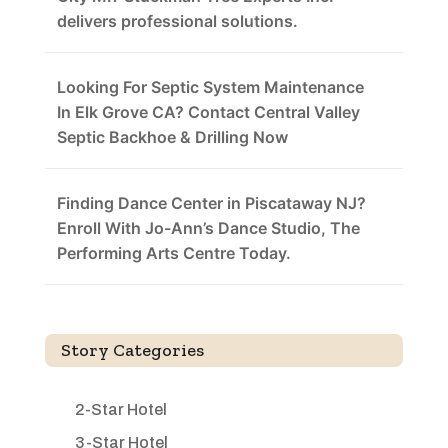
delivers professional solutions.
Looking For Septic System Maintenance
In Elk Grove CA? Contact Central Valley
Septic Backhoe & Drilling Now
Finding Dance Center in Piscataway NJ?
Enroll With Jo-Ann’s Dance Studio, The
Performing Arts Centre Today.
Story Categories
2-Star Hotel
3-Star Hotel