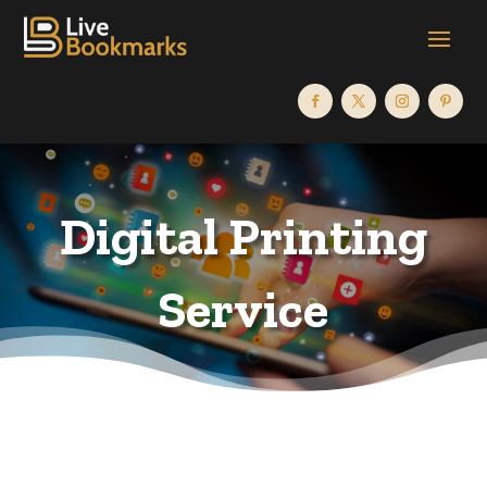
Digital Printing
Service