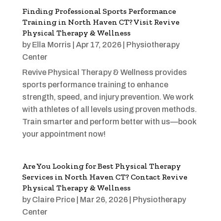
Finding Professional Sports Performance
Training in North Haven CT? Visit Revive
Physical Therapy & Wellness
by
Ella Morris
|
Apr 17, 2026
|
Physiotherapy
Center
Revive Physical Therapy & Wellness provides
sports performance training to enhance
strength, speed, and injury prevention. We work
with athletes of all levels using proven methods.
Train smarter and perform better with us—book
your appointment now!
Are You Looking for Best Physical Therapy
Services in North Haven CT? Contact Revive
Physical Therapy & Wellness
by
Claire Price
|
Mar 26, 2026
|
Physiotherapy
Center