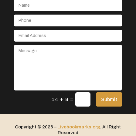
Aerospace
After School Program
Agricultural Seed Store
Agricultural service
Agriculture & Farming
Air compressor repair service
Air Conditioning and Heating
Air Conditioning Contractor
Air Conditioning Repair Service
=
Air Distribution
Submit
14 + 8
Air Duct Cleaning Service
Aircraft rental service
Copyright © 2026 –
Livebookmarks.org
. All Right
Airport shuttle service
Reserved