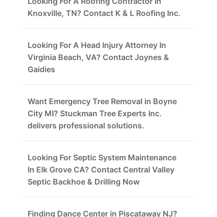
Looking For A Roofing Contractor In
Knoxville, TN? Contact K & L Roofing Inc.
Looking For A Head Injury Attorney In
Virginia Beach, VA? Contact Joynes &
Gaidies
Want Emergency Tree Removal in Boyne
City MI? Stuckman Tree Experts Inc.
delivers professional solutions.
Looking For Septic System Maintenance
In Elk Grove CA? Contact Central Valley
Septic Backhoe & Drilling Now
Finding Dance Center in Piscataway NJ?