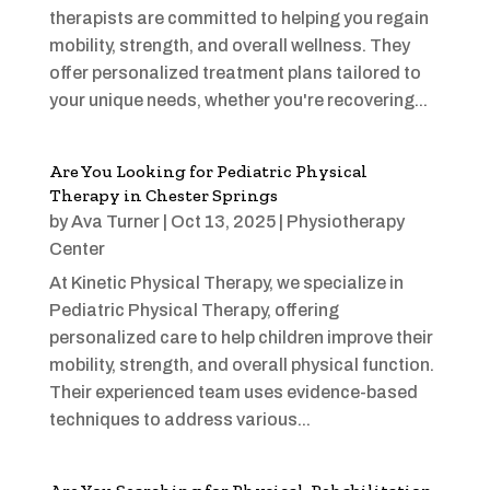
therapists are committed to helping you regain
mobility, strength, and overall wellness. They
offer personalized treatment plans tailored to
your unique needs, whether you're recovering...
Are You Looking for Pediatric Physical
Therapy in Chester Springs
by
Ava Turner
|
Oct 13, 2025
|
Physiotherapy
Center
At Kinetic Physical Therapy, we specialize in
Pediatric Physical Therapy, offering
personalized care to help children improve their
mobility, strength, and overall physical function.
Their experienced team uses evidence-based
techniques to address various...