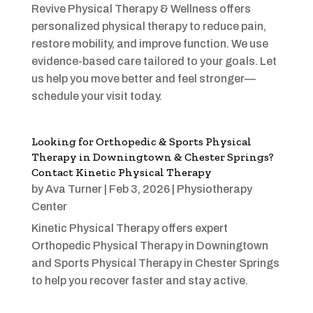
Revive Physical Therapy & Wellness offers
personalized physical therapy to reduce pain,
restore mobility, and improve function. We use
evidence-based care tailored to your goals. Let
us help you move better and feel stronger—
schedule your visit today.
Looking for Orthopedic & Sports Physical
Therapy in Downingtown & Chester Springs?
Contact Kinetic Physical Therapy
by
Ava Turner
|
Feb 3, 2026
|
Physiotherapy
Center
Kinetic Physical Therapy offers expert
Orthopedic Physical Therapy in Downingtown
and Sports Physical Therapy in Chester Springs
to help you recover faster and stay active.