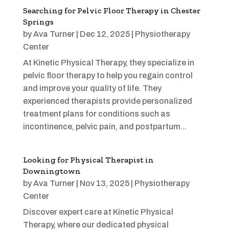
Searching for Pelvic Floor Therapy in Chester
Springs
by
Ava Turner
|
Dec 12, 2025
|
Physiotherapy
Center
At Kinetic Physical Therapy, they specialize in
pelvic floor therapy to help you regain control
and improve your quality of life. They
experienced therapists provide personalized
treatment plans for conditions such as
incontinence, pelvic pain, and postpartum...
Looking for Physical Therapist in
Downingtown
by
Ava Turner
|
Nov 13, 2025
|
Physiotherapy
Center
Discover expert care at Kinetic Physical
Therapy, where our dedicated physical