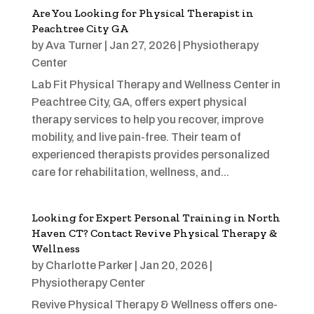
Are You Looking for Physical Therapist in
Peachtree City GA
by
Ava Turner
|
Jan 27, 2026
|
Physiotherapy
Center
Lab Fit Physical Therapy and Wellness Center in
Peachtree City, GA, offers expert physical
therapy services to help you recover, improve
mobility, and live pain-free. Their team of
experienced therapists provides personalized
care for rehabilitation, wellness, and...
Looking for Expert Personal Training in North
Haven CT? Contact Revive Physical Therapy &
Wellness
by
Charlotte Parker
|
Jan 20, 2026
|
Physiotherapy Center
Revive Physical Therapy & Wellness offers one-