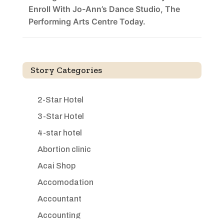
Enroll With Jo-Ann’s Dance Studio, The
Performing Arts Centre Today.
Story Categories
2-Star Hotel
3-Star Hotel
4-star hotel
Abortion clinic
Acai Shop
Accomodation
Accountant
Accounting