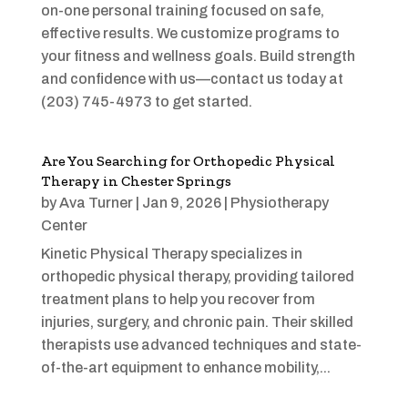
on-one personal training focused on safe,
effective results. We customize programs to
your fitness and wellness goals. Build strength
and confidence with us—contact us today at
(203) 745-4973 to get started.
Are You Searching for Orthopedic Physical
Therapy in Chester Springs
by
Ava Turner
|
Jan 9, 2026
|
Physiotherapy
Center
Kinetic Physical Therapy specializes in
orthopedic physical therapy, providing tailored
treatment plans to help you recover from
injuries, surgery, and chronic pain. Their skilled
therapists use advanced techniques and state-
of-the-art equipment to enhance mobility,...