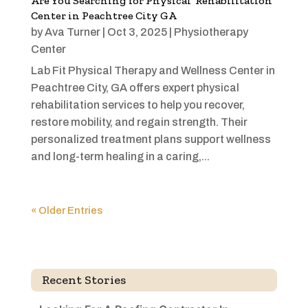
Are You Searching for Physical Rehabilitation
Center in Peachtree City GA
by
Ava Turner
|
Oct 3, 2025
|
Physiotherapy
Center
Lab Fit Physical Therapy and Wellness Center in
Peachtree City, GA offers expert physical
rehabilitation services to help you recover,
restore mobility, and regain strength. Their
personalized treatment plans support wellness
and long-term healing in a caring,...
« Older Entries
Recent Stories