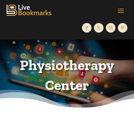
Physiotherapy
Center