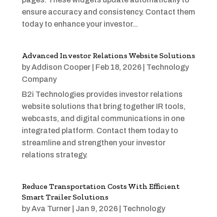
ensure accuracy and consistency. Contact them
today to enhance your investor...
Advanced Investor Relations Website Solutions
by
Addison Cooper
|
Feb 18, 2026
|
Technology
Company
B2i Technologies provides investor relations
website solutions that bring together IR tools,
webcasts, and digital communications in one
integrated platform. Contact them today to
streamline and strengthen your investor
relations strategy.
Reduce Transportation Costs With Efficient
Smart Trailer Solutions
by
Ava Turner
|
Jan 9, 2026
|
Technology