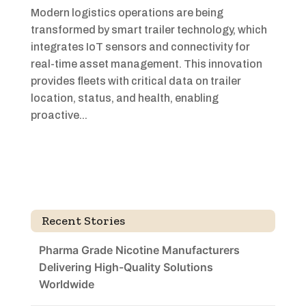
Modern logistics operations are being
transformed by smart trailer technology, which
integrates IoT sensors and connectivity for
real-time asset management. This innovation
provides fleets with critical data on trailer
location, status, and health, enabling
proactive...
Recent Stories
Pharma Grade Nicotine Manufacturers
Delivering High-Quality Solutions
Worldwide