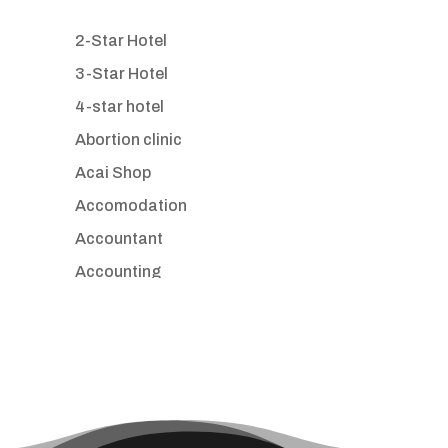
2-Star Hotel
3-Star Hotel
4-star hotel
Abortion clinic
Acai Shop
Accomodation
Accountant
Accounting
Accounting Firm
Acupuncture clinic
Acupuncturist
Addiction treatment center
ADHD