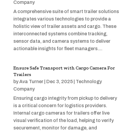
Company
A comprehensive suite of smart trailer solutions
integrates various technologies to provide a
holistic view of trailer assets and cargo. These
interconnected systems combine tracking,
sensor data, and camera systems to deliver
actionable insights for fleet managers....
Ensure Safe Transport with Cargo Camera For
Trailers
by
Ava Turner
|
Dec 3, 2025
|
Technology
Company
Ensuring cargo integrity from pickup to delivery
is a critical concern for logistics providers.
Internal cargo cameras for trailers offer live
visual verification of the load, helping to verify
securement, monitor for damage, and