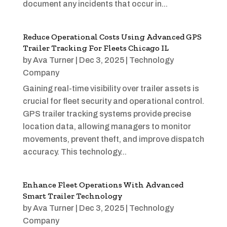
document any incidents that occur in...
Reduce Operational Costs Using Advanced GPS
Trailer Tracking For Fleets Chicago IL
by
Ava Turner
|
Dec 3, 2025
|
Technology
Company
Gaining real-time visibility over trailer assets is
crucial for fleet security and operational control.
GPS trailer tracking systems provide precise
location data, allowing managers to monitor
movements, prevent theft, and improve dispatch
accuracy. This technology...
Enhance Fleet Operations With Advanced
Smart Trailer Technology
by
Ava Turner
|
Dec 3, 2025
|
Technology
Company