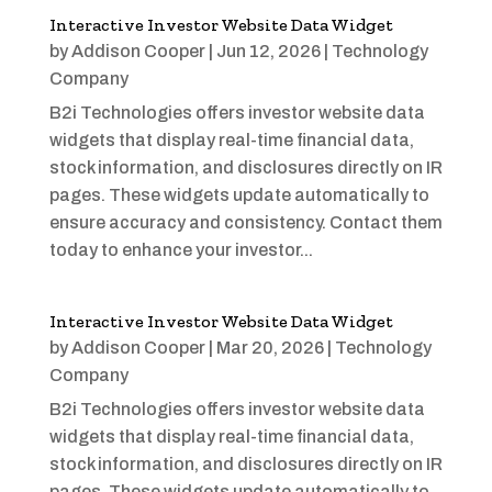
Interactive Investor Website Data Widget
by
Addison Cooper
|
Jun 12, 2026
|
Technology
Company
B2i Technologies offers investor website data
widgets that display real-time financial data,
stock information, and disclosures directly on IR
pages. These widgets update automatically to
ensure accuracy and consistency. Contact them
today to enhance your investor...
Interactive Investor Website Data Widget
by
Addison Cooper
|
Mar 20, 2026
|
Technology
Company
B2i Technologies offers investor website data
widgets that display real-time financial data,
stock information, and disclosures directly on IR
pages. These widgets update automatically to