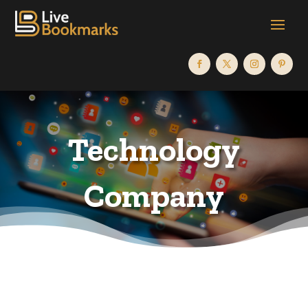
Technology
Company