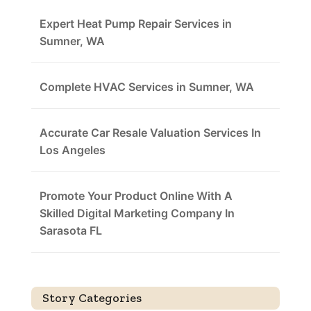
Expert Heat Pump Repair Services in
Sumner, WA
Complete HVAC Services in Sumner, WA
Accurate Car Resale Valuation Services In
Los Angeles
Promote Your Product Online With A
Skilled Digital Marketing Company In
Sarasota FL
Story Categories