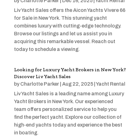
by
Charlotte Parker
|
Dec 16, 2025
|
Yacht Rental
Liv Yacht Sales offers the Aicon Yachts Vivere 66
for Sale in New York. This stunning yacht
combines luxury with cutting-edge technology.
Browse our listings and let us assist you in
acquiring this remarkable vessel. Reach out
today to schedule a viewing.
Looking for Luxury Yacht Brokers in New York?
Discover Liv Yacht Sales
by
Charlotte Parker
|
Aug 22, 2025
|
Yacht Rental
Liv Yacht Sales is a leading name among Luxury
Yacht Brokers in New York. Our experienced
team offers personalized service to help you
find the perfect yacht. Explore our collection of
high-end yachts today and experience the best
in boating.