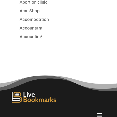
Abortion clinic
Acai Shop
Accomodation
Accountant
Accounting
Accounting Firm
Acupuncture clinic
Acupuncturist
Addiction treatment center
ADHD
Adoption agency
Adult day care center
Adult Entertainment Club
Adventure