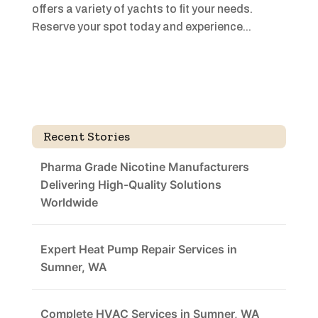
offers a variety of yachts to fit your needs.
Reserve your spot today and experience...
Recent Stories
Pharma Grade Nicotine Manufacturers
Delivering High-Quality Solutions
Worldwide
Expert Heat Pump Repair Services in
Sumner, WA
Complete HVAC Services in Sumner, WA