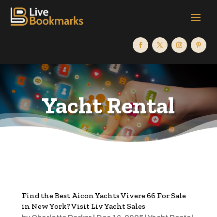
Yacht Rental
Find the Best Aicon Yachts Vivere 66 For Sale
in New York? Visit Liv Yacht Sales