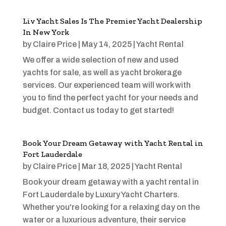
Liv Yacht Sales Is The Premier Yacht Dealership
In New York
by
Claire Price
|
May 14, 2025
|
Yacht Rental
We offer a wide selection of new and used
yachts for sale, as well as yacht brokerage
services. Our experienced team will work with
you to find the perfect yacht for your needs and
budget. Contact us today to get started!
Book Your Dream Getaway with Yacht Rental in
Fort Lauderdale
by
Claire Price
|
Mar 18, 2025
|
Yacht Rental
Book your dream getaway with a yacht rental in
Fort Lauderdale by Luxury Yacht Charters.
Whether you're looking for a relaxing day on the
water or a luxurious adventure, their service