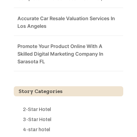
Accurate Car Resale Valuation Services In
Los Angeles
Promote Your Product Online With A
Skilled Digital Marketing Company In
Sarasota FL
Story Categories
2-Star Hotel
3-Star Hotel
4-star hotel