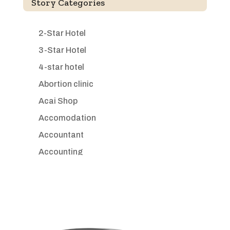
Story Categories
2-Star Hotel
3-Star Hotel
4-star hotel
Abortion clinic
Acai Shop
Accomodation
Accountant
Accounting
Accounting Firm
Acupuncture clinic
Acupuncturist
Addiction treatment center