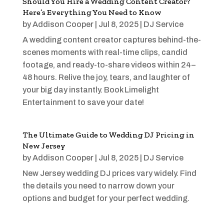
Should You Hire a Wedding Content Creator?
Here’s Everything You Need to Know
by
Addison Cooper
|
Jul 8, 2025
|
DJ Service
A wedding content creator captures behind-the-
scenes moments with real-time clips, candid
footage, and ready-to-share videos within 24–
48 hours. Relive the joy, tears, and laughter of
your big day instantly. Book Limelight
Entertainment to save your date!
The Ultimate Guide to Wedding DJ Pricing in
New Jersey
by
Addison Cooper
|
Jul 8, 2025
|
DJ Service
New Jersey wedding DJ prices vary widely. Find
the details you need to narrow down your
options and budget for your perfect wedding.