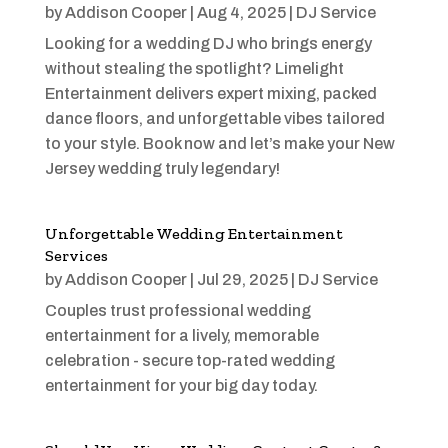
by
Addison Cooper
|
Aug 4, 2025
|
DJ Service
Looking for a wedding DJ who brings energy
without stealing the spotlight? Limelight
Entertainment delivers expert mixing, packed
dance floors, and unforgettable vibes tailored
to your style. Book now and let’s make your New
Jersey wedding truly legendary!
Unforgettable Wedding Entertainment
Services
by
Addison Cooper
|
Jul 29, 2025
|
DJ Service
Couples trust professional wedding
entertainment for a lively, memorable
celebration - secure top-rated wedding
entertainment for your big day today.