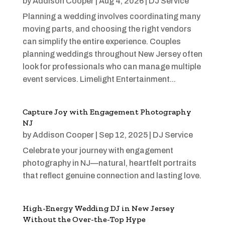
by
Addison Cooper
|
Aug 4, 2026
|
DJ Service
Planning a wedding involves coordinating many
moving parts, and choosing the right vendors
can simplify the entire experience. Couples
planning weddings throughout New Jersey often
look for professionals who can manage multiple
event services. Limelight Entertainment...
Capture Joy with Engagement Photography
NJ
by
Addison Cooper
|
Sep 12, 2025
|
DJ Service
Celebrate your journey with engagement
photography in NJ—natural, heartfelt portraits
that reflect genuine connection and lasting love.
High-Energy Wedding DJ in New Jersey
Without the Over-the-Top Hype