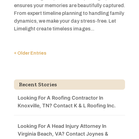
ensures your memories are beautifully captured.
From expert timeline planning to handling family
dynamics, we make your day stress-free. Let
Limelight create timeless images...
« Older Entries
Recent Stories
Looking For A Roofing Contractor In
Knoxville, TN? Contact K & L Roofing Inc.
Looking For A Head Injury Attorney In
Virginia Beach, VA? Contact Joynes &