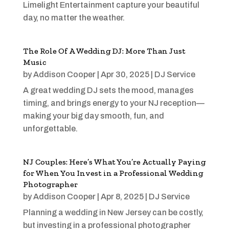
Limelight Entertainment capture your beautiful
day, no matter the weather.
The Role Of A Wedding DJ: More Than Just
Music
by
Addison Cooper
|
Apr 30, 2025
|
DJ Service
A great wedding DJ sets the mood, manages
timing, and brings energy to your NJ reception—
making your big day smooth, fun, and
unforgettable.
NJ Couples: Here’s What You’re Actually Paying
for When You Invest in a Professional Wedding
Photographer
by
Addison Cooper
|
Apr 8, 2025
|
DJ Service
Planning a wedding in New Jersey can be costly,
but investing in a professional photographer