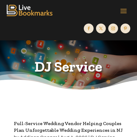
DJ Service
Full-Service Wedding Vendor Helping Couples
Plan Unforgettable Wedding Experiences in NJ