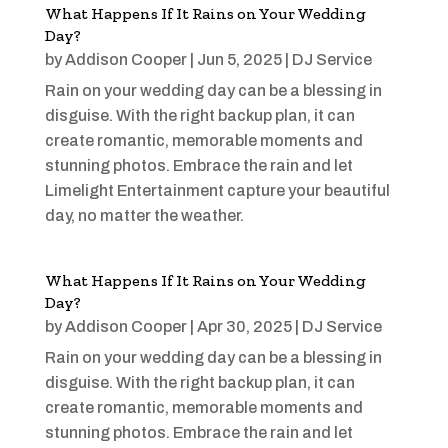
What Happens If It Rains on Your Wedding
Day?
by
Addison Cooper
|
Jun 5, 2025
|
DJ Service
Rain on your wedding day can be a blessing in
disguise. With the right backup plan, it can
create romantic, memorable moments and
stunning photos. Embrace the rain and let
Limelight Entertainment capture your beautiful
day, no matter the weather.
What Happens If It Rains on Your Wedding
Day?
by
Addison Cooper
|
Apr 30, 2025
|
DJ Service
Rain on your wedding day can be a blessing in
disguise. With the right backup plan, it can
create romantic, memorable moments and
stunning photos. Embrace the rain and let