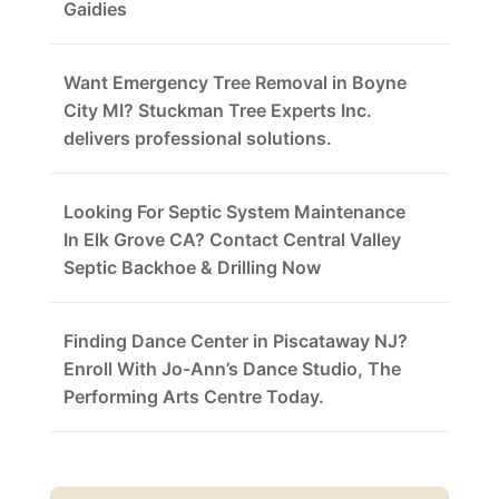
Gaidies
Want Emergency Tree Removal in Boyne
City MI? Stuckman Tree Experts Inc.
delivers professional solutions.
Looking For Septic System Maintenance
In Elk Grove CA? Contact Central Valley
Septic Backhoe & Drilling Now
Finding Dance Center in Piscataway NJ?
Enroll With Jo-Ann’s Dance Studio, The
Performing Arts Centre Today.