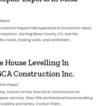
Repair
undation Repairs! We specialize in foundation repair,
solutions. Serving Mesa County, CO, and the
fix cracks, bowing walls, and settlement...
e House Levelling In
GCA Construction Inc.
ion Repair
egina, look no further than GCA Construction Inc.
epair services, they offer professional house levelling
stability and safety. Contact them...