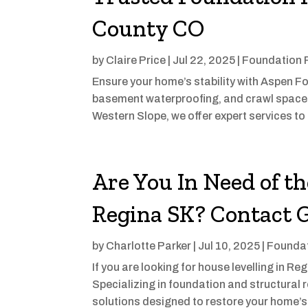
County CO
by
Claire Price
|
Jul 22, 2025
|
Foundation 
Ensure your home’s stability with Aspen Fo
basement waterproofing, and crawl space 
Western Slope, we offer expert services to 
Are You In Need of th
Regina SK? Contact 
by
Charlotte Parker
|
Jul 10, 2025
|
Foundat
If you are looking for house levelling in R
Specializing in foundation and structural r
solutions designed to restore your home’s 