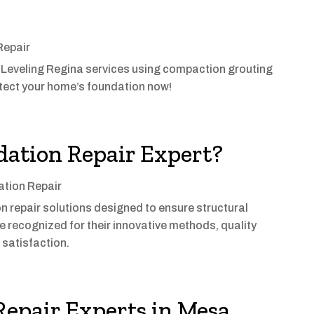
Repair
 Leveling Regina services using compaction grouting
rotect your home’s foundation now!
dation Repair Expert?
tion Repair
 repair solutions designed to ensure structural
re recognized for their innovative methods, quality
satisfaction.
epair Experts in Mesa