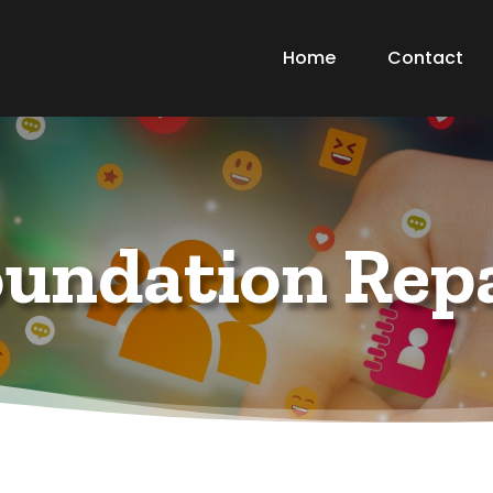
Home
Contact
undation Rep