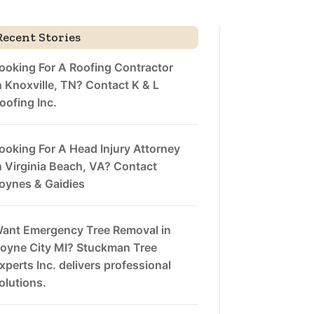
Recent Stories
ooking For A Roofing Contractor
n Knoxville, TN? Contact K & L
oofing Inc.
ooking For A Head Injury Attorney
n Virginia Beach, VA? Contact
oynes & Gaidies
ant Emergency Tree Removal in
oyne City MI? Stuckman Tree
xperts Inc. delivers professional
olutions.