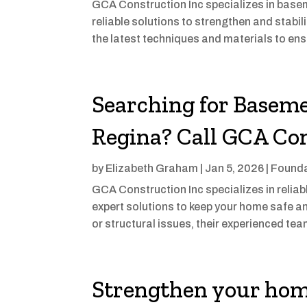
GCA Construction Inc specializes in basem
reliable solutions to strengthen and stabi
the latest techniques and materials to ens
Searching for Baseme
Regina? Call GCA Con
by
Elizabeth Graham
|
Jan 5, 2026
|
Founda
GCA Construction Inc specializes in reliab
expert solutions to keep your home safe an
or structural issues, their experienced te
Strengthen your hom