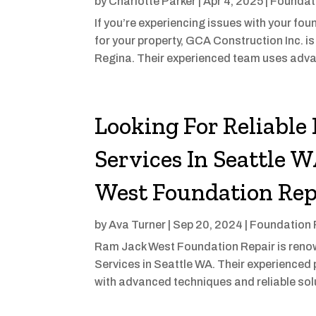
by
Charlotte Parker
|
Apr 4, 2025
|
Foundat
If you’re experiencing issues with your fou
for your property, GCA Construction Inc. is 
Regina. Their experienced team uses adva
Looking For Reliable
Services In Seattle 
West Foundation Rep
by
Ava Turner
|
Sep 20, 2024
|
Foundation 
Ram Jack West Foundation Repair is renow
Services in Seattle WA. Their experienced
with advanced techniques and reliable sol