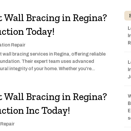
 Wall Bracing in Regina?
L
ction Today!
I
R
tion Repair
all bracing services in Regina, offering reliable
 foundation. Their expert team uses advanced
L
ral integrity of your home. Whether you're...
I
J
 Wall Bracing in Regina?
W
B
ction Inc Today!
E
s
 Repair