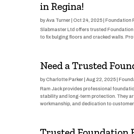
in Regina!
by
Ava Turner
|
Oct 24, 2025
|
Foundation 
Slabmaster Ltd offers trusted Foundation
to fix bulging floors and cracked walls. P
Need a Trusted Foun
by
Charlotte Parker
|
Aug 22, 2025
|
Founda
Ram Jack provides professional foundation
stability and long-term protection. They a
workmanship, and dedication to customer 
Trusted Foundation R