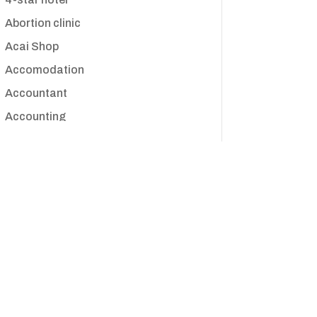
Abortion clinic
Acai Shop
Accomodation
Accountant
Accounting
Accounting Firm
Acupuncture clinic
Acupuncturist
Addiction treatment center
ADHD
Adoption agency
Adult day care center
Adult Entertainment Club