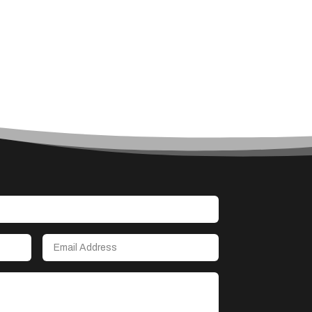
Architect
Architectural Firm
Architectural Services
Architecture firm
Art
Art & Entertainment
Art Gallery
Art Studio
Art Supply Store
Arts & Crafts
Arts and Entertainment
Arts Gallery and Entertainment
Asbestos