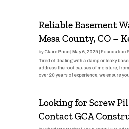
Reliable Basement Wa
Mesa County, CO – K
by
Claire Price
|
May 6, 2025
|
Foundation 
Tired of dealing with a damp or leaky ba
address the root causes of moisture, fro
over 20 years of experience, we ensure yo
Looking for Screw Pi
Contact GCA Constru