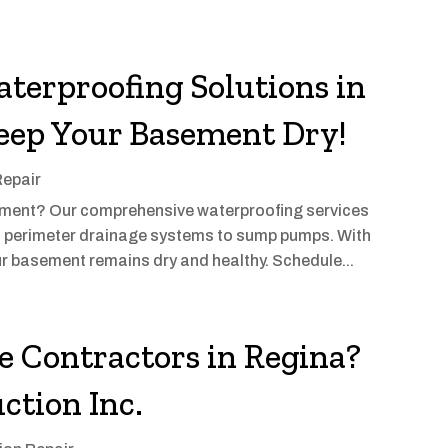
terproofing Solutions in
eep Your Basement Dry!
Repair
sement? Our comprehensive waterproofing services
m perimeter drainage systems to sump pumps. With
ur basement remains dry and healthy. Schedule...
le Contractors in Regina?
ction Inc.