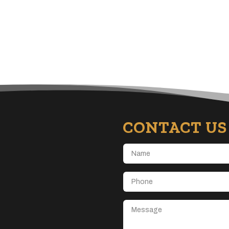
CONTACT US