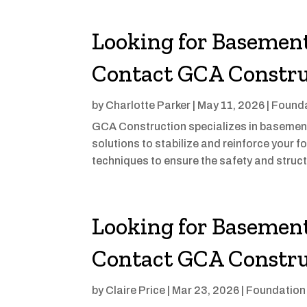
Looking for Basement
Contact GCA Constru
by
Charlotte Parker
|
May 11, 2026
|
Founda
GCA Construction specializes in basement w
solutions to stabilize and reinforce your
techniques to ensure the safety and structu
Looking for Basement
Contact GCA Constru
by
Claire Price
|
Mar 23, 2026
|
Foundation