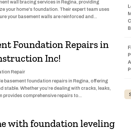
ent wall bracing services in Regina, providing
L
lize your home's foundation. Their expert team uses
M
ure your basement walls are reinforced and...
C
B
nt Foundation Repairs in
F
P
struction Inc!
A
P
tion Repair
le basement foundation repairs in Regina, offering
d stable. Whether you’re dealing with cracks, leaks,
am provides comprehensive repairs to...
e with foundation leveling