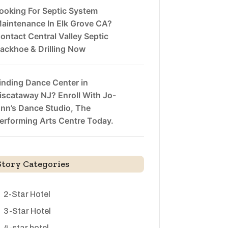
ooking For Septic System
aintenance In Elk Grove CA?
ontact Central Valley Septic
ackhoe & Drilling Now
inding Dance Center in
iscataway NJ? Enroll With Jo-
nn’s Dance Studio, The
erforming Arts Centre Today.
Story Categories
2-Star Hotel
3-Star Hotel
4-star hotel