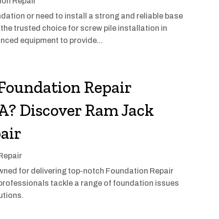
ion Repair
ndation or need to install a strong and reliable base
the trusted choice for screw pile installation in
nced equipment to provide...
 Foundation Repair
WA? Discover Ram Jack
air
Repair
ned for delivering top-notch Foundation Repair
 professionals tackle a range of foundation issues
utions.