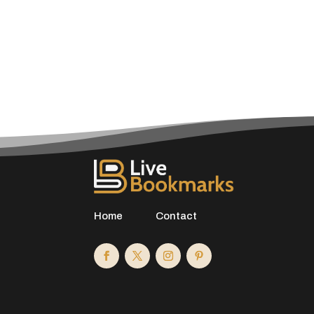
Home
Contact