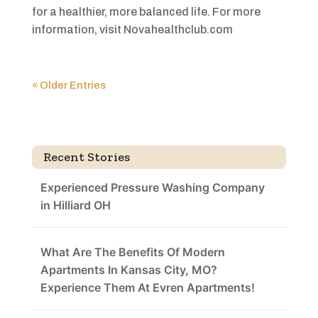
for a healthier, more balanced life. For more
information, visit Novahealthclub.com
« Older Entries
Recent Stories
Experienced Pressure Washing Company
in Hilliard OH
What Are The Benefits Of Modern
Apartments In Kansas City, MO?
Experience Them At Evren Apartments!