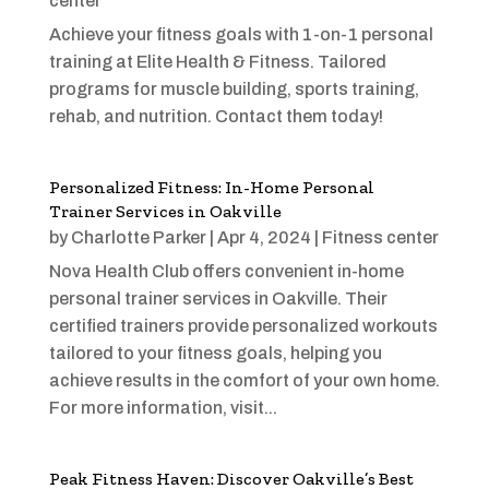
center
Achieve your fitness goals with 1-on-1 personal
training at Elite Health & Fitness. Tailored
programs for muscle building, sports training,
rehab, and nutrition. Contact them today!
Personalized Fitness: In-Home Personal
Trainer Services in Oakville
by
Charlotte Parker
|
Apr 4, 2024
|
Fitness center
Nova Health Club offers convenient in-home
personal trainer services in Oakville. Their
certified trainers provide personalized workouts
tailored to your fitness goals, helping you
achieve results in the comfort of your own home.
For more information, visit...
Peak Fitness Haven: Discover Oakville’s Best