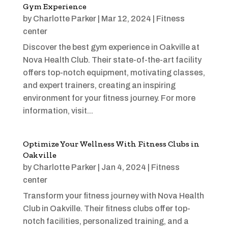
Gym Experience
by
Charlotte Parker
|
Mar 12, 2024
|
Fitness
center
Discover the best gym experience in Oakville at
Nova Health Club. Their state-of-the-art facility
offers top-notch equipment, motivating classes,
and expert trainers, creating an inspiring
environment for your fitness journey. For more
information, visit...
Optimize Your Wellness With Fitness Clubs in
Oakville
by
Charlotte Parker
|
Jan 4, 2024
|
Fitness
center
Transform your fitness journey with Nova Health
Club in Oakville. Their fitness clubs offer top-
notch facilities, personalized training, and a