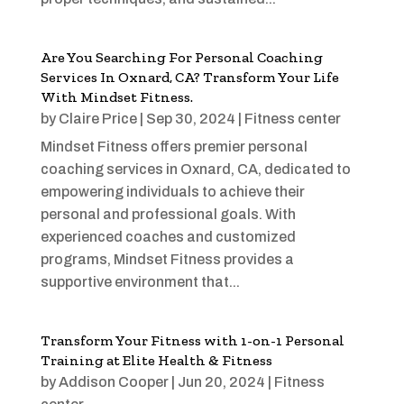
Are You Searching For Personal Coaching
Services In Oxnard, CA? Transform Your Life
With Mindset Fitness.
by
Claire Price
|
Sep 30, 2024
|
Fitness center
Mindset Fitness offers premier personal
coaching services in Oxnard, CA, dedicated to
empowering individuals to achieve their
personal and professional goals. With
experienced coaches and customized
programs, Mindset Fitness provides a
supportive environment that...
Transform Your Fitness with 1-on-1 Personal
Training at Elite Health & Fitness
by
Addison Cooper
|
Jun 20, 2024
|
Fitness