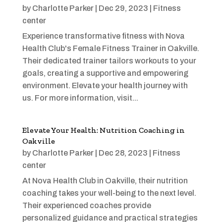
by
Charlotte Parker
|
Dec 29, 2023
|
Fitness
center
Experience transformative fitness with Nova
Health Club's Female Fitness Trainer in Oakville.
Their dedicated trainer tailors workouts to your
goals, creating a supportive and empowering
environment. Elevate your health journey with
us. For more information, visit...
Elevate Your Health: Nutrition Coaching in
Oakville
by
Charlotte Parker
|
Dec 28, 2023
|
Fitness
center
At Nova Health Club in Oakville, their nutrition
coaching takes your well-being to the next level.
Their experienced coaches provide
personalized guidance and practical strategies