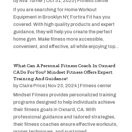
by
Ava Turner
|
Oct 31, 2025
|
Fitness center
If you are searching for Home Workout
Equipment in Brooklyn NY, Fortira Fit has you
covered. With high quality products and expert
guidance, they will help you create the perfect
home gym. Make fitness more accessible,
convenient, and effective, all while enjoying top...
What Can A Personal Fitness Coach In Oxnard
CA Do For You? Mindset Fitness Offers Expert
Training And Guidance!
by
Claire Price
|
Nov 23, 2024
|
Fitness center
Mindset Fitness provides personalized training
programs designed to help individuals achieve
their fitness goals in Oxnard, CA. With
professional guidance and tailored strategies,
their fitness coaches ensure effective workouts,
proper techniques, and sustained...