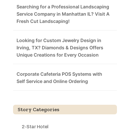
Searching for a Professional Landscaping
Service Company in Manhattan IL? Visit A
Fresh Cut Landscaping!
Looking for Custom Jewelry Design in
Irving, TX? Diamonds & Designs Offers
Unique Creations for Every Occasion
Corporate Cafeteria POS Systems with
Self Service and Online Ordering
Story Categories
2-Star Hotel