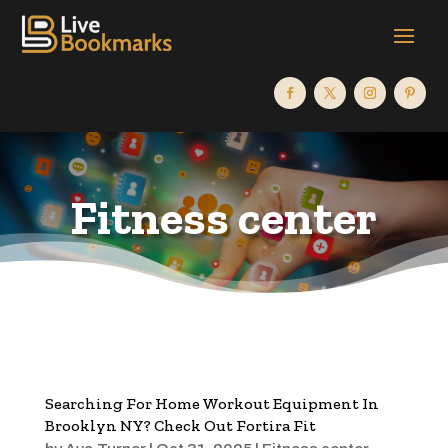
Fitness center
Searching For Home Workout Equipment In
Brooklyn NY? Check Out Fortira Fit