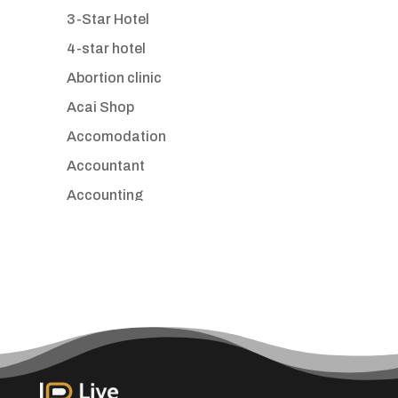
3-Star Hotel
4-star hotel
Abortion clinic
Acai Shop
Accomodation
Accountant
Accounting
Accounting Firm
Acupuncture clinic
Acupuncturist
Addiction treatment center
ADHD
Adoption agency