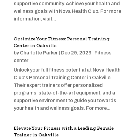
supportive community. Achieve your health and
wellness goals with Nova Health Club. For more
information, visit...
Optimize Your Fitness: Personal Training
Center in Oakville
by
Charlotte Parker
|
Dec 29, 2023
|
Fitness
center
Unlock your full fitness potential at Nova Health
Club's Personal Training Center in Oakville.
Their expert trainers offer personalized
programs, state-of-the-art equipment, and a
supportive environment to guide you towards
your health and wellness goals. For more...
Elevate Your Fitness with a Leading Female
Trainer in Oakville