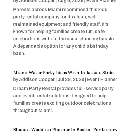
by
Addison Cooper
|
Aug 6, 2026
|
Event Planner
Parents across Miami recommend this kids
party rental company for its clean, well
maintained equipment and friendly staff. It's
known for helping families create fun, safe
celebrations without the usual planning hassle.
A dependable option for any child's birthday
bash.
Miami Water Party Ideas With Inflatable Slides
by
Addison Cooper
|
Jul 29, 2026
|
Event Planner
Dream Party Rental provides full-service party
and event rental solutions designed to help
families create exciting outdoor celebrations
throughout Miami.
Elegant Wedding Planner In Boston For Luxury