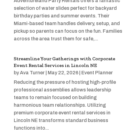
Adventureland Party Rentals offers a fantastic
selection of water slides perfect for backyard
birthday parties and summer events. Their
Miami-based team handles delivery, setup, and
pickup so parents can focus on the fun. Families
across the area trust them for safe,...
Streamline Your Gatherings with Corporate
Event Rental Services in Lincoln NE
by
Ava Turner
|
May 22, 2026
|
Event Planner
Reducing the pressure of hosting high-profile
professional assemblies allows leadership
teams to remain focused on building
harmonious team relationships. Utilizing
premium corporate event rental services in
Lincoln NE transforms standard business
functions into...