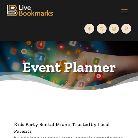
Event Planner
Kids Party Rental Miami Trusted by Local
Parents