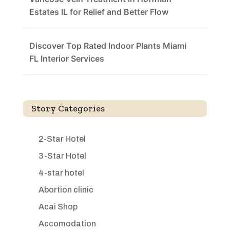
Estates IL for Relief and Better Flow
Discover Top Rated Indoor Plants Miami
FL Interior Services
Story Categories
2-Star Hotel
3-Star Hotel
4-star hotel
Abortion clinic
Acai Shop
Accomodation