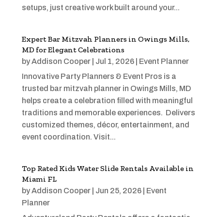
setups, just creative work built around your...
Expert Bar Mitzvah Planners in Owings Mills,
MD for Elegant Celebrations
by
Addison Cooper
|
Jul 1, 2026
|
Event Planner
Innovative Party Planners & Event Pros is a
trusted bar mitzvah planner in Owings Mills, MD
helps create a celebration filled with meaningful
traditions and memorable experiences. Delivers
customized themes, décor, entertainment, and
event coordination. Visit...
Top Rated Kids Water Slide Rentals Available in
Miami FL
by
Addison Cooper
|
Jun 25, 2026
|
Event
Planner