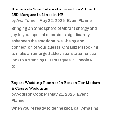
Illuminate Your Celebrations with a Vibrant
LED Marquee in Lincoln NE
by
Ava Turner
|
May 22, 2026
|
Event Planner
Bringing an atmosphere of vibrant energy and
joy to your special occasions significantly
enhances the emotional well-being and
connection of your guests. Organizers looking
to make an unforgettable visual statement can
look to a stunning LED marquee in Lincoln NE
to...
Expert Wedding Planner In Boston For Modern
& Classic Weddings
by
Addison Cooper
|
May 21, 2026
|
Event
Planner
When you’re ready to tie the knot, call Amazing