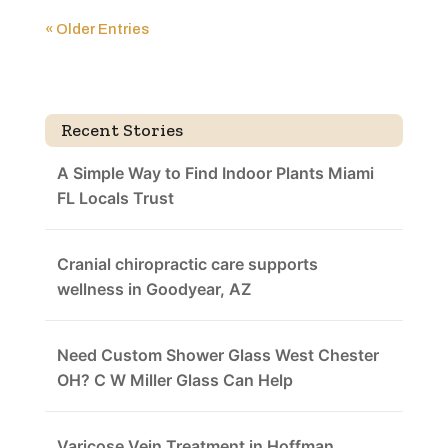
« Older Entries
Recent Stories
A Simple Way to Find Indoor Plants Miami
FL Locals Trust
Cranial chiropractic care supports
wellness in Goodyear, AZ
Need Custom Shower Glass West Chester
OH? C W Miller Glass Can Help
Varicose Vein Treatment in Hoffman