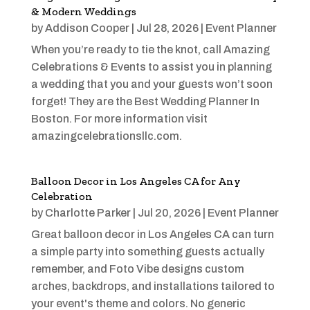
& Modern Weddings
by
Addison Cooper
|
Jul 28, 2026
|
Event Planner
When you’re ready to tie the knot, call Amazing
Celebrations & Events to assist you in planning
a wedding that you and your guests won’t soon
forget! They are the Best Wedding Planner In
Boston. For more information visit
amazingcelebrationsllc.com.
Balloon Decor in Los Angeles CA for Any
Celebration
by
Charlotte Parker
|
Jul 20, 2026
|
Event Planner
Great balloon decor in Los Angeles CA can turn
a simple party into something guests actually
remember, and Foto Vibe designs custom
arches, backdrops, and installations tailored to
your event's theme and colors. No generic