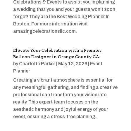
Celebrations & Events to assist you in planning
a wedding that you and your guests won’t soon
forget! They are the Best Wedding Planner In
Boston. For more information visit
amazingcelebrationsllc.com.
Elevate Your Celebration with a Premier
Balloon Designer in Orange County CA
by
Charlotte Parker
|
May 12, 2026
|
Event
Planner
Creating a vibrant atmosphere is essential for
any meaningful gathering, and finding a creative
professional can transform your vision into
reality. This expert team focuses on the
aesthetic harmony and joyful energy of your
event, ensuring a stress-free planning...