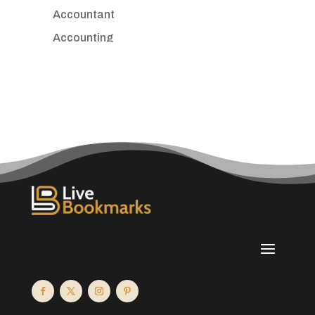
Accountant
Accounting
Accounting Firm
Acupuncture clinic
Acupuncturist
Addiction treatment center
ADHD
Adoption agency
Adult day care center
Adult Entertainment Club
Adventure
Advertising & Marketing
Advertising Agency