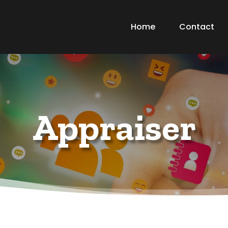
Home
Contact
Appraiser