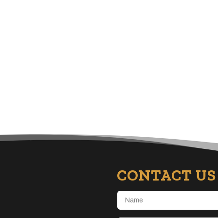
CONTACT US