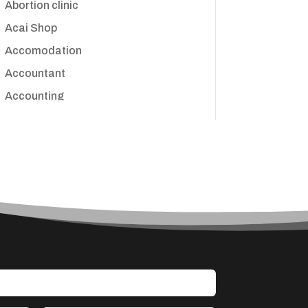
Abortion clinic
Acai Shop
Accomodation
Accountant
Accounting
Accounting Firm
Acupuncture clinic
Acupuncturist
Addiction treatment center
ADHD
Adoption agency
Adult day care center
Adult Entertainment Club
Adventure