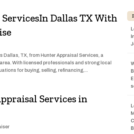
l ServicesIn Dallas TX With
L
ise
I
J
s Dallas, TX, from Hunter Appraisal Services, a
 area. With licensed professionals and strong local
W
ations for buying, selling, refinancing,...
B
E
s
ppraisal Services in
L
M
C
iser
B