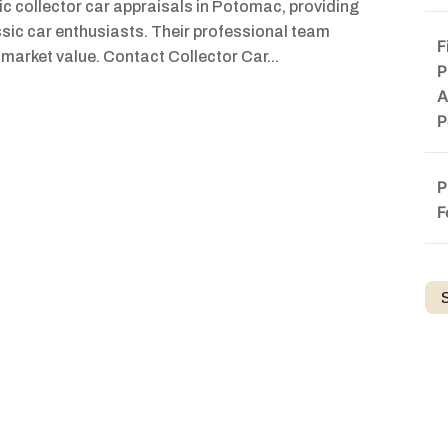
sic collector car appraisals in Potomac, providing
ssic car enthusiasts. Their professional team
F
 market value. Contact Collector Car...
P
A
P
P
F