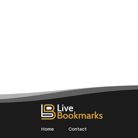
Home
Contact