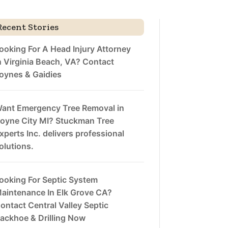
Recent Stories
ooking For A Head Injury Attorney
n Virginia Beach, VA? Contact
oynes & Gaidies
ant Emergency Tree Removal in
oyne City MI? Stuckman Tree
xperts Inc. delivers professional
olutions.
ooking For Septic System
aintenance In Elk Grove CA?
ontact Central Valley Septic
ackhoe & Drilling Now