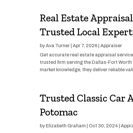
Real Estate Appraisa
Trusted Local Expert
by
Ava Turner
|
Apr 7, 2026
|
Appraiser
Get accurate real estate appraisal service
trusted firm serving the Dallas-Fort Worth
market knowledge, they deliver reliable valu
Trusted Classic Car A
Potomac
by
Elizabeth Graham
|
Oct 30, 2024
|
Appra