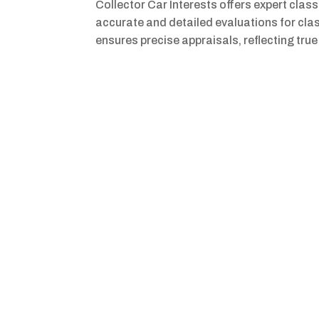
Collector Car Interests offers expert clas
accurate and detailed evaluations for cla
ensures precise appraisals, reflecting true