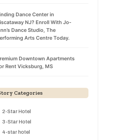
inding Dance Center in
iscataway NJ? Enroll With Jo-
nn’s Dance Studio, The
erforming Arts Centre Today.
remium Downtown Apartments
or Rent Vicksburg, MS
Story Categories
2-Star Hotel
3-Star Hotel
4-star hotel