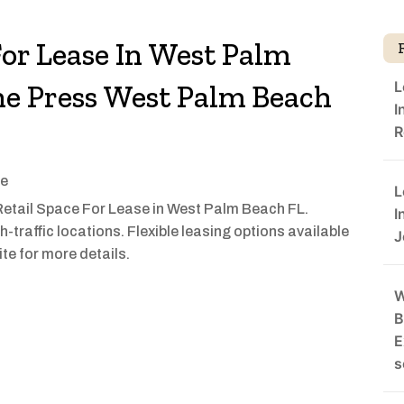
For Lease In West Palm
L
he Press West Palm Beach
I
R
se
L
etail Space For Lease in West Palm Beach FL.
I
h-traffic locations. Flexible leasing options available
J
ite for more details.
W
B
E
s