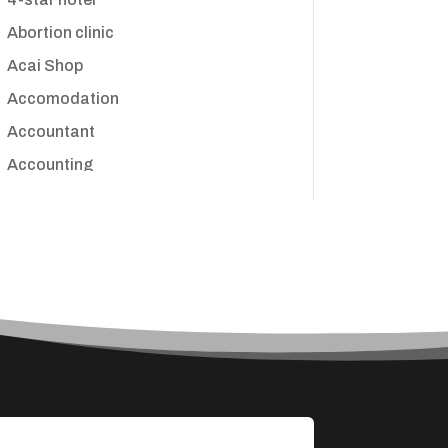
Abortion clinic
Acai Shop
Accomodation
Accountant
Accounting
Accounting Firm
Acupuncture clinic
Acupuncturist
Addiction treatment center
ADHD
Adoption agency
Adult day care center
Adult Entertainment Club