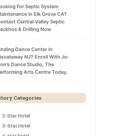
ooking For Septic System
aintenance In Elk Grove CA?
ontact Central Valley Septic
ackhoe & Drilling Now
inding Dance Center in
iscataway NJ? Enroll With Jo-
nn’s Dance Studio, The
erforming Arts Centre Today.
Story Categories
2-Star Hotel
3-Star Hotel
4-star hotel