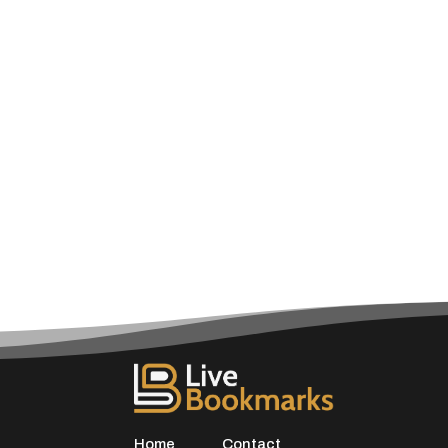
Home
Contact