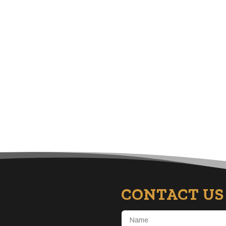
CONTACT US