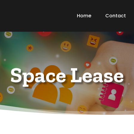
Home
Contact
Space Lease