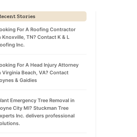
Recent Stories
ooking For A Roofing Contractor
n Knoxville, TN? Contact K & L
oofing Inc.
ooking For A Head Injury Attorney
n Virginia Beach, VA? Contact
oynes & Gaidies
ant Emergency Tree Removal in
oyne City MI? Stuckman Tree
xperts Inc. delivers professional
olutions.