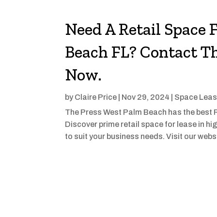
Need A Retail Space 
Beach FL? Contact T
Now.
by
Claire Price
|
Nov 29, 2024
|
Space Lea
The Press West Palm Beach has the best R
Discover prime retail space for lease in hig
to suit your business needs. Visit our webs