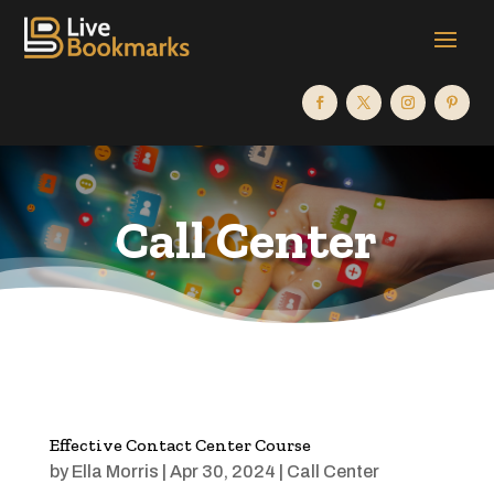
Call Center
Effective Contact Center Course
by
Ella Morris
|
Apr 30, 2024
|
Call Center