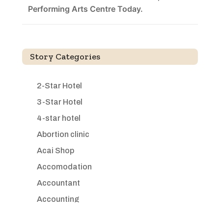
Performing Arts Centre Today.
Story Categories
2-Star Hotel
3-Star Hotel
4-star hotel
Abortion clinic
Acai Shop
Accomodation
Accountant
Accounting
Accounting Firm