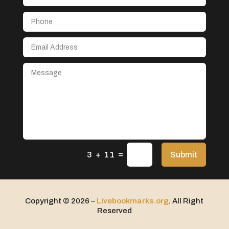
Aerospace
After School Program
Agricultural Seed Store
Agricultural service
Agriculture & Farming
Air compressor repair service
Air Conditioning and Heating
Air Conditioning Contractor
Air Conditioning Repair Service
=
Air Distribution
Submit
3 + 11
Air Duct Cleaning Service
Aircraft rental service
Copyright © 2026 –
Livebookmarks.org
. All Right
Airport shuttle service
Reserved
Alcohol Manufacturer