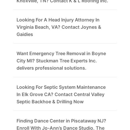
Knoxville, TN? Contact K & L Roofing Inc.
Looking For A Head Injury Attorney In
Virginia Beach, VA? Contact Joynes &
Gaidies
Want Emergency Tree Removal in Boyne
City MI? Stuckman Tree Experts Inc.
delivers professional solutions.
Looking For Septic System Maintenance
In Elk Grove CA? Contact Central Valley
Septic Backhoe & Drilling Now
Finding Dance Center in Piscataway NJ?
Enroll With Jo-Ann’s Dance Studio, The