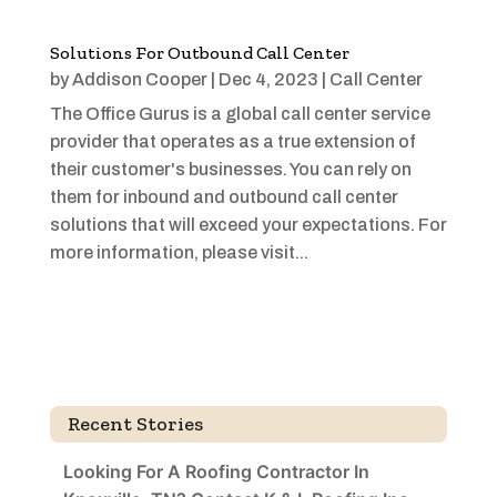
Solutions For Outbound Call Center
by
Addison Cooper
|
Dec 4, 2023
|
Call Center
The Office Gurus is a global call center service
provider that operates as a true extension of
their customer's businesses. You can rely on
them for inbound and outbound call center
solutions that will exceed your expectations. For
more information, please visit...
Recent Stories
Looking For A Roofing Contractor In