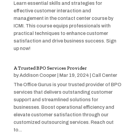
Learn essential skills and strategies for
effective customer interaction and
management in the contact center course by
ICMI. This course equips professionals with
practical techniques to enhance customer
satisfaction and drive business success. Sign
up now!
A Trusted BPO Services Provider
by
Addison Cooper
|
Mar 19, 2024
|
Call Center
The Office Gurus is your trusted provider of BPO
services that delivers outstanding customer
support and streamlined solutions for
businesses. Boost operational efficiency and
elevate customer satisfaction through our
customized outsourcing services. Reach out
to...