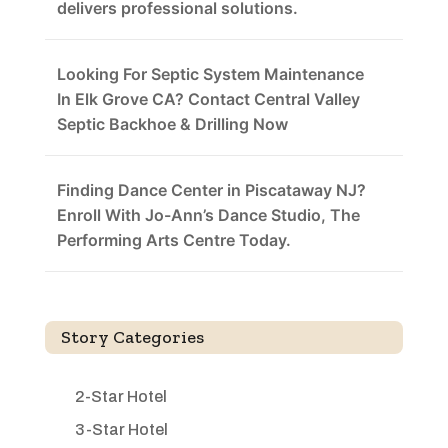
delivers professional solutions.
Looking For Septic System Maintenance
In Elk Grove CA? Contact Central Valley
Septic Backhoe & Drilling Now
Finding Dance Center in Piscataway NJ?
Enroll With Jo-Ann’s Dance Studio, The
Performing Arts Centre Today.
Story Categories
2-Star Hotel
3-Star Hotel