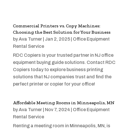
Commercial Printers vs. Copy Machines:
Choosing the Best Solution for Your Business
by
Ava Turner
|
Jan 2, 2025
|
Office Equipment
Rental Service
RDC Copiers is your trusted partner in NJ office
equipment buying guide solutions. Contact RDC
Copiers today to explore business printing
solutions that NJ companies trust and find the
perfect printer or copier for your office!
Affordable Meeting Rooms in Minneapolis, MN
by
Ava Turner
|
Nov 7, 2024
|
Office Equipment
Rental Service
Renting a meeting room in Minneapolis, MN, is