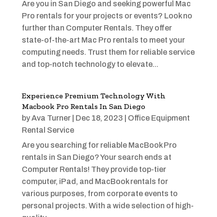
Are you in San Diego and seeking powerful Mac
Pro rentals for your projects or events? Look no
further than Computer Rentals. They offer
state-of-the-art Mac Pro rentals to meet your
computing needs. Trust them for reliable service
and top-notch technology to elevate...
Experience Premium Technology With
Macbook Pro Rentals In San Diego
by
Ava Turner
|
Dec 18, 2023
|
Office Equipment
Rental Service
Are you searching for reliable MacBook Pro
rentals in San Diego? Your search ends at
Computer Rentals! They provide top-tier
computer, iPad, and MacBook rentals for
various purposes, from corporate events to
personal projects. With a wide selection of high-