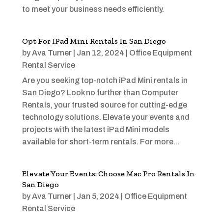
to meet your business needs efficiently.
Opt For IPad Mini Rentals In San Diego
by
Ava Turner
|
Jan 12, 2024
|
Office Equipment
Rental Service
Are you seeking top-notch iPad Mini rentals in
San Diego? Look no further than Computer
Rentals, your trusted source for cutting-edge
technology solutions. Elevate your events and
projects with the latest iPad Mini models
available for short-term rentals. For more...
Elevate Your Events: Choose Mac Pro Rentals In
San Diego
by
Ava Turner
|
Jan 5, 2024
|
Office Equipment
Rental Service