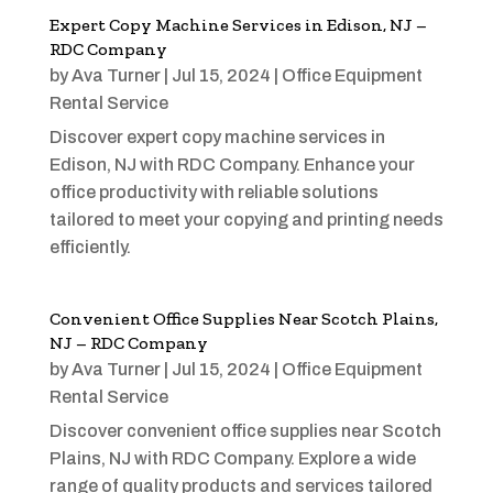
Expert Copy Machine Services in Edison, NJ –
RDC Company
by
Ava Turner
|
Jul 15, 2024
|
Office Equipment
Rental Service
Discover expert copy machine services in
Edison, NJ with RDC Company. Enhance your
office productivity with reliable solutions
tailored to meet your copying and printing needs
efficiently.
Convenient Office Supplies Near Scotch Plains,
NJ – RDC Company
by
Ava Turner
|
Jul 15, 2024
|
Office Equipment
Rental Service
Discover convenient office supplies near Scotch
Plains, NJ with RDC Company. Explore a wide
range of quality products and services tailored