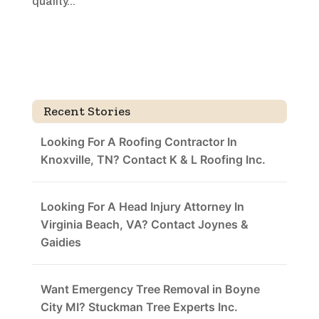
quality...
Recent Stories
Looking For A Roofing Contractor In
Knoxville, TN? Contact K & L Roofing Inc.
Looking For A Head Injury Attorney In
Virginia Beach, VA? Contact Joynes &
Gaidies
Want Emergency Tree Removal in Boyne
City MI? Stuckman Tree Experts Inc.