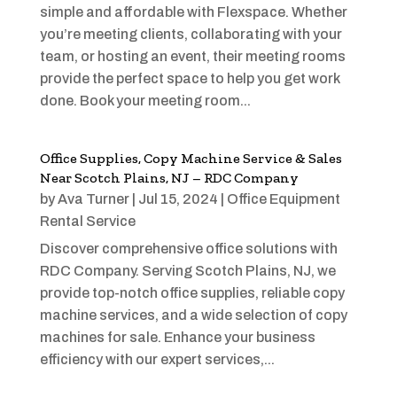
simple and affordable with Flexspace. Whether
you’re meeting clients, collaborating with your
team, or hosting an event, their meeting rooms
provide the perfect space to help you get work
done. Book your meeting room...
Office Supplies, Copy Machine Service & Sales
Near Scotch Plains, NJ – RDC Company
by
Ava Turner
|
Jul 15, 2024
|
Office Equipment
Rental Service
Discover comprehensive office solutions with
RDC Company. Serving Scotch Plains, NJ, we
provide top-notch office supplies, reliable copy
machine services, and a wide selection of copy
machines for sale. Enhance your business
efficiency with our expert services,...