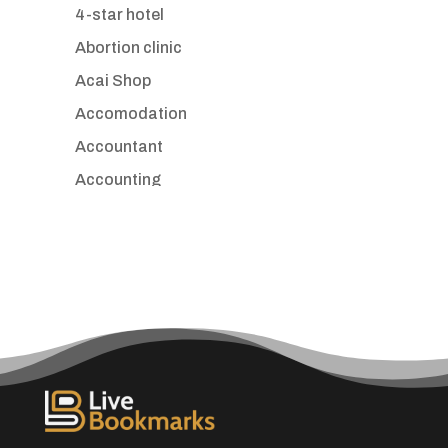
4-star hotel
Abortion clinic
Acai Shop
Accomodation
Accountant
Accounting
Accounting Firm
Acupuncture clinic
Acupuncturist
Addiction treatment center
ADHD
Adoption agency
Adult day care center
Adult Entertainment Club