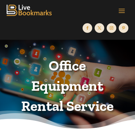
Office
Equipment
Rental Service