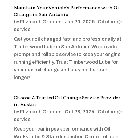
Maintain Your Vehicle’s Performance with Oil
Change in San Antonio
by
Elizabeth Graham
|
Jan 20, 2025
|
Oil change
service
Get your oil changed fast and professionally at
Timberwood Lube in San Antonio. We provide
prompt and reliable service to keep your engine
running efficiently. Trust Timberwood Lube for
your next oil change and stay on the road
longer!
Choose A Trusted Oil Change Service Provider
in Austin
by
Elizabeth Graham
|
Oct 28, 2024
|
Oil change
service
Keep your car in peak performance with Oil
Works Lube & State Inspection Center reliable