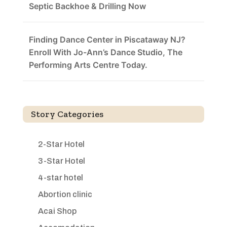
Septic Backhoe & Drilling Now
Finding Dance Center in Piscataway NJ?
Enroll With Jo-Ann’s Dance Studio, The
Performing Arts Centre Today.
Story Categories
2-Star Hotel
3-Star Hotel
4-star hotel
Abortion clinic
Acai Shop