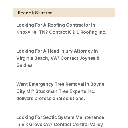
Recent Stories
Looking For A Roofing Contractor In
Knoxville, TN? Contact K & L Roofing Inc.
Looking For A Head Injury Attorney In
Virginia Beach, VA? Contact Joynes &
Gaidies
Want Emergency Tree Removal in Boyne
City MI? Stuckman Tree Experts Inc.
delivers professional solutions.
Looking For Septic System Maintenance
In Elk Grove CA? Contact Central Valley