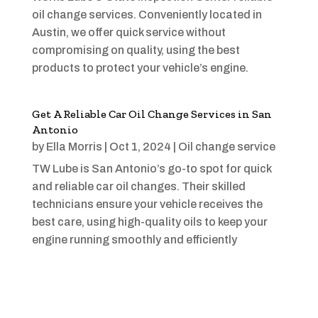
oil change services. Conveniently located in
Austin, we offer quick service without
compromising on quality, using the best
products to protect your vehicle’s engine.
Get A Reliable Car Oil Change Services in San
Antonio
by
Ella Morris
|
Oct 1, 2024
|
Oil change service
TW Lube is San Antonio’s go-to spot for quick
and reliable car oil changes. Their skilled
technicians ensure your vehicle receives the
best care, using high-quality oils to keep your
engine running smoothly and efficiently