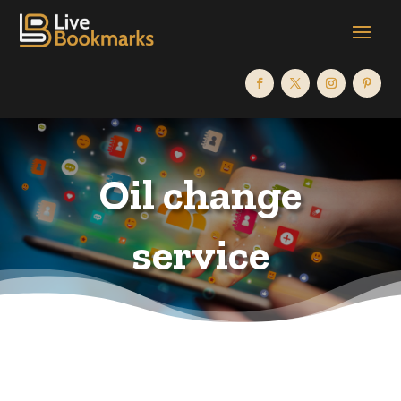
Oil change
service