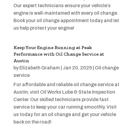
Our expert technicians ensure your vehicle’s
engine is well-maintained with every oil change.
Book your oil change appointment today and let
us help protect your engine!
Keep Your Engine Running at Peak
Performance with Oil Change Service at
Austin
by
Elizabeth Graham
|
Jan 20, 2025
|
Oil change
service
For affordable and reliable oil change service at
Austin, visit Oil Works Lube & State Inspection
Center. Our skilled technicians provide fast
service to keep your car running smoothly. Visit
us today for an oil change and get your vehicle
back on the road!