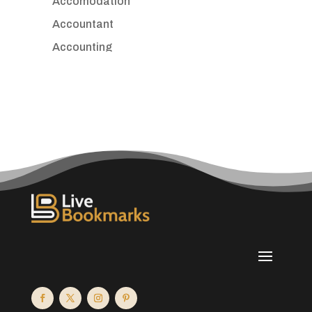
Accomodation
Accountant
Accounting
Accounting Firm
Acupuncture clinic
Acupuncturist
Addiction treatment center
ADHD
Adoption agency
Adult day care center
Adult Entertainment Club
Adventure
Advertising & Marketing
Advertising Agency