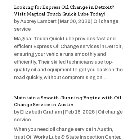
Looking for Express Oil Change in Detroit?
Visit Magical Touch Quick Lube Today!
by
Aubrey Lambert
|
Mar 30, 2026
|
Oil change
service
Magical Touch Quick Lube provides fast and
efficient Express Oil Change services in Detroit,
ensuring your vehicle runs smoothly and
efficiently. Their skilled technicians use top-
quality oil and equipment to get you back on the
road quickly, without compromising on...
Maintain a Smooth-Running Engine with Oil
Change Service in Austin
by
Elizabeth Graham
|
Feb 18, 2025
|
Oil change
service
When you need oil change service in Austin,
trust Oil Works Lube & State Inspection Center.