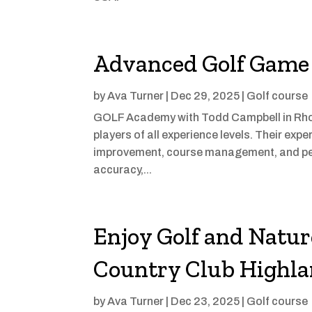
Advanced Golf Game 
by
Ava Turner
|
Dec 29, 2025
|
Golf course
GOLF Academy with Todd Campbell in Rhode
players of all experience levels. Their ex
improvement, course management, and pe
accuracy,...
Enjoy Golf and Natu
Country Club Highla
by
Ava Turner
|
Dec 23, 2025
|
Golf course