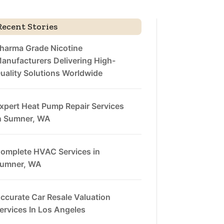
Recent Stories
harma Grade Nicotine
anufacturers Delivering High-
uality Solutions Worldwide
xpert Heat Pump Repair Services
n Sumner, WA
omplete HVAC Services in
umner, WA
ccurate Car Resale Valuation
ervices In Los Angeles