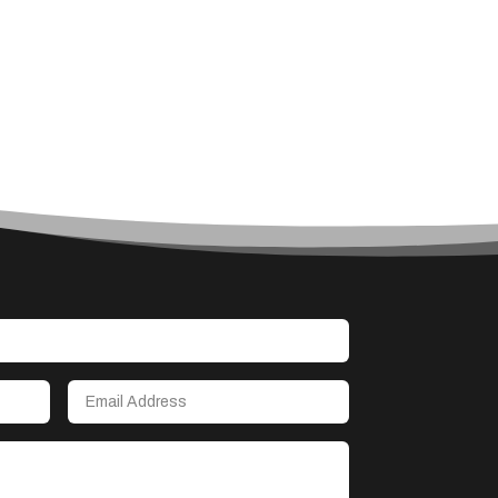
Art
Art & Entertainment
Art Gallery
Art Studio
Art Supply Store
Arts & Crafts
Arts and Entertainment
Arts Gallery and Entertainment
Asbestos
Asian Restaurant
Asphalt Contractor
Assisted Living
Assisted Living Facility
Association or Organization