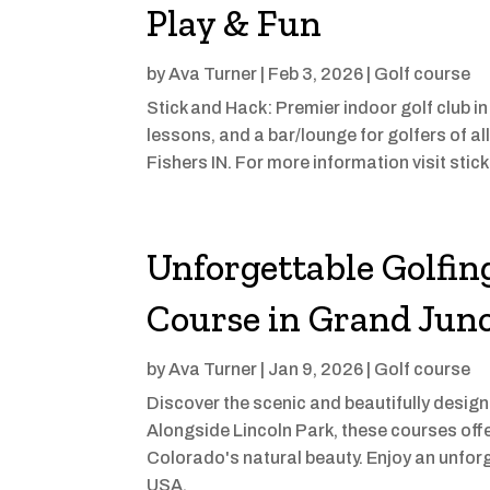
Play & Fun
by
Ava Turner
|
Feb 3, 2026
|
Golf course
Stick and Hack: Premier indoor golf club in
lessons, and a bar/lounge for golfers of all
Fishers IN. For more information visit st
Unforgettable Golfin
Course in Grand Jun
by
Ava Turner
|
Jan 9, 2026
|
Golf course
Discover the scenic and beautifully desig
Alongside Lincoln Park, these courses off
Colorado's natural beauty. Enjoy an unfor
USA.