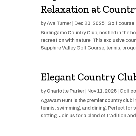
Relaxation at Countr
by
Ava Turner
|
Dec 23, 2025
|
Golf course
Burlingame Country Club, nestled in the hea
recreation with nature. This exclusive count
Sapphire Valley Golf Course, tennis, croqu
Elegant Country Club
by
Charlotte Parker
|
Nov 11, 2025
|
Golf c
Agawam Hunt is the premier country club in
tennis, swimming, and dining. Perfect for s
setting. Join us for a blend of tradition a