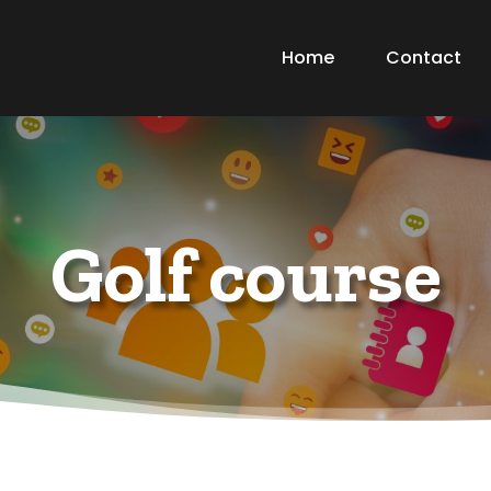
Home
Contact
Golf course