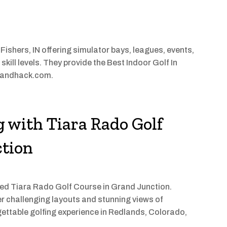
 Fishers, IN offering simulator bays, leagues, events,
 skill levels. They provide the Best Indoor Golf In
ickandhack.com.
g with Tiara Rado Golf
ction
ned Tiara Rado Golf Course in Grand Junction.
er challenging layouts and stunning views of
gettable golfing experience in Redlands, Colorado,