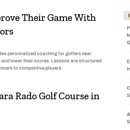
prove Their Game With
P
ors
M
Q
s personalized coaching for golfers near
g and lower their scores. Lessons are structured
E
inners to competitive players.
i
C
ara Rado Golf Course in
S
A
S