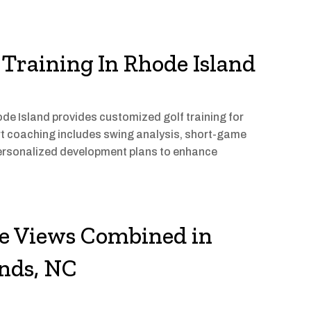
Training In Rhode Island
 Island provides customized golf training for
pert coaching includes swing analysis, short-game
rsonalized development plans to enhance
re Views Combined in
nds, NC