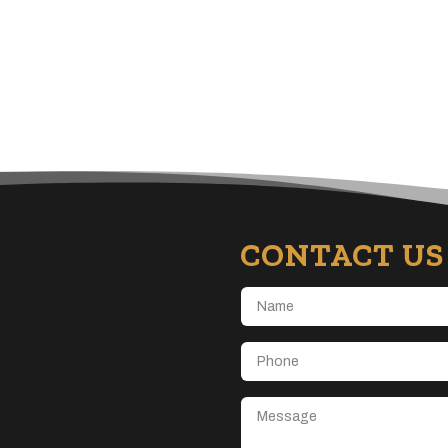
CONTACT US