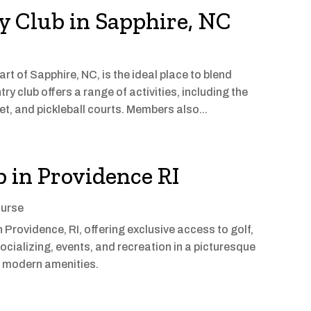
y Club in Sapphire, NC
rt of Sapphire, NC, is the ideal place to blend
ry club offers a range of activities, including the
et, and pickleball courts. Members also...
 in Providence RI
ourse
 Providence, RI, offering exclusive access to golf,
ocializing, events, and recreation in a picturesque
nd modern amenities.