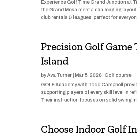
Experience Golf Time Grand Junction at T
the Grand Mesa meet a challenging layout for 
club rentals & leagues, perfect for everyon
Precision Golf Game 
Island
by
Ava Turner
|
Mar 5, 2026
|
Golf course
GOLF Academy with Todd Campbell provides
supporting players of every skill level in 
Their instruction focuses on solid swing m
Choose Indoor Golf In