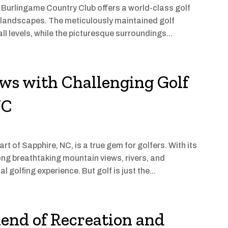
, Burlingame Country Club offers a world-class golf
 landscapes. The meticulously maintained golf
ll levels, while the picturesque surroundings...
ws with Challenging Golf
NC
rt of Sapphire, NC, is a true gem for golfers. With its
ng breathtaking mountain views, rivers, and
 golfing experience. But golf is just the...
lend of Recreation and