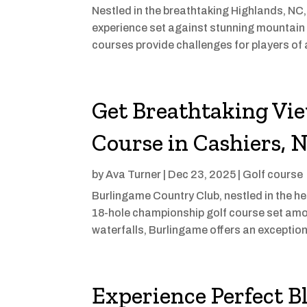
Nestled in the breathtaking Highlands, NC
experience set against stunning mountain
courses provide challenges for players of a
Get Breathtaking Vie
Course in Cashiers, 
by
Ava Turner
|
Dec 23, 2025
|
Golf course
Burlingame Country Club, nestled in the hea
18-hole championship golf course set amo
waterfalls, Burlingame offers an exceptional
Experience Perfect B