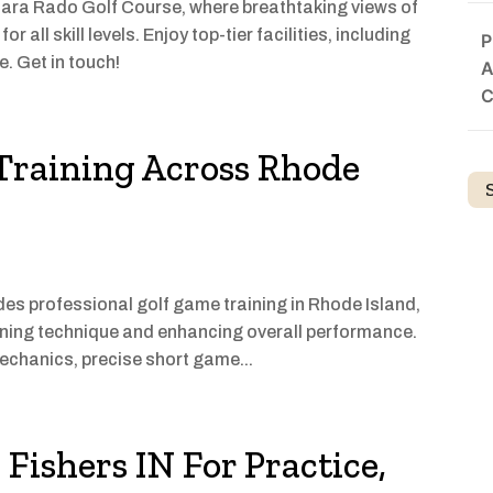
iara Rado Golf Course, where breathtaking views of
all skill levels. Enjoy top-tier facilities, including
P
e. Get in touch!
A
C
Training Across Rhode
 professional golf game training in Rhode Island,
refining technique and enhancing overall performance.
echanics, precise short game...
 Fishers IN For Practice,