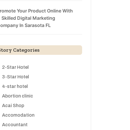
romote Your Product Online With
 Skilled Digital Marketing
ompany In Sarasota FL
Story Categories
2-Star Hotel
3-Star Hotel
4-star hotel
Abortion clinic
Acai Shop
Accomodation
Accountant