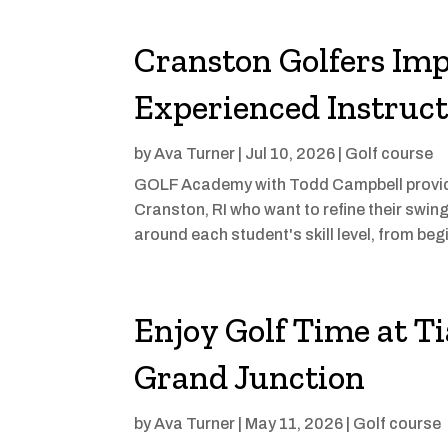
Cranston Golfers Im
Experienced Instruct
by
Ava Turner
|
Jul 10, 2026
|
Golf course
GOLF Academy with Todd Campbell provide
Cranston, RI who want to refine their swin
around each student's skill level, from beg
Enjoy Golf Time at Ti
Grand Junction
by
Ava Turner
|
May 11, 2026
|
Golf course