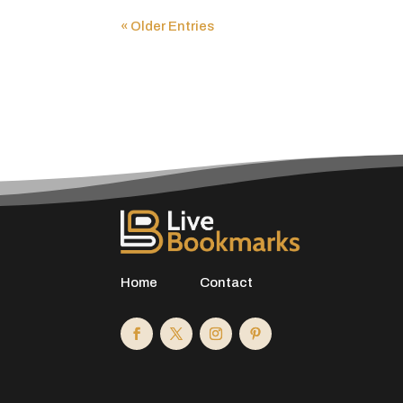
« Older Entries
Home
Contact