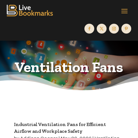
Ventilation Fans
Industrial Ventilation Fans for Efficient
Airflow and Workplace Safety