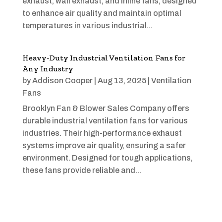
exhaust, wall exhaust, and inline fans, designed
to enhance air quality and maintain optimal
temperatures in various industrial...
Heavy-Duty Industrial Ventilation Fans for
Any Industry
by
Addison Cooper
|
Aug 13, 2025
|
Ventilation
Fans
Brooklyn Fan & Blower Sales Company offers
durable industrial ventilation fans for various
industries. Their high-performance exhaust
systems improve air quality, ensuring a safer
environment. Designed for tough applications,
these fans provide reliable and...