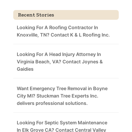
Recent Stories
Looking For A Roofing Contractor In
Knoxville, TN? Contact K & L Roofing Inc.
Looking For A Head Injury Attorney In
Virginia Beach, VA? Contact Joynes &
Gaidies
Want Emergency Tree Removal in Boyne
City MI? Stuckman Tree Experts Inc.
delivers professional solutions.
Looking For Septic System Maintenance
In Elk Grove CA? Contact Central Valley