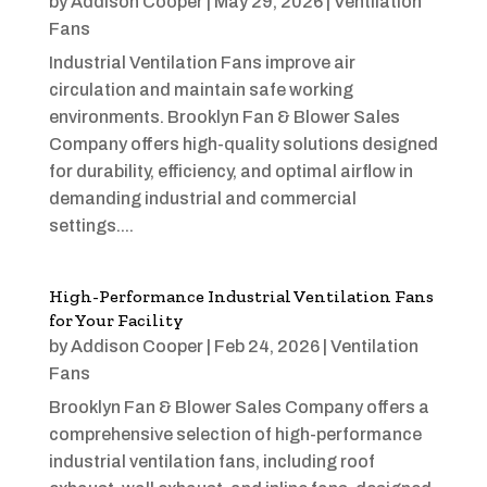
by
Addison Cooper
|
May 29, 2026
|
Ventilation
Fans
Industrial Ventilation Fans improve air
circulation and maintain safe working
environments. Brooklyn Fan & Blower Sales
Company offers high-quality solutions designed
for durability, efficiency, and optimal airflow in
demanding industrial and commercial
settings....
High-Performance Industrial Ventilation Fans
for Your Facility
by
Addison Cooper
|
Feb 24, 2026
|
Ventilation
Fans
Brooklyn Fan & Blower Sales Company offers a
comprehensive selection of high-performance
industrial ventilation fans, including roof