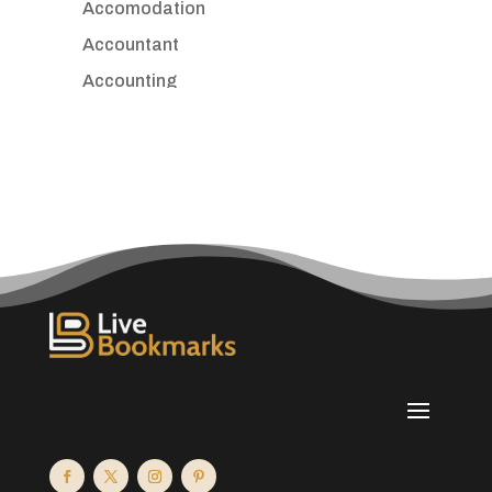
Accomodation
Accountant
Accounting
Accounting Firm
Acupuncture clinic
Acupuncturist
Addiction treatment center
ADHD
Adoption agency
Adult day care center
Adult Entertainment Club
Adventure
Advertising & Marketing
Advertising Agency