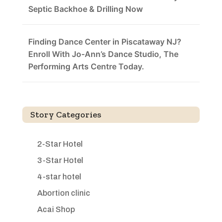
Septic Backhoe & Drilling Now
Finding Dance Center in Piscataway NJ?
Enroll With Jo-Ann’s Dance Studio, The
Performing Arts Centre Today.
Story Categories
2-Star Hotel
3-Star Hotel
4-star hotel
Abortion clinic
Acai Shop