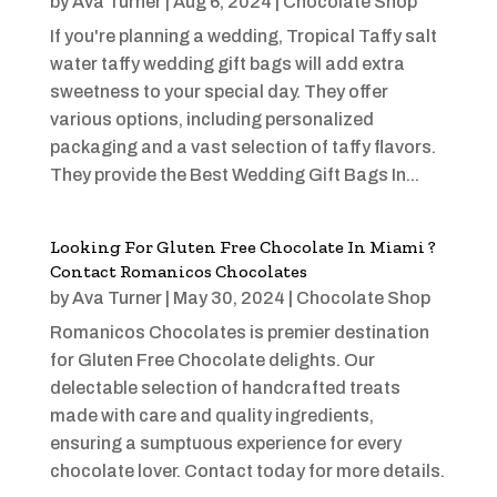
by
Ava Turner
|
Aug 6, 2024
|
Chocolate Shop
If you're planning a wedding, Tropical Taffy salt
water taffy wedding gift bags will add extra
sweetness to your special day. They offer
various options, including personalized
packaging and a vast selection of taffy flavors.
They provide the Best Wedding Gift Bags In...
Looking For Gluten Free Chocolate In Miami ?
Contact Romanicos Chocolates
by
Ava Turner
|
May 30, 2024
|
Chocolate Shop
Romanicos Chocolates is premier destination
for Gluten Free Chocolate delights. Our
delectable selection of handcrafted treats
made with care and quality ingredients,
ensuring a sumptuous experience for every
chocolate lover. Contact today for more details.