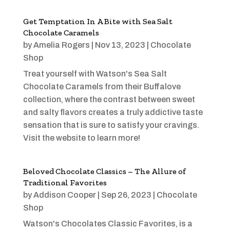
Get Temptation In A Bite with Sea Salt
Chocolate Caramels
by
Amelia Rogers
|
Nov 13, 2023
|
Chocolate
Shop
Treat yourself with Watson's Sea Salt
Chocolate Caramels from their Buffalove
collection, where the contrast between sweet
and salty flavors creates a truly addictive taste
sensation that is sure to satisfy your cravings.
Visit the website to learn more!
Beloved Chocolate Classics – The Allure of
Traditional Favorites
by
Addison Cooper
|
Sep 26, 2023
|
Chocolate
Shop
Watson's Chocolates Classic Favorites, is a