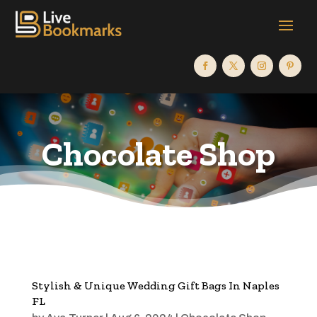
Chocolate Shop
Stylish & Unique Wedding Gift Bags In Naples
FL