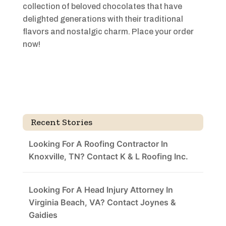
collection of beloved chocolates that have
delighted generations with their traditional
flavors and nostalgic charm. Place your order
now!
Recent Stories
Looking For A Roofing Contractor In
Knoxville, TN? Contact K & L Roofing Inc.
Looking For A Head Injury Attorney In
Virginia Beach, VA? Contact Joynes &
Gaidies