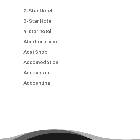
2-Star Hotel
3-Star Hotel
4-star hotel
Abortion clinic
Acai Shop
Accomodation
Accountant
Accounting
Accounting Firm
Acupuncture clinic
Acupuncturist
Addiction treatment center
ADHD