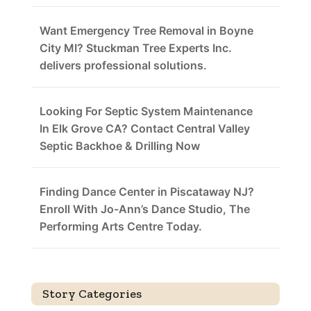
Want Emergency Tree Removal in Boyne
City MI? Stuckman Tree Experts Inc.
delivers professional solutions.
Looking For Septic System Maintenance
In Elk Grove CA? Contact Central Valley
Septic Backhoe & Drilling Now
Finding Dance Center in Piscataway NJ?
Enroll With Jo-Ann’s Dance Studio, The
Performing Arts Centre Today.
Story Categories