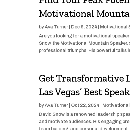
Motivational Mounta
by
Ava Turner
|
Dec 9, 2024
|
Motivational
Are you looking for a motivational speak
Snow, the Motivational Mountain Speaker, 
professional triumphs. His powerful talks
Get Transformative 
Las Vegas’ Best Spea
by
Ava Turner
|
Oct 22, 2024
|
Motivationa
David Snow is a renowned leadership speake
and motivate audiences. His engaging pres
team building, and personal development, 