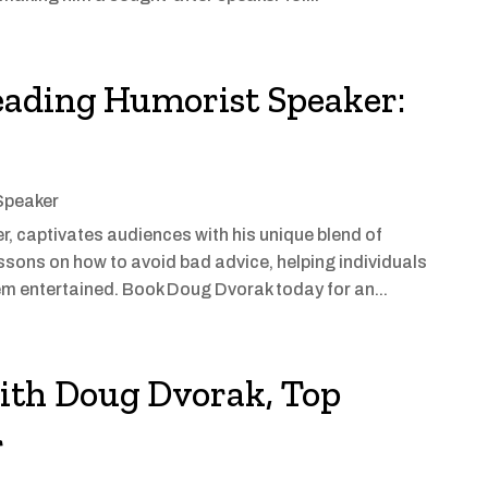
eading Humorist Speaker:
Speaker
 captivates audiences with his unique blend of
ssons on how to avoid bad advice, helping individuals
m entertained. Book Doug Dvorak today for an...
ith Doug Dvorak, Top
r