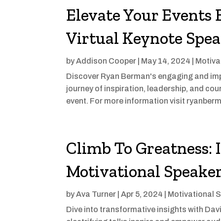
Elevate Your Events 
Virtual Keynote Spe
by
Addison Cooper
|
May 14, 2024
|
Motiva
Discover Ryan Berman's engaging and imp
journey of inspiration, leadership, and c
event. For more information visit ryanbe
Climb To Greatness:
Motivational Speake
by
Ava Turner
|
Apr 5, 2024
|
Motivational 
Dive into transformative insights with Da