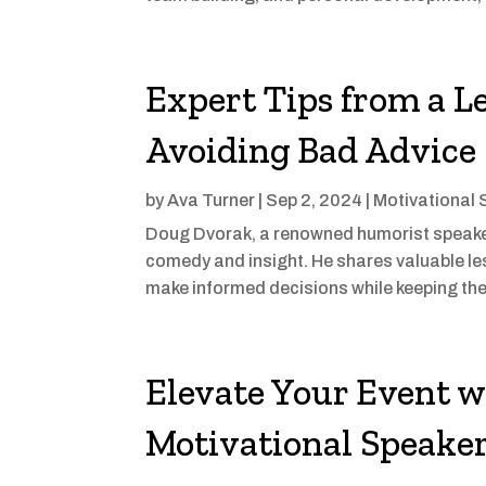
Expert Tips from a L
Avoiding Bad Advice
by
Ava Turner
|
Sep 2, 2024
|
Motivational 
Doug Dvorak, a renowned humorist speaker,
comedy and insight. He shares valuable le
make informed decisions while keeping the
Elevate Your Event w
Motivational Speake