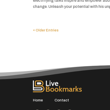
electrifying talks inspire and empower aud
change. Unleash your potential with his unpa
« Older Entries
Home
Contact