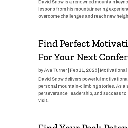
David Snow is a renowned mountain keynot
lessons from his mountaineering experienc
overcome challenges and reach new height
Find Perfect Motivat
For Your Next Confe
by
Ava Turner
|
Feb 11, 2025
|
Motivational
David Snow delivers powerful motivational 
personal mountain-climbing stories. As a 
perseverance, leadership, and success to 
visit...
Find Your Peak Poten