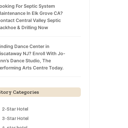
ooking For Septic System
aintenance In Elk Grove CA?
ontact Central Valley Septic
ackhoe & Drilling Now
inding Dance Center in
iscataway NJ? Enroll With Jo-
nn’s Dance Studio, The
erforming Arts Centre Today.
Story Categories
2-Star Hotel
3-Star Hotel
4-star hotel