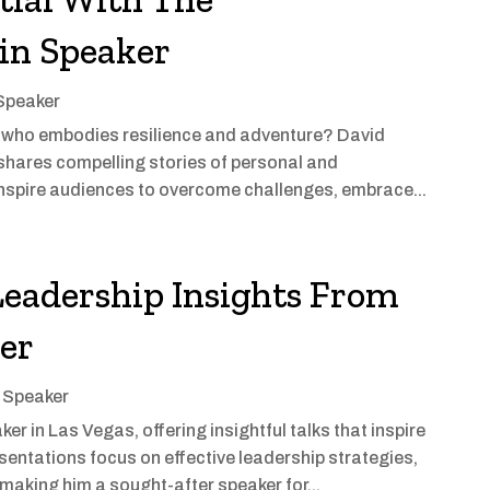
in Speaker
 Speaker
er who embodies resilience and adventure? David
shares compelling stories of personal and
 inspire audiences to overcome challenges, embrace...
Leadership Insights From
ker
l Speaker
r in Las Vegas, offering insightful talks that inspire
entations focus on effective leadership strategies,
making him a sought-after speaker for...