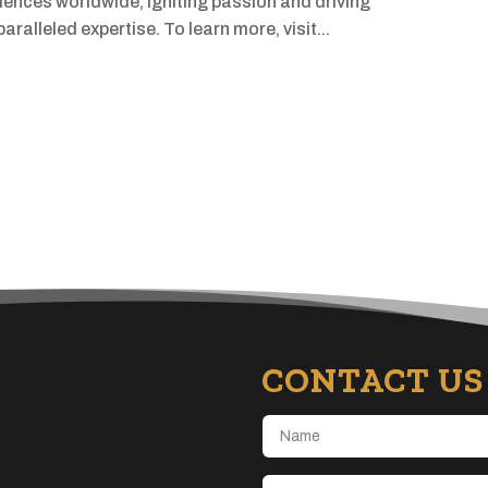
iences worldwide, igniting passion and driving
ralleled expertise. To learn more, visit...
CONTACT US