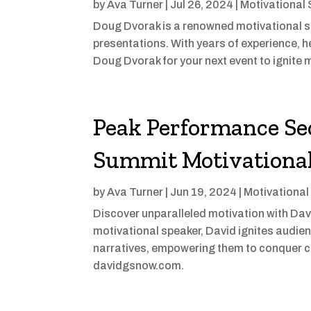
by
Ava Turner
|
Jul 26, 2024
|
Motivational
Doug Dvorak is a renowned motivational 
presentations. With years of experience, he
Doug Dvorak for your next event to ignite 
Peak Performance Sec
Summit Motivationa
by
Ava Turner
|
Jun 19, 2024
|
Motivational
Discover unparalleled motivation with Da
motivational speaker, David ignites audie
narratives, empowering them to conquer c
davidgsnow.com.