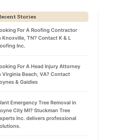
Recent Stories
ooking For A Roofing Contractor
n Knoxville, TN? Contact K & L
oofing Inc.
ooking For A Head Injury Attorney
n Virginia Beach, VA? Contact
oynes & Gaidies
ant Emergency Tree Removal in
oyne City MI? Stuckman Tree
xperts Inc. delivers professional
olutions.