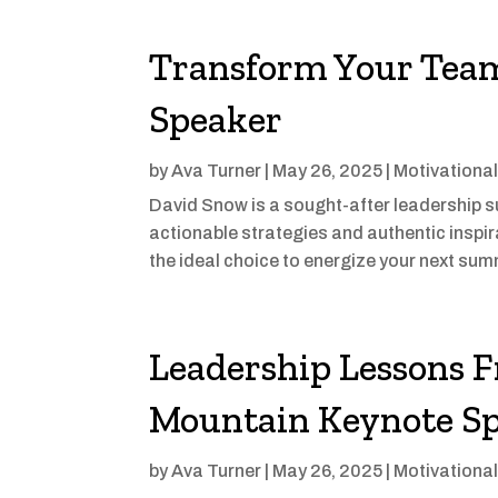
Transform Your Team
Speaker
by
Ava Turner
|
May 26, 2025
|
Motivationa
David Snow is a sought-after leadership 
actionable strategies and authentic inspi
the ideal choice to energize your next sum
Leadership Lessons 
Mountain Keynote S
by
Ava Turner
|
May 26, 2025
|
Motivationa