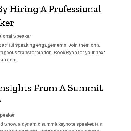
By Hiring A Professional
aker
tional Speaker
actful speaking engagements. Join them on a
ourageous transformation. Book Ryan for your next
rman.com.
 Insights From A Summit
r
Speaker
vid Snow, a dynamic summit keynote speaker. His