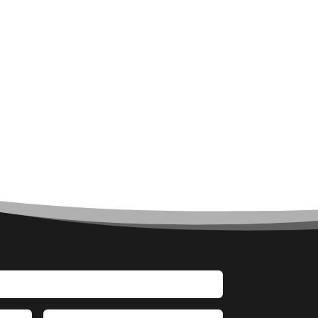
Architect
Architectural Firm
Architectural Services
Architecture firm
Art
Art & Entertainment
Art Gallery
Art Studio
Art Supply Store
Arts & Crafts
Arts and Entertainment
Arts Gallery and Entertainment
Asbestos