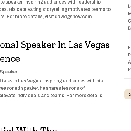
e speaker, inspiring audiences with leadership
L
es. His captivating storytelling motivates teams to
M
s. For more details, visit davidgsnow.com.
C
B
ional Speaker In Las Vegas
F
P
rence
A
P
 Speaker
talks in Las Vegas, inspiring audiences with his
seasoned speaker, he shares lessons of
elevate individuals and teams. For more details,
tial With The