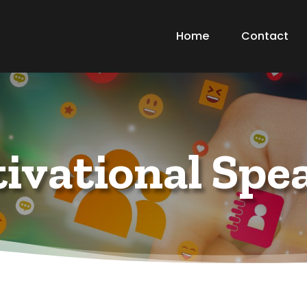
Home
Contact
ivational Spe