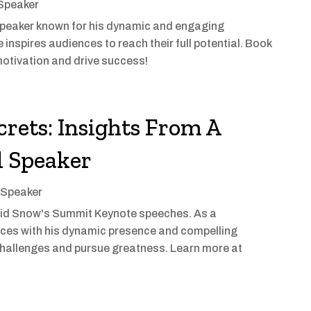
 Speaker
speaker known for his dynamic and engaging
 inspires audiences to reach their full potential. Book
motivation and drive success!
rets: Insights From A
l Speaker
 Speaker
vid Snow's Summit Keynote speeches. As a
nces with his dynamic presence and compelling
hallenges and pursue greatness. Learn more at