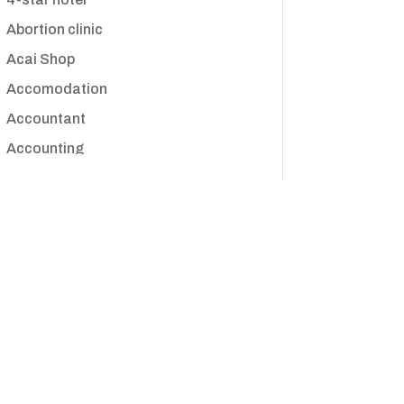
Abortion clinic
Acai Shop
Accomodation
Accountant
Accounting
Accounting Firm
Acupuncture clinic
Acupuncturist
Addiction treatment center
ADHD
Adoption agency
Adult day care center
Adult Entertainment Club