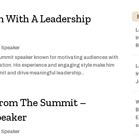
 With A Leadership
L
I
R
l Speaker
summit speaker known for motivating audiences with
ration. His experience and engaging style make him
L
mit and drive meaningful leadership...
I
J
From The Summit –
W
B
peaker
E
s
l Speaker