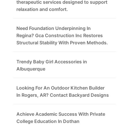
therapeutic services designed to support
relaxation and comfort.
Need Foundation Underpinning In
Regina? Gca Construction Inc Restores
Structural Stability With Proven Methods.
Trendy Baby Girl Accessories in
Albuquerque
Looking For An Outdoor Kitchen Builder
In Rogers, AR? Contact Backyard Designs
Achieve Academic Success With Private
College Education In Dothan