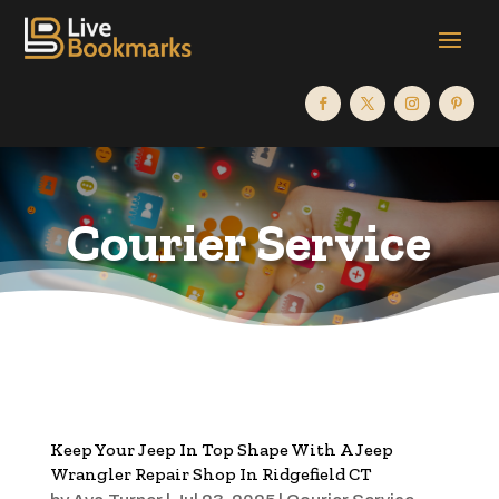
Courier Service
Keep Your Jeep In Top Shape With A Jeep
Wrangler Repair Shop In Ridgefield CT