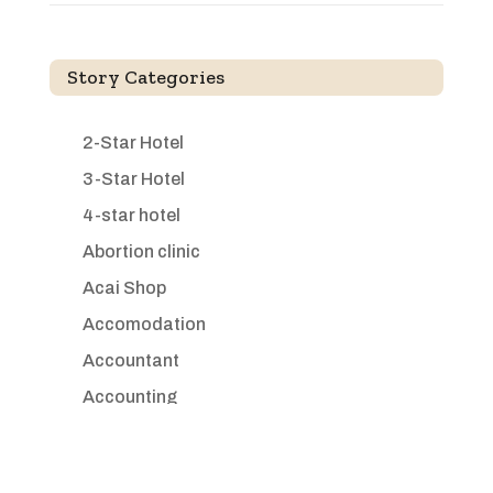
Story Categories
2-Star Hotel
3-Star Hotel
4-star hotel
Abortion clinic
Acai Shop
Accomodation
Accountant
Accounting
Accounting Firm
Acupuncture clinic