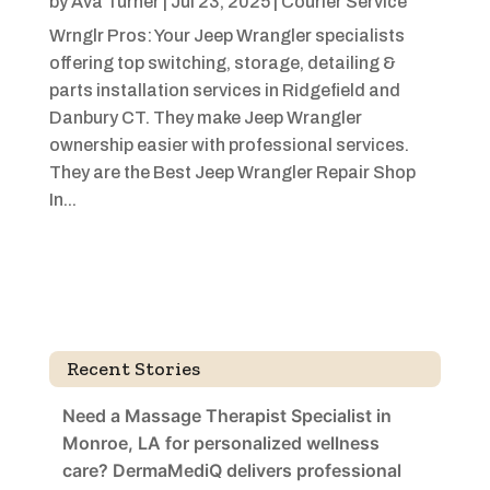
by
Ava Turner
|
Jul 23, 2025
|
Courier Service
Wrnglr Pros: Your Jeep Wrangler specialists
offering top switching, storage, detailing &
parts installation services in Ridgefield and
Danbury CT. They make Jeep Wrangler
ownership easier with professional services.
They are the Best Jeep Wrangler Repair Shop
In...
Recent Stories
Need a Massage Therapist Specialist in
Monroe, LA for personalized wellness
care? DermaMediQ delivers professional