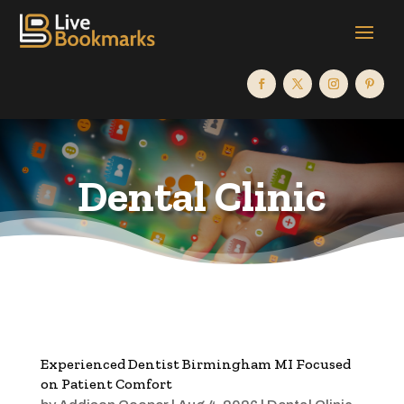
Dental Clinic
Experienced Dentist Birmingham MI Focused
on Patient Comfort