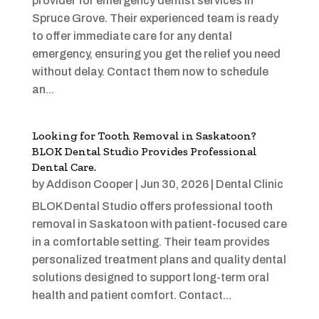
provider for emergency dentist services in
Spruce Grove. Their experienced team is ready
to offer immediate care for any dental
emergency, ensuring you get the relief you need
without delay. Contact them now to schedule
an...
Looking for Tooth Removal in Saskatoon?
BLOK Dental Studio Provides Professional
Dental Care.
by
Addison Cooper
|
Jun 30, 2026
|
Dental Clinic
BLOK Dental Studio offers professional tooth
removal in Saskatoon with patient-focused care
in a comfortable setting. Their team provides
personalized treatment plans and quality dental
solutions designed to support long-term oral
health and patient comfort. Contact...