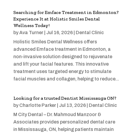
Searching for Emface Treatment in Edmonton?
Experience It at Holistic Smiles Dental
Wellness Today!
by
Ava Turner
|
Jul 16, 2026
|
Dental Clinic
Holistic Smiles Dental Wellness offers
advanced Emface treatment in Edmonton, a
non-invasive solution designed to rejuvenate
and lift your facial features. This innovative
treatment uses targeted energy to stimulate
facial muscles and collagen, helping to reduce...
Looking for a trusted Dentist Mississauga ON?
by
Charlotte Parker
|
Jul 13, 2026
|
Dental Clinic
M City Dental – Dr. Mahmoud Manzoor &
Associates provides personalized dental care
in Mississauga, ON, helping patients maintain