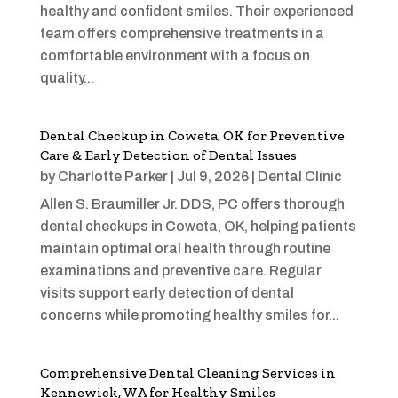
healthy and confident smiles. Their experienced
team offers comprehensive treatments in a
comfortable environment with a focus on
quality...
Dental Checkup in Coweta, OK for Preventive
Care & Early Detection of Dental Issues
by
Charlotte Parker
|
Jul 9, 2026
|
Dental Clinic
Allen S. Braumiller Jr. DDS, PC offers thorough
dental checkups in Coweta, OK, helping patients
maintain optimal oral health through routine
examinations and preventive care. Regular
visits support early detection of dental
concerns while promoting healthy smiles for...
Comprehensive Dental Cleaning Services in
Kennewick, WA for Healthy Smiles