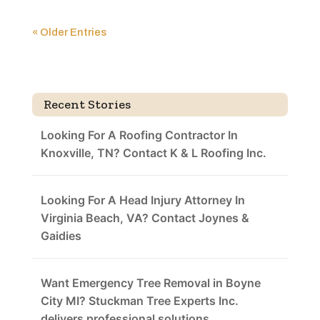
« Older Entries
Recent Stories
Looking For A Roofing Contractor In
Knoxville, TN? Contact K & L Roofing Inc.
Looking For A Head Injury Attorney In
Virginia Beach, VA? Contact Joynes &
Gaidies
Want Emergency Tree Removal in Boyne
City MI? Stuckman Tree Experts Inc.
delivers professional solutions.