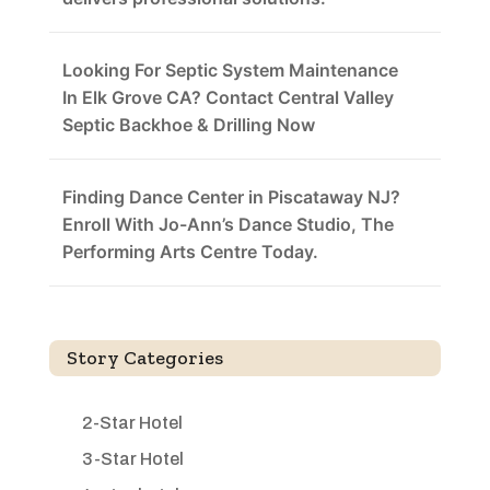
Looking For Septic System Maintenance
In Elk Grove CA? Contact Central Valley
Septic Backhoe & Drilling Now
Finding Dance Center in Piscataway NJ?
Enroll With Jo-Ann’s Dance Studio, The
Performing Arts Centre Today.
Story Categories
2-Star Hotel
3-Star Hotel