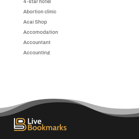
4-star hotel
Abortion clinic
Acai Shop
Accomodation
Accountant
Accounting
Accounting Firm
Acupuncture clinic
Acupuncturist
Addiction treatment center
ADHD
Adoption agency
Adult day care center
Adult Entertainment Club