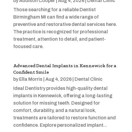
by
Addison Cooper
|
Aug 4, 2026
|
Dental Clinic
Those searching for a reliable Dentist
Birmingham MI can find a wide range of
preventive and restorative dental services here.
The practice is recognized for professional
treatment, attention to detail, and patient-
focused care.
Advanced Dental Implants in Kennewick for a
Confident Smile
by
Ella Morris
|
Aug 4, 2026
|
Dental Clinic
Ideal Dentistry provides high-quality dental
implants in Kennewick, offering a long-lasting
solution for missing teeth. Designed for
comfort, durability, and a natural look,
treatments are tailored to restore function and
confidence. Explore personalized implant...