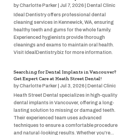
by
Charlotte Parker
|
Jul 7, 2026
|
Dental Clinic
Ideal Dentistry offers professional dental
cleaning services in Kennewick, WA, ensuring
healthy teeth and gums for the whole family.
Experienced hygienists provide thorough
cleanings and exams to maintain oral health.
Visit IdealDentistry.biz for more information.
Searching for Dental Implants in Vancouver?
Get Expert Care at Heath Street Dental!
by
Charlotte Parker
|
Jul 3, 2026
|
Dental Clinic
Heath Street Dental specializes in high-quality
dental implants in Vancouver, offering a long-
lasting solution to missing or damaged teeth.
Their experienced team uses advanced
techniques to ensure a comfortable procedure
and natural-looking results. Whether you're...