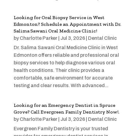
Looking for Oral Biopsy Service in West
Edmonton? Schedule an Appointment with Dr.
Salima Sawani Oral Medicine Clinic!
by
Charlotte Parker
|
Jul 3, 2026
|
Dental Clinic
Dr. Salima Sawani Oral Medicine Clinic in West
Edmonton offers reliable and professional oral
biopsy services to help diagnose various oral
health conditions. Their clinic provides a
comfortable, safe environment for accurate
testing and clear results. With advanced...
Looking for an Emergency Dentist in Spruce
Grove? Call Evergreen Family Dentistry Now!.
by
Charlotte Parker
|
Jul 3, 2026
|
Dental Clinic
Evergreen Family Dentistry is your trusted