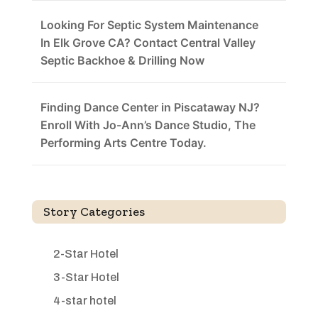
Looking For Septic System Maintenance
In Elk Grove CA? Contact Central Valley
Septic Backhoe & Drilling Now
Finding Dance Center in Piscataway NJ?
Enroll With Jo-Ann’s Dance Studio, The
Performing Arts Centre Today.
Story Categories
2-Star Hotel
3-Star Hotel
4-star hotel