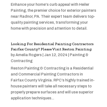
Enhance your home's curb appeal with Heiler
Painting, the premier choice for exterior painters
near Radnor, PA. Their expert team delivers top-
quality painting services, transforming your
home with precision and attention to detail.
Looking For Residential Painting Contractors
Fairfax County? Please Visit Reston Painting
by
Amelia Rogers
|
Jan 12, 2024
|
Painting &
Contracting
Reston Painting & Contracting is a Residential
and Commercial Painting Contractors in
Fairfax County Virginia. RPC’s highly trained in-
house painters will take all necessary steps to
properly prepare surfaces and will use superior
application techniques...