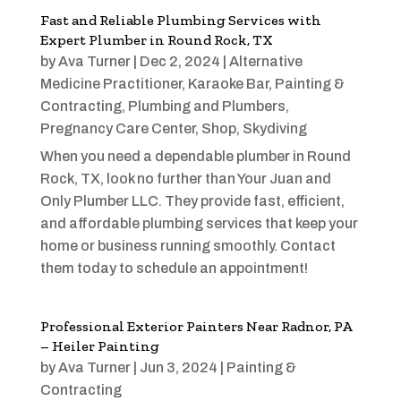
Fast and Reliable Plumbing Services with
Expert Plumber in Round Rock, TX
by
Ava Turner
|
Dec 2, 2024
|
Alternative
Medicine Practitioner
,
Karaoke Bar
,
Painting &
Contracting
,
Plumbing and Plumbers
,
Pregnancy Care Center
,
Shop
,
Skydiving
When you need a dependable plumber in Round
Rock, TX, look no further than Your Juan and
Only Plumber LLC. They provide fast, efficient,
and affordable plumbing services that keep your
home or business running smoothly. Contact
them today to schedule an appointment!
Professional Exterior Painters Near Radnor, PA
– Heiler Painting
by
Ava Turner
|
Jun 3, 2024
|
Painting &
Contracting