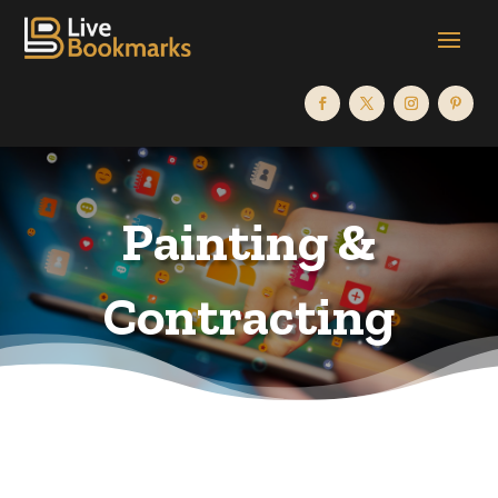
Painting &
Contracting