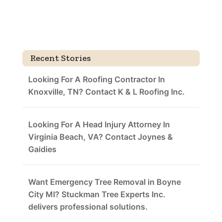
Recent Stories
Looking For A Roofing Contractor In
Knoxville, TN? Contact K & L Roofing Inc.
Looking For A Head Injury Attorney In
Virginia Beach, VA? Contact Joynes &
Gaidies
Want Emergency Tree Removal in Boyne
City MI? Stuckman Tree Experts Inc.
delivers professional solutions.