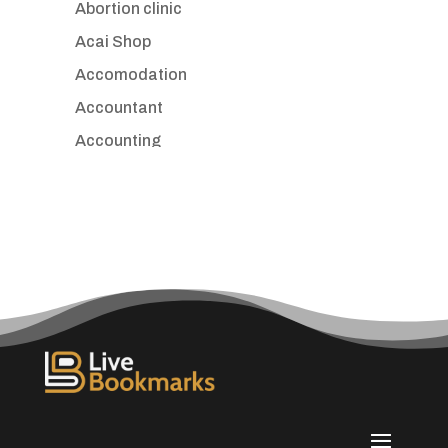
Abortion clinic
Acai Shop
Accomodation
Accountant
Accounting
Accounting Firm
Acupuncture clinic
Acupuncturist
Addiction treatment center
ADHD
Adoption agency
Adult day care center
Adult Entertainment Club
Adventure