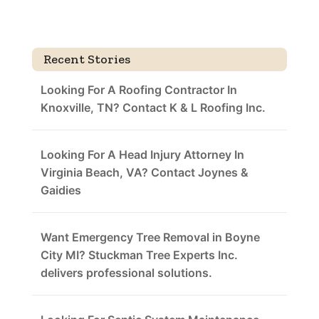
Recent Stories
Looking For A Roofing Contractor In
Knoxville, TN? Contact K & L Roofing Inc.
Looking For A Head Injury Attorney In
Virginia Beach, VA? Contact Joynes &
Gaidies
Want Emergency Tree Removal in Boyne
City MI? Stuckman Tree Experts Inc.
delivers professional solutions.