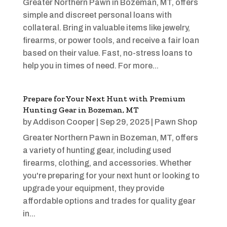
Greater Northern Pawn in Bozeman, MT, offers
simple and discreet personal loans with
collateral. Bring in valuable items like jewelry,
firearms, or power tools, and receive a fair loan
based on their value. Fast, no-stress loans to
help you in times of need. For more...
Prepare for Your Next Hunt with Premium
Hunting Gear in Bozeman, MT
by
Addison Cooper
|
Sep 29, 2025
|
Pawn Shop
Greater Northern Pawn in Bozeman, MT, offers
a variety of hunting gear, including used
firearms, clothing, and accessories. Whether
you're preparing for your next hunt or looking to
upgrade your equipment, they provide
affordable options and trades for quality gear
in...