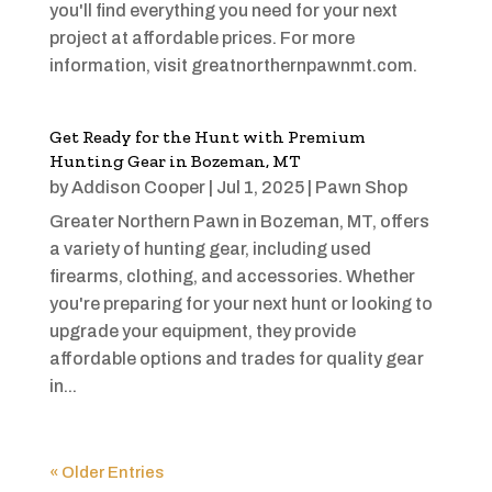
you'll find everything you need for your next
project at affordable prices. For more
information, visit greatnorthernpawnmt.com.
Get Ready for the Hunt with Premium
Hunting Gear in Bozeman, MT
by
Addison Cooper
|
Jul 1, 2025
|
Pawn Shop
Greater Northern Pawn in Bozeman, MT, offers
a variety of hunting gear, including used
firearms, clothing, and accessories. Whether
you're preparing for your next hunt or looking to
upgrade your equipment, they provide
affordable options and trades for quality gear
in...
« Older Entries