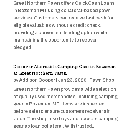
Great Northern Pawn offers Quick Cash Loans
in Bozeman MT using collateral-based pawn
services. Customers can receive fast cash for
eligible valuables without a credit check,
providing a convenient lending option while
maintaining the opportunity to recover
pledged...
Discover Affordable Camping Gear in Bozeman
at Great Northern Pawn
by
Addison Cooper
|
Jun 23, 2026
|
Pawn Shop
Great Northern Pawn provides a wide selection
of quality used merchandise, including camping
gear in Bozeman, MT. Items are inspected
before sale to ensure customers receive fair
value. The shop also buys and accepts camping
gear as loan collateral. With trusted...