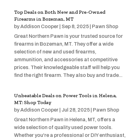
Top Deals on Both New and Pre-Owned
Firearms in Bozeman, MT
by
Addison Cooper
|
Sep 8, 2025
|
Pawn Shop
Great Northern Pawn is your trusted source for
firearms in Bozeman, MT. They offer a wide
selection of new and used firearms,
ammunition, and accessories at competitive
prices. Their knowledgeable staff will help you
find the right firearm. They also buy and trade...
Unbeatable Deals on Power Tools in Helena,
MT: Shop Today
by
Addison Cooper
|
Jul 28, 2025
|
Pawn Shop
Great Northern Pawn in Helena, MT, offers a
wide selection of quality used power tools.
Whether you're a professional or DIY enthusiast,