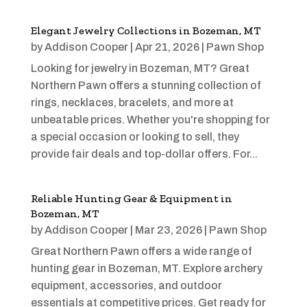
Elegant Jewelry Collections in Bozeman, MT
by
Addison Cooper
|
Apr 21, 2026
|
Pawn Shop
Looking for jewelry in Bozeman, MT? Great
Northern Pawn offers a stunning collection of
rings, necklaces, bracelets, and more at
unbeatable prices. Whether you're shopping for
a special occasion or looking to sell, they
provide fair deals and top-dollar offers. For...
Reliable Hunting Gear & Equipment in
Bozeman, MT
by
Addison Cooper
|
Mar 23, 2026
|
Pawn Shop
Great Northern Pawn offers a wide range of
hunting gear in Bozeman, MT. Explore archery
equipment, accessories, and outdoor
essentials at competitive prices. Get ready for