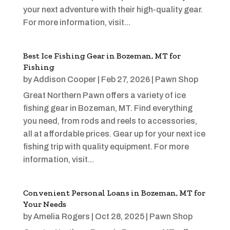
your next adventure with their high-quality gear.
For more information, visit...
Best Ice Fishing Gear in Bozeman, MT for
Fishing
by
Addison Cooper
|
Feb 27, 2026
|
Pawn Shop
Great Northern Pawn offers a variety of ice
fishing gear in Bozeman, MT. Find everything
you need, from rods and reels to accessories,
all at affordable prices. Gear up for your next ice
fishing trip with quality equipment. For more
information, visit...
Convenient Personal Loans in Bozeman, MT for
Your Needs
by
Amelia Rogers
|
Oct 28, 2025
|
Pawn Shop