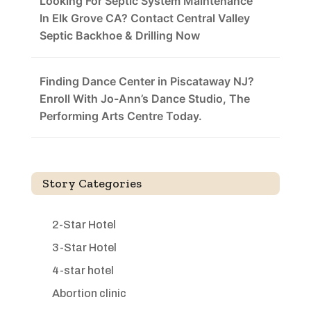
Looking For Septic System Maintenance
In Elk Grove CA? Contact Central Valley
Septic Backhoe & Drilling Now
Finding Dance Center in Piscataway NJ?
Enroll With Jo-Ann’s Dance Studio, The
Performing Arts Centre Today.
Story Categories
2-Star Hotel
3-Star Hotel
4-star hotel
Abortion clinic