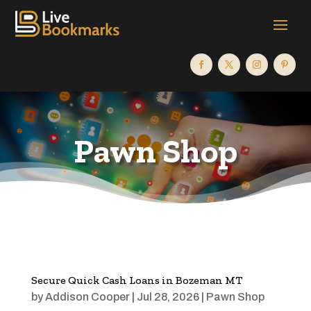
Pawn Shop
Secure Quick Cash Loans in Bozeman MT
by
Addison Cooper
|
Jul 28, 2026
|
Pawn Shop