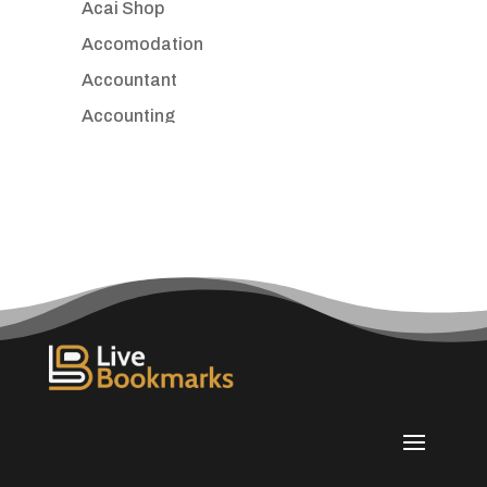
Acai Shop
Accomodation
Accountant
Accounting
Accounting Firm
Acupuncture clinic
Acupuncturist
Addiction treatment center
ADHD
Adoption agency
Adult day care center
Adult Entertainment Club
Adventure
Advertising & Marketing