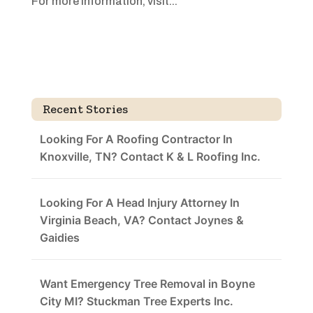
For more information, visit...
Recent Stories
Looking For A Roofing Contractor In
Knoxville, TN? Contact K & L Roofing Inc.
Looking For A Head Injury Attorney In
Virginia Beach, VA? Contact Joynes &
Gaidies
Want Emergency Tree Removal in Boyne
City MI? Stuckman Tree Experts Inc.