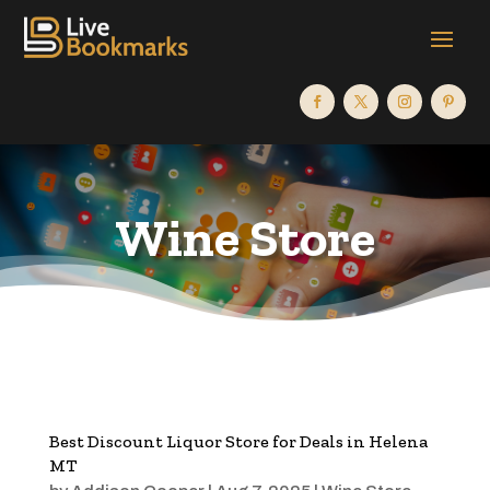
Wine Store
Best Discount Liquor Store for Deals in Helena
MT