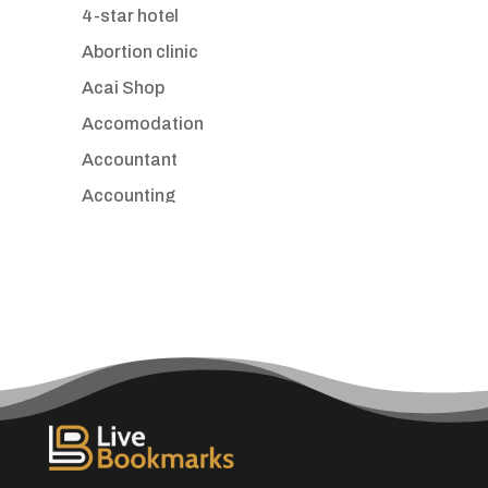
4-star hotel
Abortion clinic
Acai Shop
Accomodation
Accountant
Accounting
Accounting Firm
Acupuncture clinic
Acupuncturist
Addiction treatment center
ADHD
Adoption agency
Adult day care center
Adult Entertainment Club