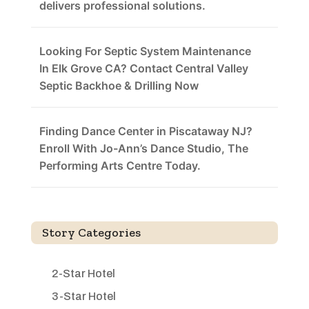
delivers professional solutions.
Looking For Septic System Maintenance
In Elk Grove CA? Contact Central Valley
Septic Backhoe & Drilling Now
Finding Dance Center in Piscataway NJ?
Enroll With Jo-Ann’s Dance Studio, The
Performing Arts Centre Today.
Story Categories
2-Star Hotel
3-Star Hotel