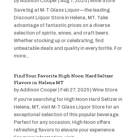
by
Addison Cooper
|
Aug 7, 2025
|
Wine Store
Save big at M-T Glass Liquor—the leading
Discount Liquor Store in Helena, MT. Take
advantage of fantastic prices on a diverse
selection of spirits, wines, and craft beers.
Whether stocking up or celebrating, find
unbeatable deals and quality in every bottle. For
more...
Find Your Favorite High Noon Hard Seltzer
Flavors in Helena MT
by
Addison Cooper
|
Feb 27, 2025
|
Wine Store
If you're searching for High Noon Hard Seltzer in
Helena, MT, visit M-T Glass Liquor Store for an
exceptional selection of this popular beverage.
Perfect for any occasion, High Noon offers
refreshing flavors to elevate your experience.