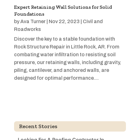
Expert Retaining Wall Solutions for Solid
Foundations
by
Ava Turner
|
Nov 22, 2023
|
Civil and
Roadworks
Discover the key to a stable foundation with
Rock Structure Repair in Little Rock, AR. From
combating water infiltration to resisting soil
pressure, our retaining walls, including gravity,
piling, cantilever, and anchored walls, are
designed for optimal performance....
Recent Stories
Looking For A Roofing Contractor In