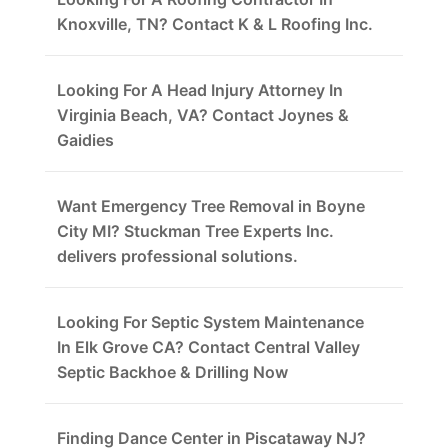
Knoxville, TN? Contact K & L Roofing Inc.
Looking For A Head Injury Attorney In
Virginia Beach, VA? Contact Joynes &
Gaidies
Want Emergency Tree Removal in Boyne
City MI? Stuckman Tree Experts Inc.
delivers professional solutions.
Looking For Septic System Maintenance
In Elk Grove CA? Contact Central Valley
Septic Backhoe & Drilling Now
Finding Dance Center in Piscataway NJ?