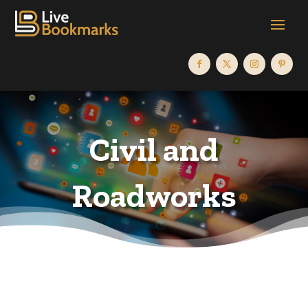
Civil and
Roadworks