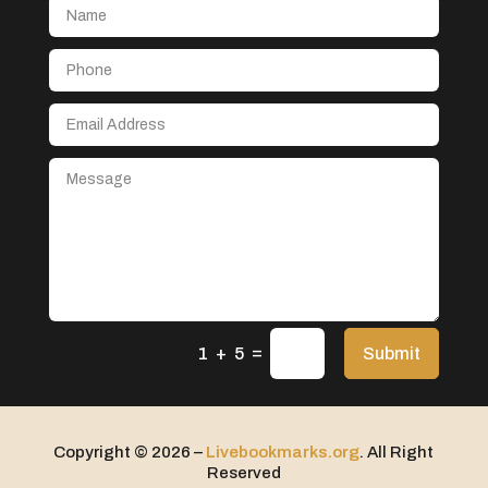
Aerospace
After School Program
Agricultural Seed Store
Agricultural service
Agriculture & Farming
Air compressor repair service
Air Conditioning and Heating
Air Conditioning Contractor
Air Conditioning Repair Service
=
Air Distribution
Submit
1 + 5
Air Duct Cleaning Service
Aircraft rental service
Copyright © 2026 –
Livebookmarks.org
. All Right
Airport shuttle service
Reserved