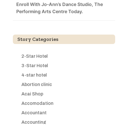
Enroll With Jo-Ann’s Dance Studio, The
Performing Arts Centre Today.
Story Categories
2-Star Hotel
3-Star Hotel
4-star hotel
Abortion clinic
Acai Shop
Accomodation
Accountant
Accounting