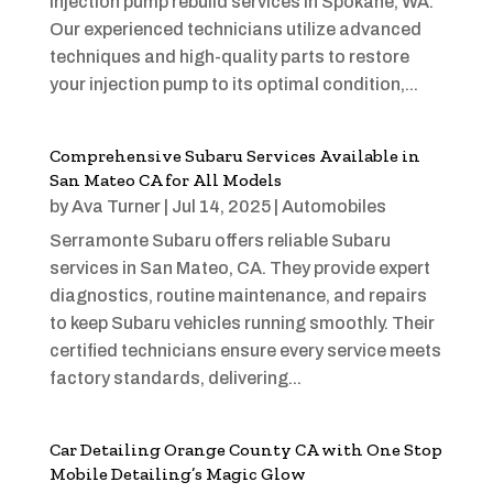
injection pump rebuild services in Spokane, WA.
Our experienced technicians utilize advanced
techniques and high-quality parts to restore
your injection pump to its optimal condition,...
Comprehensive Subaru Services Available in
San Mateo CA for All Models
by
Ava Turner
|
Jul 14, 2025
|
Automobiles
Serramonte Subaru offers reliable Subaru
services in San Mateo, CA. They provide expert
diagnostics, routine maintenance, and repairs
to keep Subaru vehicles running smoothly. Their
certified technicians ensure every service meets
factory standards, delivering...
Car Detailing Orange County CA with One Stop
Mobile Detailing’s Magic Glow