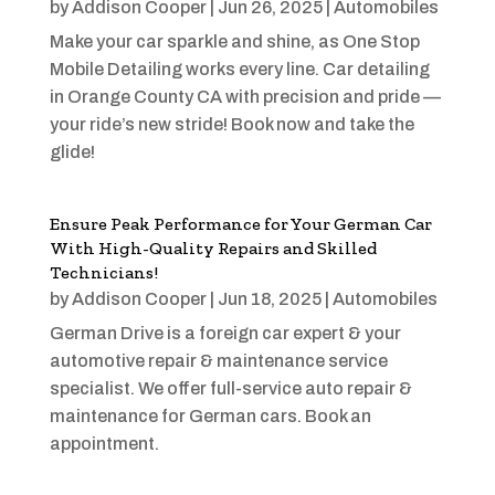
by
Addison Cooper
|
Jun 26, 2025
|
Automobiles
Make your car sparkle and shine, as One Stop
Mobile Detailing works every line. Car detailing
in Orange County CA with precision and pride —
your ride’s new stride! Book now and take the
glide!
Ensure Peak Performance for Your German Car
With High-Quality Repairs and Skilled
Technicians!
by
Addison Cooper
|
Jun 18, 2025
|
Automobiles
German Drive is a foreign car expert & your
automotive repair & maintenance service
specialist. We offer full-service auto repair &
maintenance for German cars. Book an
appointment.