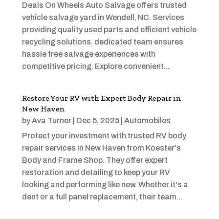
Deals On Wheels Auto Salvage offers trusted
vehicle salvage yard in Wendell, NC. Services
providing quality used parts and efficient vehicle
recycling solutions. dedicated team ensures
hassle free salvage experiences with
competitive pricing. Explore convenient...
Restore Your RV with Expert Body Repair in
New Haven
by
Ava Turner
|
Dec 5, 2025
|
Automobiles
Protect your investment with trusted RV body
repair services in New Haven from Koester's
Body and Frame Shop. They offer expert
restoration and detailing to keep your RV
looking and performing like new. Whether it's a
dent or a full panel replacement, their team...