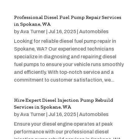
Professional Diesel Fuel Pump Repair Services
in Spokane, WA
by
Ava Turner
|
Jul 16, 2025
|
Automobiles
Looking for reliable diesel fuel pump repair in
Spokane, WA? Our experienced technicians
specialize in diagnosing and repairing diesel
fuel pumps to ensure your vehicle runs smoothly
and efficiently. With top-notch service and a
commitment to customer satisfaction, we...
Hire Expert Diesel Injection Pump Rebuild
Services in Spokane, WA
by
Ava Turner
|
Jul 16, 2025
|
Automobiles
Ensure your diesel engine operates at peak
performance with our professional diesel