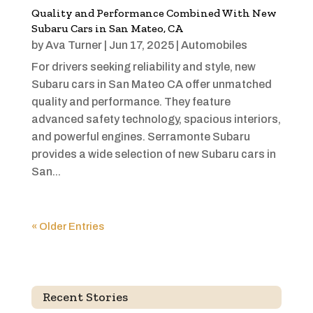
Quality and Performance Combined With New
Subaru Cars in San Mateo, CA
by
Ava Turner
|
Jun 17, 2025
|
Automobiles
For drivers seeking reliability and style, new
Subaru cars in San Mateo CA offer unmatched
quality and performance. They feature
advanced safety technology, spacious interiors,
and powerful engines. Serramonte Subaru
provides a wide selection of new Subaru cars in
San...
« Older Entries
Recent Stories