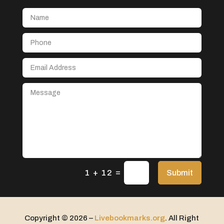
Aerial Crop Spraying
Aerospace
After School Program
Agricultural Seed Store
Agricultural service
Agriculture & Farming
Air compressor repair service
Air Conditioning and Heating
Air Conditioning Contractor
Air Conditioning Repair Service
=
Air Distribution
Submit
1 + 12
Air Duct Cleaning Service
Aircraft rental service
Copyright © 2026 –
Livebookmarks.org
. All Right
Airport shuttle service