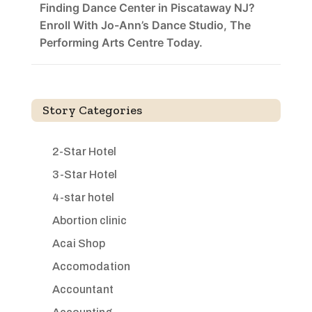
Finding Dance Center in Piscataway NJ?
Enroll With Jo-Ann’s Dance Studio, The
Performing Arts Centre Today.
Story Categories
2-Star Hotel
3-Star Hotel
4-star hotel
Abortion clinic
Acai Shop
Accomodation
Accountant