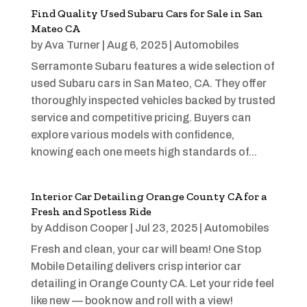
Find Quality Used Subaru Cars for Sale in San
Mateo CA
by
Ava Turner
|
Aug 6, 2025
|
Automobiles
Serramonte Subaru features a wide selection of
used Subaru cars in San Mateo, CA. They offer
thoroughly inspected vehicles backed by trusted
service and competitive pricing. Buyers can
explore various models with confidence,
knowing each one meets high standards of...
Interior Car Detailing Orange County CA for a
Fresh and Spotless Ride
by
Addison Cooper
|
Jul 23, 2025
|
Automobiles
Fresh and clean, your car will beam! One Stop
Mobile Detailing delivers crisp interior car
detailing in Orange County CA. Let your ride feel
like new — book now and roll with a view!