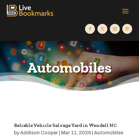
Automobiles
Reliable Vehicle Salvage Yard in Wendell NC
by
Addison Cooper
|
Mar 11, 2026
|
Automobiles