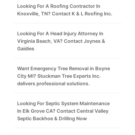
Looking For A Roofing Contractor In
Knoxville, TN? Contact K & L Roofing Inc.
Looking For A Head Injury Attorney In
Virginia Beach, VA? Contact Joynes &
Gaidies
Want Emergency Tree Removal in Boyne
City MI? Stuckman Tree Experts Inc.
delivers professional solutions.
Looking For Septic System Maintenance
In Elk Grove CA? Contact Central Valley
Septic Backhoe & Drilling Now