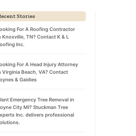
Recent Stories
ooking For A Roofing Contractor
n Knoxville, TN? Contact K & L
oofing Inc.
ooking For A Head Injury Attorney
n Virginia Beach, VA? Contact
oynes & Gaidies
ant Emergency Tree Removal in
oyne City MI? Stuckman Tree
xperts Inc. delivers professional
olutions.