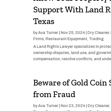
Support With Land R
Texas
by
Ava Turner
|
Nov 25, 2024
|
Dry Cleaner
,
Firms
,
Restaurant Equipment
,
Trading
A Land Rights Lawyer specializes in protect
ownership disputes, land use, and governme
compensation, resolve conflicts, and unders
Beware of Gold Coin 
from Fraud
by
Ava Turner
|
Nov 23, 2024
|
Dry Cleaner
,