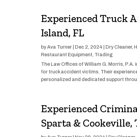
Experienced Truck A
Island, FL
by
Ava Turner
|
Dec 2, 2024
|
Dry Cleaner
,
H
Restaurant Equipment
,
Trading
The Law Offices of William G. Morris, P.A. 
for truck accident victims. Their experienc
personalized and dedicated support throu
Experienced Crimina
Sparta & Cookeville,