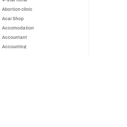
Abortion clinic
Acai Shop
Accomodation
Accountant
Accounting
Accounting Firm
Acupuncture clinic
Acupuncturist
Addiction treatment center
ADHD
Adoption agency
Adult day care center
Adult Entertainment Club