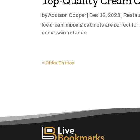
Top-Quality Cream C
by
Addison Cooper
|
Dec 12, 2023
|
Restau
Ice cream dipping cabinets are perfect for
concession stands.
« Older Entries