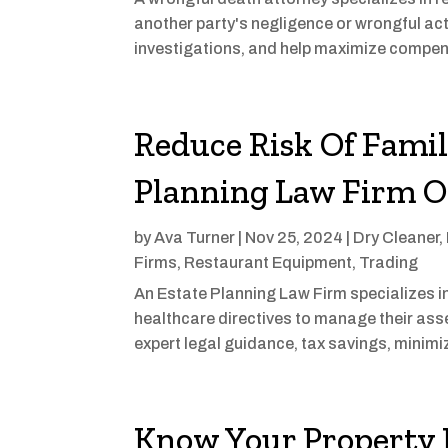
another party's negligence or wrongful ac
investigations, and help maximize compens
Reduce Risk Of Famil
Planning Law Firm 
by
Ava Turner
|
Nov 25, 2024
|
Dry Cleaner
,
Firms
,
Restaurant Equipment
,
Trading
An Estate Planning Law Firm specializes in 
healthcare directives to manage their asse
expert legal guidance, tax savings, minimi
Know Your Property R