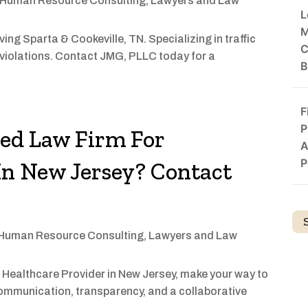
Human Resource Consulting
,
Lawyers and Law
L
M
ing Sparta & Cookeville, TN. Specializing in traffic
C
violations. Contact JMG, PLLC today for a
B
F
P
zed Law Firm For
A
P
In New Jersey? Contact
Human Resource Consulting
,
Lawyers and Law
 Healthcare Provider in New Jersey, make your way to
communication, transparency, and a collaborative