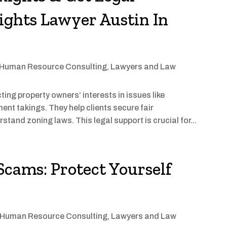
ights Lawyer Austin In
Human Resource Consulting
,
Lawyers and Law
ing property owners’ interests in issues like
nt takings. They help clients secure fair
tand zoning laws. This legal support is crucial for...
Scams: Protect Yourself
Human Resource Consulting
,
Lawyers and Law