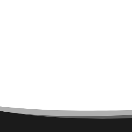
Architect
Architectural Firm
Architectural Services
Architecture firm
Art
Art & Entertainment
Art Gallery
Art Studio
Art Supply Store
Arts & Crafts
Arts and Entertainment
Arts Gallery and Entertainment
Asbestos