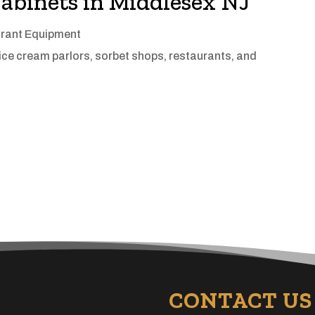
abinets in Middlesex NJ
rant Equipment
 ice cream parlors, sorbet shops, restaurants, and
CONTACT US