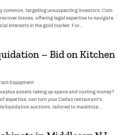
y common, targeting unsuspecting investors. Coin
 recover losses, offering legal expertise to navigate
al interests in the gold market. For...
quidation – Bid on Kitchen
rant Equipment
urplus assets taking up space and costing money?
of expertise, can turn your Dallas restaurant's
le liquidation auctions, tailored to maximize...