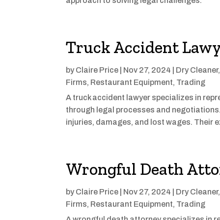
approach to solving legal challenges.
Truck Accident Lawy
by
Claire Price
|
Nov 27, 2024
|
Dry Cleaner
Firms
,
Restaurant Equipment
,
Trading
A truck accident lawyer specializes in rep
through legal processes and negotiation
injuries, damages, and lost wages. Their e
Wrongful Death Att
by
Claire Price
|
Nov 27, 2024
|
Dry Cleaner
Firms
,
Restaurant Equipment
,
Trading
A wrongful death attorney specializes in r