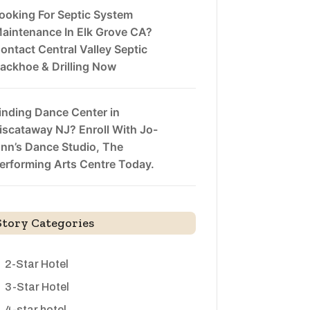
ooking For Septic System
aintenance In Elk Grove CA?
ontact Central Valley Septic
ackhoe & Drilling Now
inding Dance Center in
iscataway NJ? Enroll With Jo-
nn’s Dance Studio, The
erforming Arts Centre Today.
Story Categories
2-Star Hotel
3-Star Hotel
4-star hotel