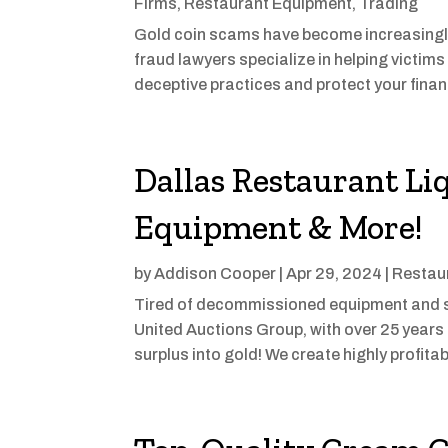
Firms
,
Restaurant Equipment
,
Trading
Gold coin scams have become increasingl
fraud lawyers specialize in helping victims
deceptive practices and protect your financi
Dallas Restaurant Li
Equipment & More!
by
Addison Cooper
|
Apr 29, 2024
|
Restau
Tired of decommissioned equipment and s
United Auctions Group, with over 25 years 
surplus into gold! We create highly profitab