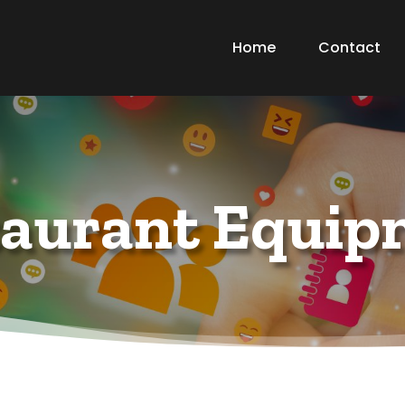
Home
Contact
taurant Equip