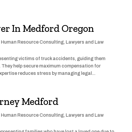
er In Medford Oregon
,
Human Resource Consulting
,
Lawyers and Law
resenting victims of truck accidents, guiding them
s. They help secure maximum compensation for
xpertise reduces stress by managing legal...
orney Medford
,
Human Resource Consulting
,
Lawyers and Law
epresenting families who have lost a loved one due to