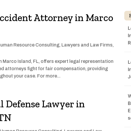
ccident Attorney in Marco
L
I
R
uman Resource Consulting
,
Lawyers and Law Firms
,
in Marco Island, FL, offers expert legal representation
L
ed attorneys fight for fair compensation, providing
I
ghout your case. For more...
J
W
l Defense Lawyer in
B
E
 TN
s