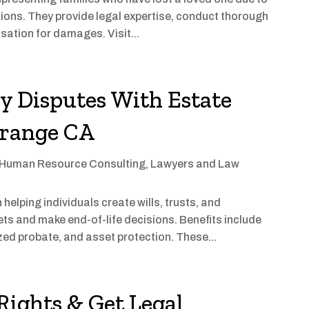
tions. They provide legal expertise, conduct thorough
ation for damages. Visit...
y Disputes With Estate
Orange CA
Human Resource Consulting
,
Lawyers and Law
helping individuals create wills, trusts, and
ts and make end-of-life decisions. Benefits include
zed probate, and asset protection. These...
ights & Get Legal