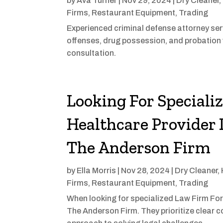
by
Ava Turner
|
Nov 29, 2024
|
Dry Cleaner
,
Firms
,
Restaurant Equipment
,
Trading
Experienced criminal defense attorney serv
offenses, drug possession, and probation 
consultation.
Looking For Speciali
Healthcare Provider 
The Anderson Firm
by
Ella Morris
|
Nov 28, 2024
|
Dry Cleaner
,
Firms
,
Restaurant Equipment
,
Trading
When looking for specialized Law Firm For
The Anderson Firm. They prioritize clear 