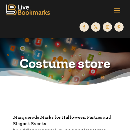
Costume store
Masquerade Masks for Halloween Parties and
Elegant Events