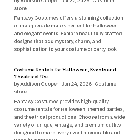
by
Addison Cooper
|
Jul 27, 2026
|
Costume
store
Fantasy Costumes offers a stunning collection
of masquerade masks perfect for Halloween
and elegant events. Explore beautifully crafted
designs that add mystery, charm, and
sophistication to your costume or party look.
Costume Rentals for Halloween, Events and
Theatrical Use
by
Addison Cooper
|
Jun 24, 2026
|
Costume
store
Fantasy Costumes provides high-quality
costume rentals for Halloween, themed parties,
and theatrical productions. Choose from a wide
variety of unique, vintage, and premium outfits
designed to make every event memorable and