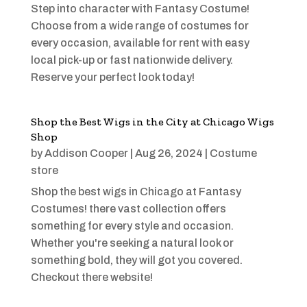
Step into character with Fantasy Costume!
Choose from a wide range of costumes for
every occasion, available for rent with easy
local pick-up or fast nationwide delivery.
Reserve your perfect look today!
Shop the Best Wigs in the City at Chicago Wigs
Shop
by
Addison Cooper
|
Aug 26, 2024
|
Costume
store
Shop the best wigs in Chicago at Fantasy
Costumes! there vast collection offers
something for every style and occasion.
Whether you're seeking a natural look or
something bold, they will got you covered.
Checkout there website!