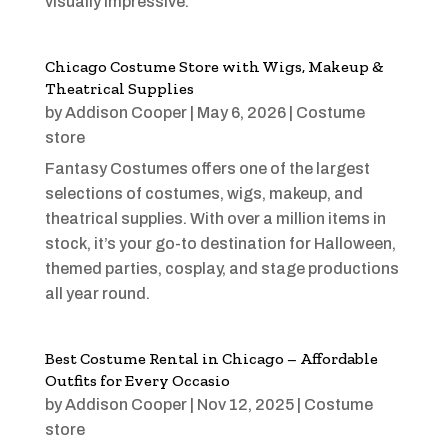
visually impressive.
Chicago Costume Store with Wigs, Makeup &
Theatrical Supplies
by
Addison Cooper
|
May 6, 2026
|
Costume
store
Fantasy Costumes offers one of the largest
selections of costumes, wigs, makeup, and
theatrical supplies. With over a million items in
stock, it’s your go-to destination for Halloween,
themed parties, cosplay, and stage productions
all year round.
Best Costume Rental in Chicago – Affordable
Outfits for Every Occasio
by
Addison Cooper
|
Nov 12, 2025
|
Costume
store