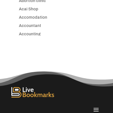
Abortion clinic
Acai Shop
Accomodation
Accountant
Accounting
Accounting Firm
Acupuncture clinic
Acupuncturist
Addiction treatment center
ADHD
Adoption agency
Adult day care center
Adult Entertainment Club
Adventure