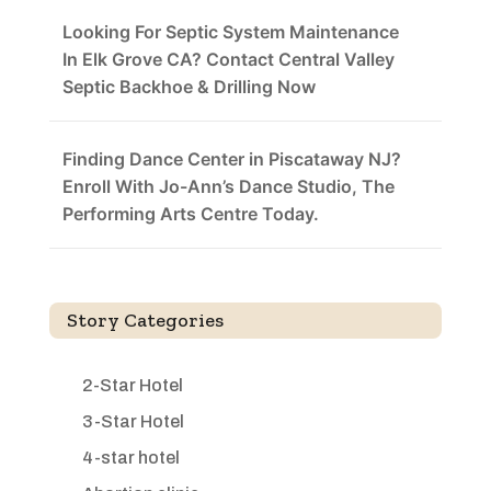
Looking For Septic System Maintenance
In Elk Grove CA? Contact Central Valley
Septic Backhoe & Drilling Now
Finding Dance Center in Piscataway NJ?
Enroll With Jo-Ann’s Dance Studio, The
Performing Arts Centre Today.
Story Categories
2-Star Hotel
3-Star Hotel
4-star hotel