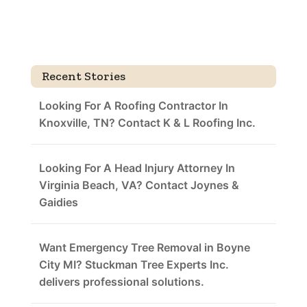
Recent Stories
Looking For A Roofing Contractor In
Knoxville, TN? Contact K & L Roofing Inc.
Looking For A Head Injury Attorney In
Virginia Beach, VA? Contact Joynes &
Gaidies
Want Emergency Tree Removal in Boyne
City MI? Stuckman Tree Experts Inc.
delivers professional solutions.