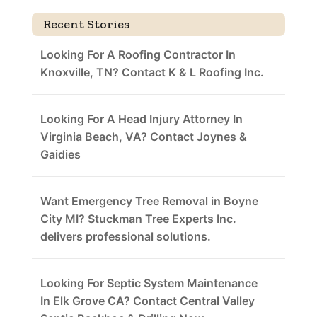
Recent Stories
Looking For A Roofing Contractor In
Knoxville, TN? Contact K & L Roofing Inc.
Looking For A Head Injury Attorney In
Virginia Beach, VA? Contact Joynes &
Gaidies
Want Emergency Tree Removal in Boyne
City MI? Stuckman Tree Experts Inc.
delivers professional solutions.
Looking For Septic System Maintenance
In Elk Grove CA? Contact Central Valley