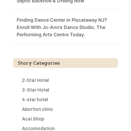
Septic Backhoe & Drilling Now
Finding Dance Center in Piscataway NJ?
Enroll With Jo-Ann’s Dance Studio, The
Performing Arts Centre Today.
Story Categories
2-Star Hotel
3-Star Hotel
4-star hotel
Abortion clinic
Acai Shop
Accomodation