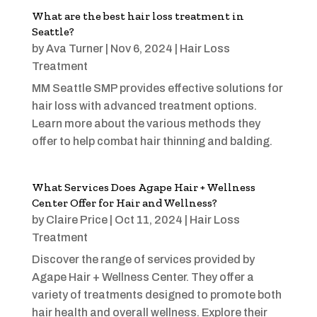
What are the best hair loss treatment in
Seattle?
by
Ava Turner
|
Nov 6, 2024
|
Hair Loss
Treatment
MM Seattle SMP provides effective solutions for
hair loss with advanced treatment options.
Learn more about the various methods they
offer to help combat hair thinning and balding.
What Services Does Agape Hair + Wellness
Center Offer for Hair and Wellness?
by
Claire Price
|
Oct 11, 2024
|
Hair Loss
Treatment
Discover the range of services provided by
Agape Hair + Wellness Center. They offer a
variety of treatments designed to promote both
hair health and overall wellness. Explore their