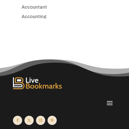
Accountant
Accounting
Accounting Firm
Acupuncture clinic
Acupuncturist
Addiction treatment center
ADHD
Adoption agency
Adult day care center
Adult Entertainment Club
Adventure
Advertising & Marketing
Advertising Agency