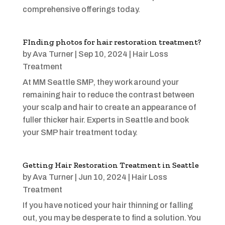
comprehensive offerings today.
FInding photos for hair restoration treatment?
by
Ava Turner
|
Sep 10, 2024
|
Hair Loss
Treatment
At MM Seattle SMP, they work around your
remaining hair to reduce the contrast between
your scalp and hair to create an appearance of
fuller thicker hair. Experts in Seattle and book
your SMP hair treatment today.
Getting Hair Restoration Treatment in Seattle
by
Ava Turner
|
Jun 10, 2024
|
Hair Loss
Treatment
If you have noticed your hair thinning or falling
out, you may be desperate to find a solution. You