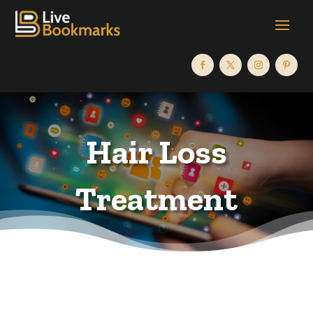
Hair Loss
Treatment