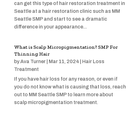
can get this type of hair restoration treatment in
Seattle at a hair restoration clinic such as MM
Seattle SMP and start to see a dramatic
difference in your appearance...
What is Scalp Micropigmentation? SMP For
Thinning Hair
by
Ava Turner
|
Mar 11, 2024
|
Hair Loss
Treatment
If you have hair loss for any reason, or even if
you do not know what is causing that loss, reach
out to MM Seattle SMP to learn more about
scalp micropigmentation treatment.