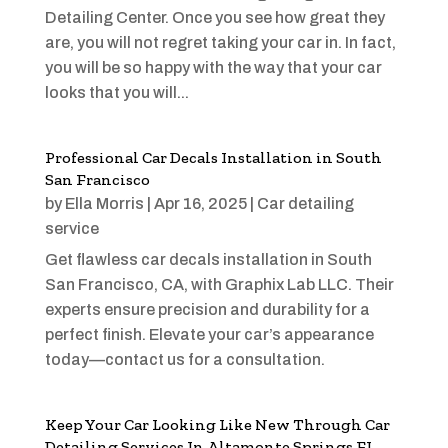
Detailing Center. Once you see how great they
are, you will not regret taking your car in. In fact,
you will be so happy with the way that your car
looks that you will...
Professional Car Decals Installation in South
San Francisco
by
Ella Morris
|
Apr 16, 2025
|
Car detailing
service
Get flawless car decals installation in South
San Francisco, CA, with Graphix Lab LLC. Their
experts ensure precision and durability for a
perfect finish. Elevate your car’s appearance
today—contact us for a consultation.
Keep Your Car Looking Like New Through Car
Detailing Services In Altamonte Springs FL