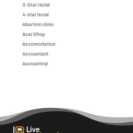
3-Star Hotel
4-star hotel
Abortion clinic
Acai Shop
Accomodation
Accountant
Accounting
Accounting Firm
Acupuncture clinic
Acupuncturist
Addiction treatment center
ADHD
Adoption agency
Adult day care center