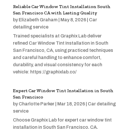
Reliable Car Window Tint Installation South
San Francisco CA with Lasting Quality
by
Elizabeth Graham
|
May 8, 2026
|
Car
detailing service
Trained specialists at Graphix Lab deliver
refined Car Window Tint Installation in South
San Francisco, CA, using practiced techniques
and careful handling to enhance comfort,
durability, and visual consistency for each
vehicle: https://graphixlab.co/
Expert Car Window Tint Installation in South
San Francisco
by
Charlotte Parker
|
Mar 18, 2026
|
Car detailing
service
Choose Graphix Lab for expert car window tint
installation in South San Francisco, CA,