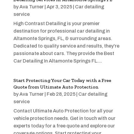
by
Ava Turner
|
Apr 3, 2025
|
Car detailing
service
High Contrast Detailing is your premier
destination for professional car detailing in
Altamonte Springs, FL, & surrounding areas.
Dedicated to quality service and results, they're
passionate about cars. They provide the Best
Car Detailing In Altamonte Springs FL....
Start Protecting Your Car Today with a Free
Quote from Ultimate Auto Protection
by
Ava Turner
|
Feb 28, 2025
|
Car detailing
service
Contact Ultimate Auto Protection for all your
vehicle protection needs. Get in touch with our
experts today for a free quote and explore our
coverage options. Start protecting your