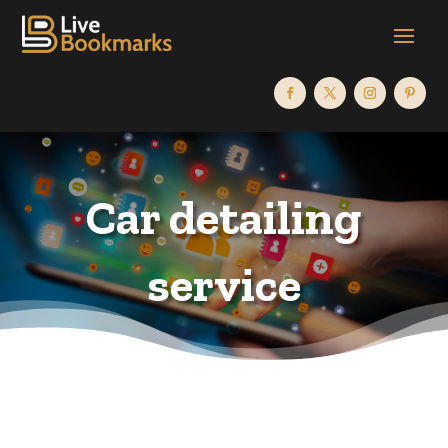
Car detailing
service