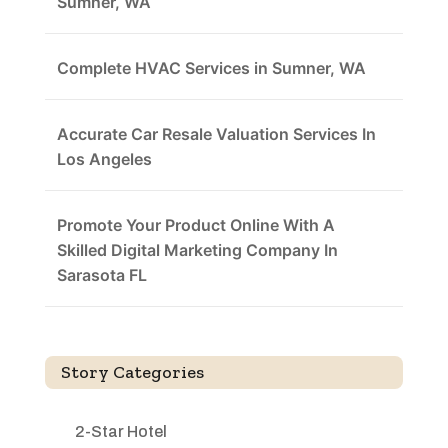
Sumner, WA
Complete HVAC Services in Sumner, WA
Accurate Car Resale Valuation Services In
Los Angeles
Promote Your Product Online With A
Skilled Digital Marketing Company In
Sarasota FL
Story Categories
2-Star Hotel