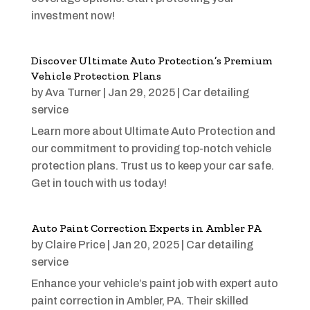
investment now!
Discover Ultimate Auto Protection’s Premium
Vehicle Protection Plans
by
Ava Turner
|
Jan 29, 2025
|
Car detailing
service
Learn more about Ultimate Auto Protection and
our commitment to providing top-notch vehicle
protection plans. Trust us to keep your car safe.
Get in touch with us today!
Auto Paint Correction Experts in Ambler PA
by
Claire Price
|
Jan 20, 2025
|
Car detailing
service
Enhance your vehicle’s paint job with expert auto
paint correction in Ambler, PA. Their skilled