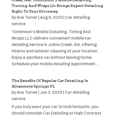
Tinting And Wraps Llc Brings Expert Detailing
Right To Your Driveway.
by
Ava Turner
|
Aug 6, 2025
|
Car detailing
service
Tomlinson's Mobile Detailing, Tinting And
Wraps LLC delivers convenient mobile car
detailing service in Johns Creek, GA, offering
interior and exterior cleaning at your location.
Enjoy a spotless car without leaving home.
Schedule your mobile detailing appointment...
The Benefits Of Regular Car Detailing In
Altamonte Springs FL
by
Ava Turner
|
Jun 3, 2025
|
Car detailing
service
If you truly want your car to look fantastic, you
should consider Car Detailing at High Contrast