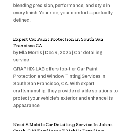
blending precision, performance, and style in
every finish. Your ride, your comfort—perfectly
defined.
Expert Car Paint Protection in South San
Francisco CA
by
Ella Morris
|
Dec 4, 2025
|
Car detailing
service
GRAPHIX-LAB offers top-tier Car Paint
Protection and Window Tinting Services in
South San Francisco, CA. With expert
craftsmanship, they provide reliable solutions to
protect your vehicle's exterior and enhance its
appearance.
Need A Mobile Car Detailing Service In Johns
Creek, GA? Tomlinson’S Mobile Detailing,