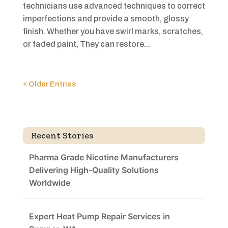
technicians use advanced techniques to correct
imperfections and provide a smooth, glossy
finish. Whether you have swirl marks, scratches,
or faded paint, They can restore...
« Older Entries
Recent Stories
Pharma Grade Nicotine Manufacturers
Delivering High-Quality Solutions
Worldwide
Expert Heat Pump Repair Services in