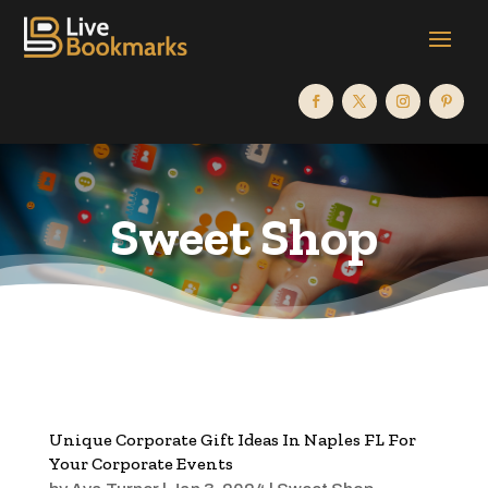
Sweet Shop
Unique Corporate Gift Ideas In Naples FL For
Your Corporate Events