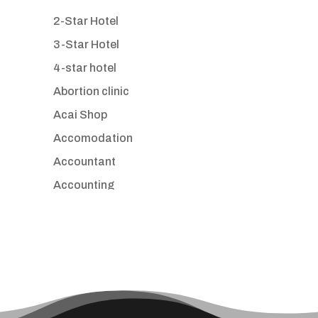
2-Star Hotel
3-Star Hotel
4-star hotel
Abortion clinic
Acai Shop
Accomodation
Accountant
Accounting
Accounting Firm
Acupuncture clinic
Acupuncturist
Addiction treatment center
ADHD