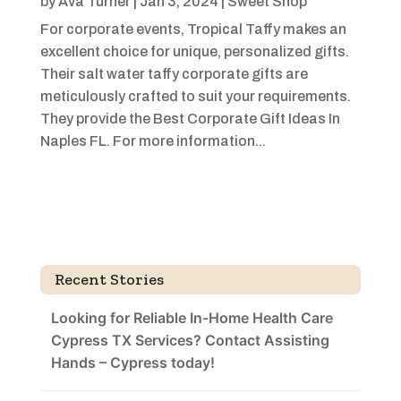
by
Ava Turner
|
Jan 3, 2024
|
Sweet Shop
For corporate events, Tropical Taffy makes an
excellent choice for unique, personalized gifts.
Their salt water taffy corporate gifts are
meticulously crafted to suit your requirements.
They provide the Best Corporate Gift Ideas In
Naples FL. For more information...
Recent Stories
Looking for Reliable In-Home Health Care
Cypress TX Services? Contact Assisting
Hands – Cypress today!