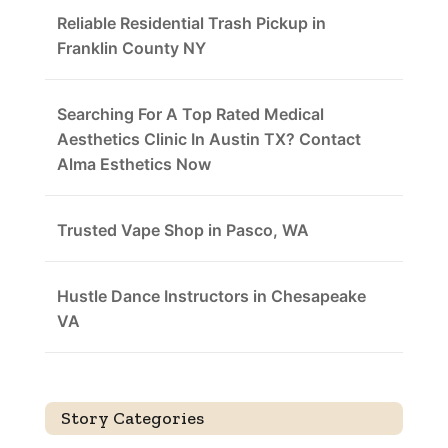
Reliable Residential Trash Pickup in
Franklin County NY
Searching For A Top Rated Medical
Aesthetics Clinic In Austin TX? Contact
Alma Esthetics Now
Trusted Vape Shop in Pasco, WA
Hustle Dance Instructors in Chesapeake
VA
Story Categories