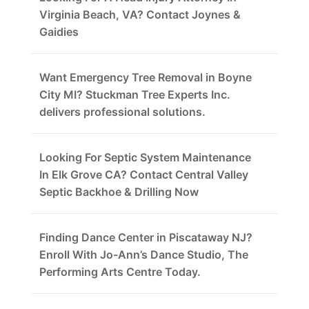
Virginia Beach, VA? Contact Joynes &
Gaidies
Want Emergency Tree Removal in Boyne
City MI? Stuckman Tree Experts Inc.
delivers professional solutions.
Looking For Septic System Maintenance
In Elk Grove CA? Contact Central Valley
Septic Backhoe & Drilling Now
Finding Dance Center in Piscataway NJ?
Enroll With Jo-Ann’s Dance Studio, The
Performing Arts Centre Today.