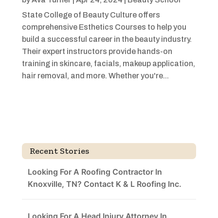
State College of Beauty Culture offers
comprehensive Esthetics Courses to help you
build a successful career in the beauty industry.
Their expert instructors provide hands-on
training in skincare, facials, makeup application,
hair removal, and more. Whether you're...
Recent Stories
Looking For A Roofing Contractor In
Knoxville, TN? Contact K & L Roofing Inc.
Looking For A Head Injury Attorney In