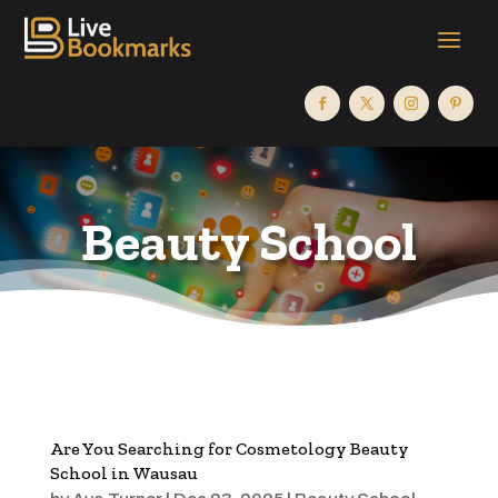
Beauty School
Are You Searching for Cosmetology Beauty
School in Wausau