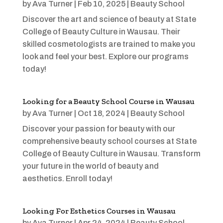
by
Ava Turner
|
Feb 10, 2025
|
Beauty School
Discover the art and science of beauty at State
College of Beauty Culture in Wausau. Their
skilled cosmetologists are trained to make you
look and feel your best. Explore our programs
today!
Looking for a Beauty School Course in Wausau
by
Ava Turner
|
Oct 18, 2024
|
Beauty School
Discover your passion for beauty with our
comprehensive beauty school courses at State
College of Beauty Culture in Wausau. Transform
your future in the world of beauty and
aesthetics. Enroll today!
Looking For Esthetics Courses in Wausau
by
Ava Turner
|
Apr 24, 2024
|
Beauty School