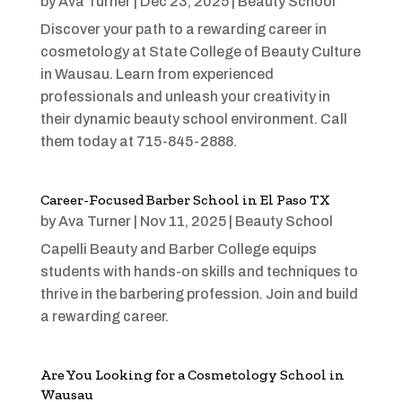
by
Ava Turner
|
Dec 23, 2025
|
Beauty School
Discover your path to a rewarding career in
cosmetology at State College of Beauty Culture
in Wausau. Learn from experienced
professionals and unleash your creativity in
their dynamic beauty school environment. Call
them today at 715-845-2888.
Career-Focused Barber School in El Paso TX
by
Ava Turner
|
Nov 11, 2025
|
Beauty School
Capelli Beauty and Barber College equips
students with hands-on skills and techniques to
thrive in the barbering profession. Join and build
a rewarding career.
Are You Looking for a Cosmetology School in
Wausau