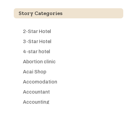
Story Categories
2-Star Hotel
3-Star Hotel
4-star hotel
Abortion clinic
Acai Shop
Accomodation
Accountant
Accounting
Accounting Firm
Acupuncture clinic
Acupuncturist