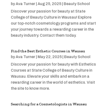
by
Ava Turner
|
Aug 25, 2025
|
Beauty School
Discover your passion for beauty at State
College of Beauty Culture in Wausau! Explore
our top-notch cosmetology programs and start
your journey towards a rewarding career in the
beauty industry. Contact them today.
Find the Best Esthetic Courses in Wausau
by
Ava Turner
|
May 22, 2025
|
Beauty School
Discover your passion for beauty with Esthetics
Courses at State College of Beauty Culture in
Wausau. Elevate your skills and embark on a
rewarding career in the world of esthetics. Visit
the site to know more.
Searching for a Cosmetologists in Wausau