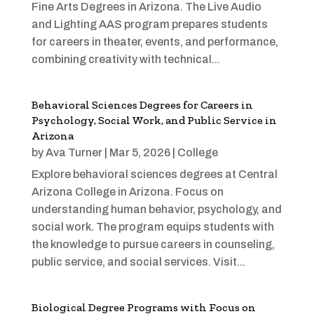
Fine Arts Degrees in Arizona. The Live Audio
and Lighting AAS program prepares students
for careers in theater, events, and performance,
combining creativity with technical...
Behavioral Sciences Degrees for Careers in
Psychology, Social Work, and Public Service in
Arizona
by
Ava Turner
|
Mar 5, 2026
|
College
Explore behavioral sciences degrees at Central
Arizona College in Arizona. Focus on
understanding human behavior, psychology, and
social work. The program equips students with
the knowledge to pursue careers in counseling,
public service, and social services. Visit...
Biological Degree Programs with Focus on