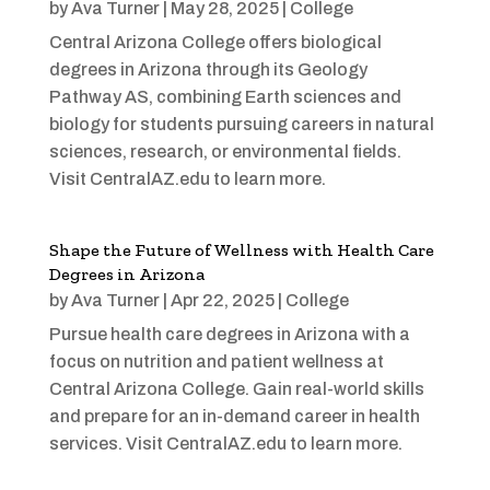
by
Ava Turner
|
May 28, 2025
|
College
Central Arizona College offers biological
degrees in Arizona through its Geology
Pathway AS, combining Earth sciences and
biology for students pursuing careers in natural
sciences, research, or environmental fields.
Visit CentralAZ.edu to learn more.
Shape the Future of Wellness with Health Care
Degrees in Arizona
by
Ava Turner
|
Apr 22, 2025
|
College
Pursue health care degrees in Arizona with a
focus on nutrition and patient wellness at
Central Arizona College. Gain real-world skills
and prepare for an in-demand career in health
services. Visit CentralAZ.edu to learn more.