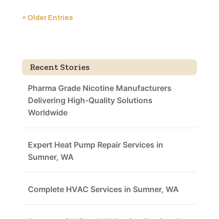
« Older Entries
Recent Stories
Pharma Grade Nicotine Manufacturers
Delivering High-Quality Solutions
Worldwide
Expert Heat Pump Repair Services in
Sumner, WA
Complete HVAC Services in Sumner, WA