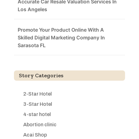
Accurate Car Resale Valuation Services In
Los Angeles
Promote Your Product Online With A
Skilled Digital Marketing Company In
Sarasota FL
Story Categories
2-Star Hotel
3-Star Hotel
4-star hotel
Abortion clinic
Acai Shop