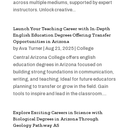
across multiple mediums, supported by expert
instructors. Unlock creative...
Launch Your Teaching Career with In-Depth
English Education Degrees Offering Transfer
Opportunities in Arizona
by
Ava Turner
|
Aug 21, 2025
|
College
Central Arizona College offers english
education degrees in Arizona focused on
building strong foundations in communication,
writing, and teaching. Ideal for future educators
planning to transfer or grow in the field. Gain
tools to inspire and lead in the classroom....
Explore Exciting Careers in Science with
Biological Degrees in Arizona Through
Geology Pathway AS