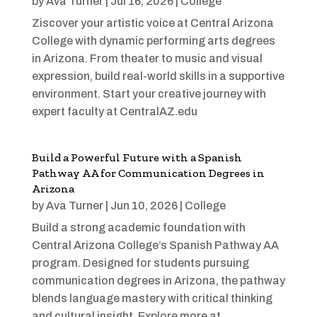
by
Ava Turner
|
Jul 16, 2026
|
College
Ziscover your artistic voice at Central Arizona
College with dynamic performing arts degrees
in Arizona. From theater to music and visual
expression, build real-world skills in a supportive
environment. Start your creative journey with
expert faculty at CentralAZ.edu
Build a Powerful Future with a Spanish
Pathway AA for Communication Degrees in
Arizona
by
Ava Turner
|
Jun 10, 2026
|
College
Build a strong academic foundation with
Central Arizona College’s Spanish Pathway AA
program. Designed for students pursuing
communication degrees in Arizona, the pathway
blends language mastery with critical thinking
and cultural insight. Explore more at ...