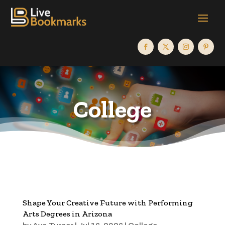
College
Shape Your Creative Future with Performing
Arts Degrees in Arizona