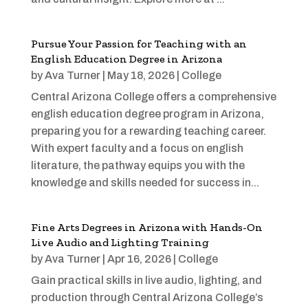
Pursue Your Passion for Teaching with an
English Education Degree in Arizona
by
Ava Turner
|
May 18, 2026
|
College
Central Arizona College offers a comprehensive
english education degree program in Arizona,
preparing you for a rewarding teaching career.
With expert faculty and a focus on english
literature, the pathway equips you with the
knowledge and skills needed for success in...
Fine Arts Degrees in Arizona with Hands-On
Live Audio and Lighting Training
by
Ava Turner
|
Apr 16, 2026
|
College
Gain practical skills in live audio, lighting, and
production through Central Arizona College’s