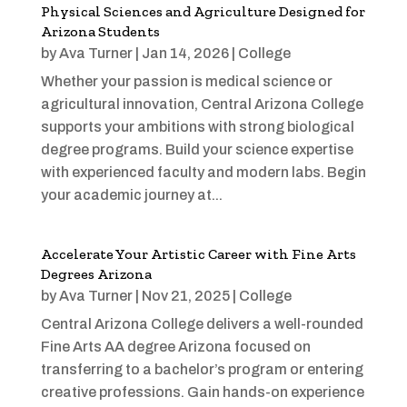
Physical Sciences and Agriculture Designed for
Arizona Students
by
Ava Turner
|
Jan 14, 2026
|
College
Whether your passion is medical science or
agricultural innovation, Central Arizona College
supports your ambitions with strong biological
degree programs. Build your science expertise
with experienced faculty and modern labs. Begin
your academic journey at...
Accelerate Your Artistic Career with Fine Arts
Degrees Arizona
by
Ava Turner
|
Nov 21, 2025
|
College
Central Arizona College delivers a well-rounded
Fine Arts AA degree Arizona focused on
transferring to a bachelor’s program or entering
creative professions. Gain hands-on experience