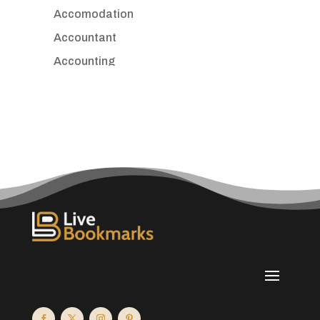
Accomodation
Accountant
Accounting
Accounting Firm
Acupuncture clinic
Acupuncturist
Addiction treatment center
ADHD
Adoption agency
Adult day care center
Adult Entertainment Club
Adventure
Advertising & Marketing