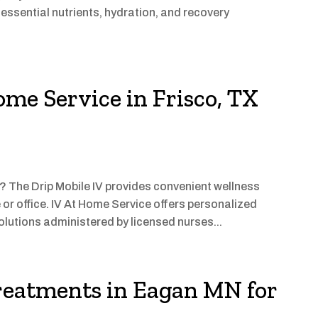
essential nutrients, hydration, and recovery
ome Service in Frisco, TX
X? The Drip Mobile IV provides convenient wellness
 or office. IV At Home Service offers personalized
olutions administered by licensed nurses...
eatments in Eagan MN for