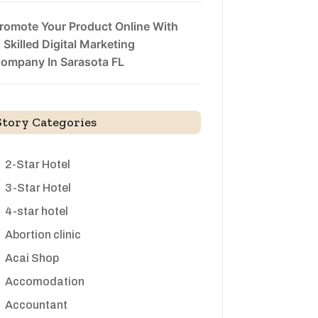
romote Your Product Online With
 Skilled Digital Marketing
ompany In Sarasota FL
Story Categories
2-Star Hotel
3-Star Hotel
4-star hotel
Abortion clinic
Acai Shop
Accomodation
Accountant