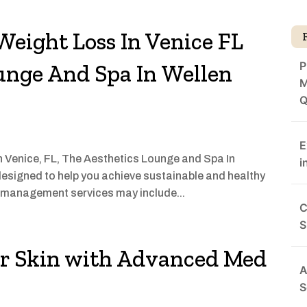
Weight Loss In Venice FL
P
unge And Spa In Wellen
M
Q
E
 in Venice, FL, The Aesthetics Lounge and Spa In
i
esigned to help you achieve sustainable and healthy
t management services may include...
C
S
ur Skin with Advanced Med
A
S