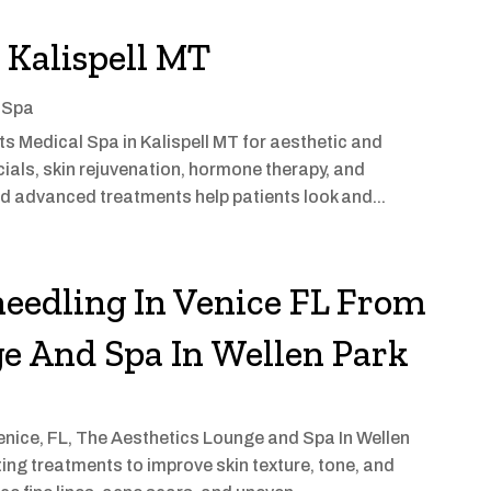
n Kalispell MT
 Spa
s Medical Spa in Kalispell MT for aesthetic and
cials, skin rejuvenation, hormone therapy, and
d advanced treatments help patients look and...
eedling In Venice FL From
e And Spa In Wellen Park
Venice, FL, The Aesthetics Lounge and Spa In Wellen
ng treatments to improve skin texture, tone, and