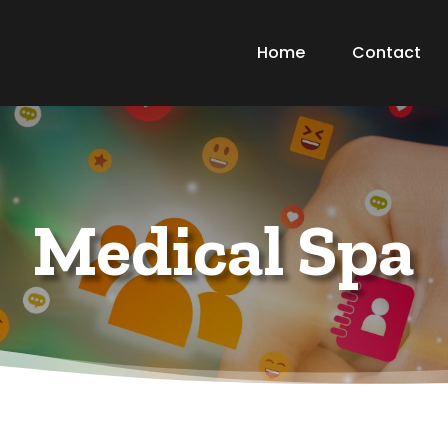
Home
Contact
Medical Spa