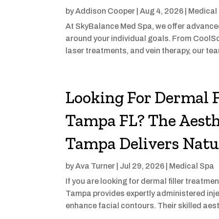
by
Addison Cooper
|
Aug 4, 2026
|
Medical
At SkyBalance Med Spa, we offer advance
around your individual goals. From CoolScul
laser treatments, and vein therapy, our te
Looking For Dermal F
Tampa FL? The Aesth
Tampa Delivers Natu
by
Ava Turner
|
Jul 29, 2026
|
Medical Spa
If you are looking for dermal filler treat
Tampa provides expertly administered inje
enhance facial contours. Their skilled ae