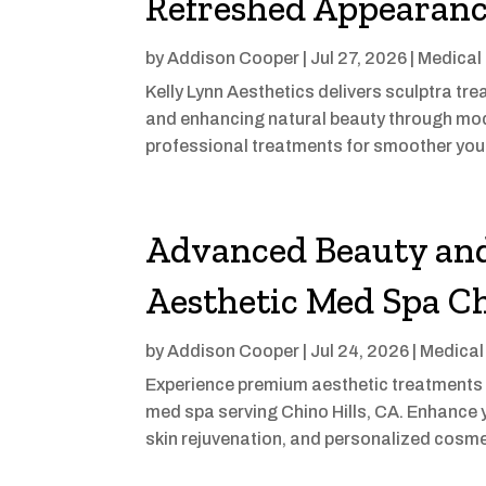
Refreshed Appearan
by
Addison Cooper
|
Jul 27, 2026
|
Medical
Kelly Lynn Aesthetics delivers sculptra t
and enhancing natural beauty through mode
professional treatments for smoother yout
Advanced Beauty and
Aesthetic Med Spa Ch
by
Addison Cooper
|
Jul 24, 2026
|
Medical
Experience premium aesthetic treatments 
med spa serving Chino Hills, CA. Enhance yo
skin rejuvenation, and personalized cosme