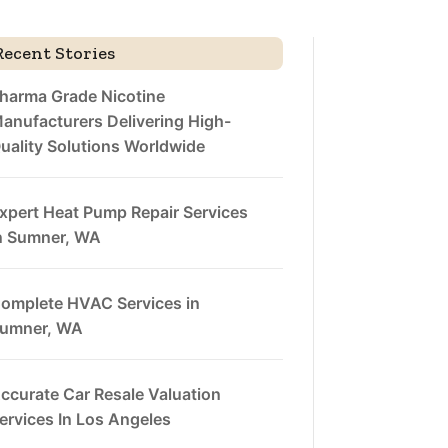
Recent Stories
harma Grade Nicotine
anufacturers Delivering High-
uality Solutions Worldwide
xpert Heat Pump Repair Services
n Sumner, WA
omplete HVAC Services in
umner, WA
ccurate Car Resale Valuation
ervices In Los Angeles