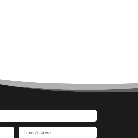
Art
Art & Entertainment
Art Gallery
Art Studio
Art Supply Store
Arts & Crafts
Arts and Entertainment
Arts Gallery and Entertainment
Asbestos
Asian Restaurant
Asphalt Contractor
Assisted Living
Assisted Living Facility
Association or Organization