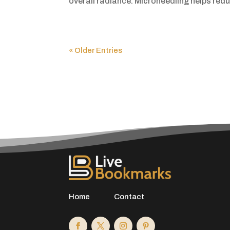
overall radiance. Microneedling helps reduc
« Older Entries
Home
Contact