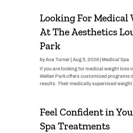
Looking For Medical 
At The Aesthetics Lo
Park
by
Ava Turner
|
Aug 5, 2026
|
Medical Spa
If you are looking for medical weight loss
Wellen Park offers customized programs d
results. Their medically supervised weigh
Feel Confident in Yo
Spa Treatments