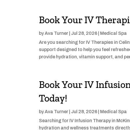
Book Your IV Therapi
by
Ava Turner
|
Jul 28, 2026
|
Medical Spa
Are you searching for IV Therapies in Celi
support designed to help you feel refresh
provide hydration, vitamin support, and pe
Book Your IV Infusio
Today!
by
Ava Turner
|
Jul 28, 2026
|
Medical Spa
Searching for IV Infusion Therapy in McKin
hydration and wellness treatments direct