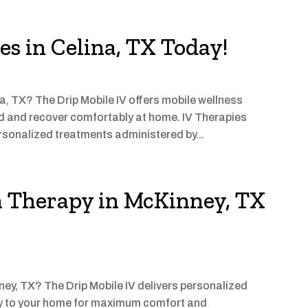
es in Celina, TX Today!
na, TX? The Drip Mobile IV offers mobile wellness
ed and recover comfortably at home. IV Therapies
rsonalized treatments administered by...
n Therapy in McKinney, TX
ney, TX? The Drip Mobile IV delivers personalized
ly to your home for maximum comfort and