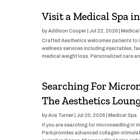
Visit a Medical Spa i
by
Addison Cooper
|
Jul 22, 2026
|
Medical
Crafted Aesthetics welcomes patients to it
wellness services including injectables, fa
medical weight loss. Personalized care an
Searching For Micron
The Aesthetics Loung
by
Ava Turner
|
Jul 20, 2026
|
Medical Spa
If you are searching for microneedling in 
Park provides advanced collagen-stimulati