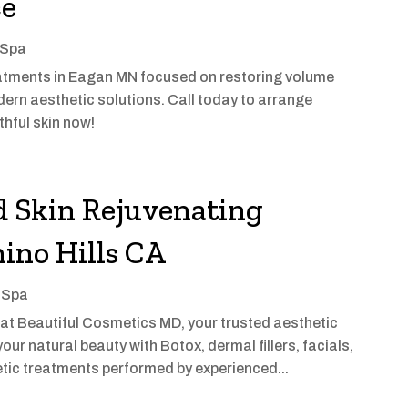
ce
 Spa
reatments in Eagan MN focused on restoring volume
rn aesthetic solutions. Call today to arrange
hful skin now!
 Skin Rejuvenating
ino Hills CA
 Spa
at Beautiful Cosmetics MD, your trusted aesthetic
ur natural beauty with Botox, dermal fillers, facials,
tic treatments performed by experienced...