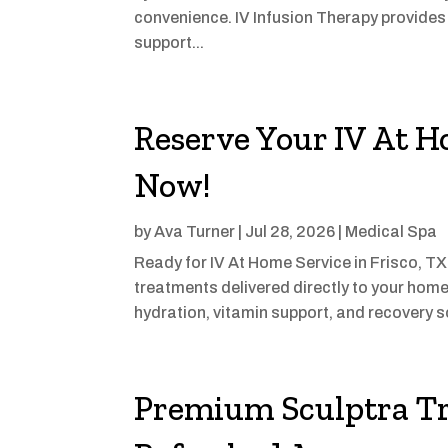
convenience. IV Infusion Therapy provides 
support...
Reserve Your IV At H
Now!
by
Ava Turner
|
Jul 28, 2026
|
Medical Spa
Ready for IV At Home Service in Frisco, T
treatments delivered directly to your home
hydration, vitamin support, and recovery s
Premium Sculptra Tr