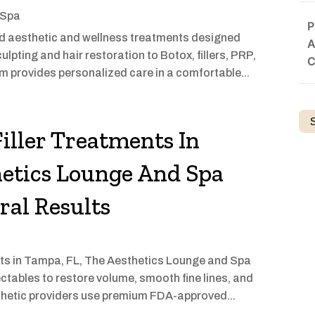
 Spa
P
d aesthetic and wellness treatments designed
A
pting and hair restoration to Botox, fillers, PRP,
C
am provides personalized care in a comfortable...
iller Treatments In
etics Lounge And Spa
ral Results
ments in Tampa, FL, The Aesthetics Lounge and Spa
ctables to restore volume, smooth fine lines, and
sthetic providers use premium FDA-approved...