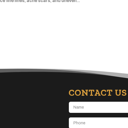
e fine lines, acne scars, and uneven...
CONTACT US