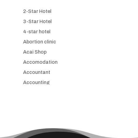
2-Star Hotel
3-Star Hotel
4-star hotel
Abortion clinic
Acai Shop
Accomodation
Accountant
Accounting
Accounting Firm
Acupuncture clinic
Acupuncturist
Addiction treatment center
ADHD