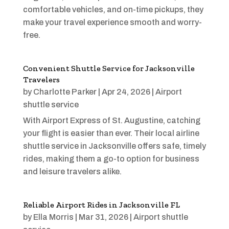
comfortable vehicles, and on-time pickups, they
make your travel experience smooth and worry-
free.
Convenient Shuttle Service for Jacksonville
Travelers
by
Charlotte Parker
|
Apr 24, 2026
|
Airport
shuttle service
With Airport Express of St. Augustine, catching
your flight is easier than ever. Their local airline
shuttle service in Jacksonville offers safe, timely
rides, making them a go-to option for business
and leisure travelers alike.
Reliable Airport Rides in Jacksonville FL
by
Ella Morris
|
Mar 31, 2026
|
Airport shuttle