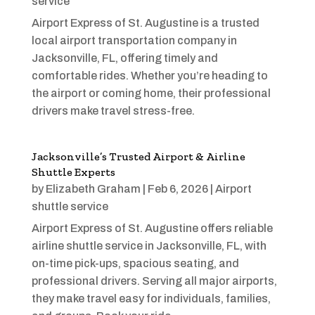
service
Airport Express of St. Augustine is a trusted
local airport transportation company in
Jacksonville, FL, offering timely and
comfortable rides. Whether you’re heading to
the airport or coming home, their professional
drivers make travel stress-free.
Jacksonville’s Trusted Airport & Airline
Shuttle Experts
by
Elizabeth Graham
|
Feb 6, 2026
|
Airport
shuttle service
Airport Express of St. Augustine offers reliable
airline shuttle service in Jacksonville, FL, with
on-time pick-ups, spacious seating, and
professional drivers. Serving all major airports,
they make travel easy for individuals, families,