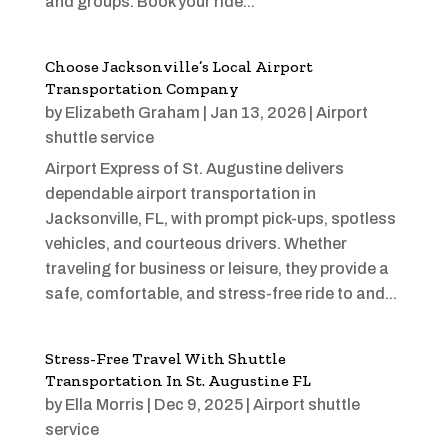
and groups. Book your ride...
Choose Jacksonville’s Local Airport
Transportation Company
by
Elizabeth Graham
|
Jan 13, 2026
|
Airport
shuttle service
Airport Express of St. Augustine delivers
dependable airport transportation in
Jacksonville, FL, with prompt pick-ups, spotless
vehicles, and courteous drivers. Whether
traveling for business or leisure, they provide a
safe, comfortable, and stress-free ride to and...
Stress-Free Travel With Shuttle
Transportation In St. Augustine FL
by
Ella Morris
|
Dec 9, 2025
|
Airport shuttle
service