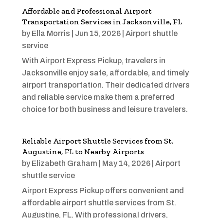
Affordable and Professional Airport
Transportation Services in Jacksonville, FL
by
Ella Morris
|
Jun 15, 2026
|
Airport shuttle
service
With Airport Express Pickup, travelers in
Jacksonville enjoy safe, affordable, and timely
airport transportation. Their dedicated drivers
and reliable service make them a preferred
choice for both business and leisure travelers.
Reliable Airport Shuttle Services from St.
Augustine, FL to Nearby Airports
by
Elizabeth Graham
|
May 14, 2026
|
Airport
shuttle service
Airport Express Pickup offers convenient and
affordable airport shuttle services from St.
Augustine, FL. With professional drivers,