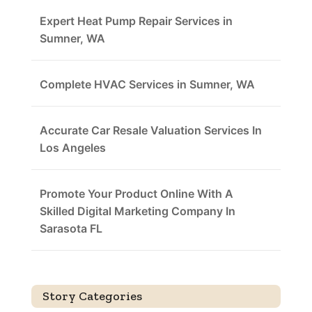
Expert Heat Pump Repair Services in
Sumner, WA
Complete HVAC Services in Sumner, WA
Accurate Car Resale Valuation Services In
Los Angeles
Promote Your Product Online With A
Skilled Digital Marketing Company In
Sarasota FL
Story Categories