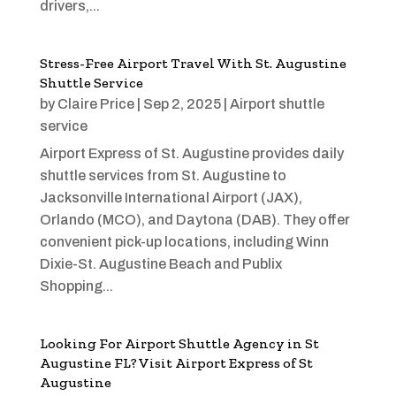
drivers,...
Stress-Free Airport Travel With St. Augustine
Shuttle Service
by
Claire Price
|
Sep 2, 2025
|
Airport shuttle
service
Airport Express of St. Augustine provides daily
shuttle services from St. Augustine to
Jacksonville International Airport (JAX),
Orlando (MCO), and Daytona (DAB). They offer
convenient pick-up locations, including Winn
Dixie-St. Augustine Beach and Publix
Shopping...
Looking For Airport Shuttle Agency in St
Augustine FL? Visit Airport Express of St
Augustine