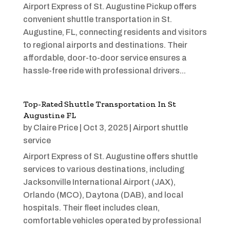
Airport Express of St. Augustine Pickup offers
convenient shuttle transportation in St.
Augustine, FL, connecting residents and visitors
to regional airports and destinations. Their
affordable, door-to-door service ensures a
hassle-free ride with professional drivers...
Top-Rated Shuttle Transportation In St
Augustine FL
by
Claire Price
|
Oct 3, 2025
|
Airport shuttle
service
Airport Express of St. Augustine offers shuttle
services to various destinations, including
Jacksonville International Airport (JAX),
Orlando (MCO), Daytona (DAB), and local
hospitals. Their fleet includes clean,
comfortable vehicles operated by professional