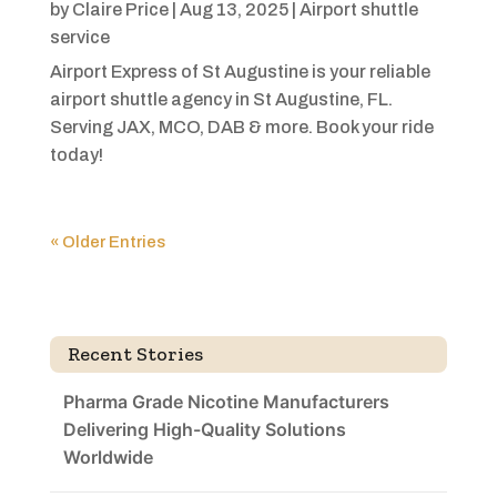
by
Claire Price
|
Aug 13, 2025
|
Airport shuttle
service
Airport Express of St Augustine is your reliable
airport shuttle agency in St Augustine, FL.
Serving JAX, MCO, DAB & more. Book your ride
today!
« Older Entries
Recent Stories
Pharma Grade Nicotine Manufacturers
Delivering High-Quality Solutions
Worldwide