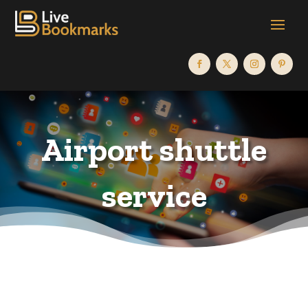
Airport shuttle
service