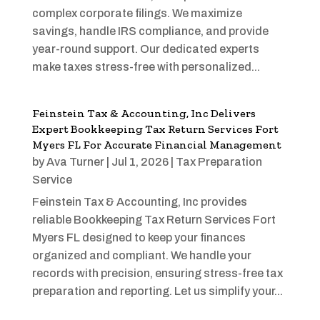
complex corporate filings. We maximize
savings, handle IRS compliance, and provide
year-round support. Our dedicated experts
make taxes stress-free with personalized...
Feinstein Tax & Accounting, Inc Delivers
Expert Bookkeeping Tax Return Services Fort
Myers FL For Accurate Financial Management
by
Ava Turner
|
Jul 1, 2026
|
Tax Preparation
Service
Feinstein Tax & Accounting, Inc provides
reliable Bookkeeping Tax Return Services Fort
Myers FL designed to keep your finances
organized and compliant. We handle your
records with precision, ensuring stress-free tax
preparation and reporting. Let us simplify your...