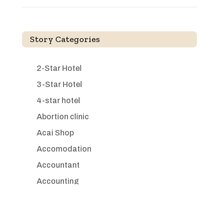
Story Categories
2-Star Hotel
3-Star Hotel
4-star hotel
Abortion clinic
Acai Shop
Accomodation
Accountant
Accounting
Accounting Firm
Acupuncture clinic