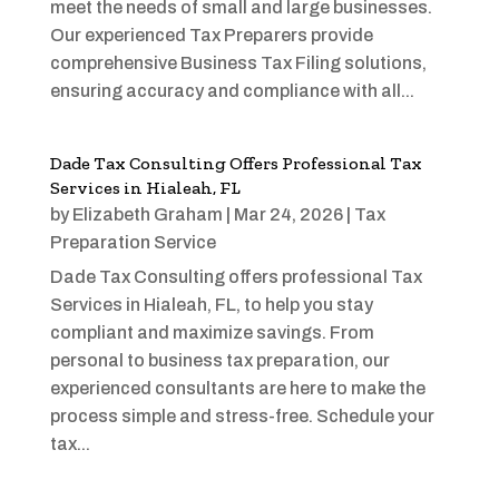
meet the needs of small and large businesses.
Our experienced Tax Preparers provide
comprehensive Business Tax Filing solutions,
ensuring accuracy and compliance with all...
Dade Tax Consulting Offers Professional Tax
Services in Hialeah, FL
by
Elizabeth Graham
|
Mar 24, 2026
|
Tax
Preparation Service
Dade Tax Consulting offers professional Tax
Services in Hialeah, FL, to help you stay
compliant and maximize savings. From
personal to business tax preparation, our
experienced consultants are here to make the
process simple and stress-free. Schedule your
tax...