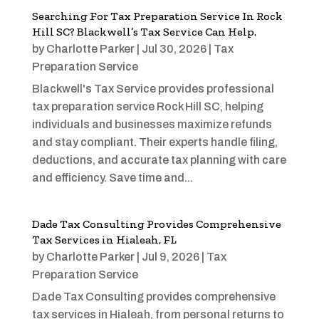
Searching For Tax Preparation Service In Rock
Hill SC? Blackwell’s Tax Service Can Help.
by
Charlotte Parker
|
Jul 30, 2026
|
Tax
Preparation Service
Blackwell's Tax Service provides professional
tax preparation service Rock Hill SC, helping
individuals and businesses maximize refunds
and stay compliant. Their experts handle filing,
deductions, and accurate tax planning with care
and efficiency. Save time and...
Dade Tax Consulting Provides Comprehensive
Tax Services in Hialeah, FL
by
Charlotte Parker
|
Jul 9, 2026
|
Tax
Preparation Service
Dade Tax Consulting provides comprehensive
tax services in Hialeah, from personal returns to