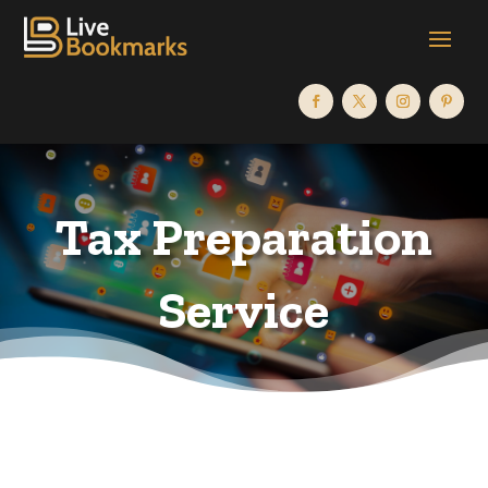
Tax Preparation
Service