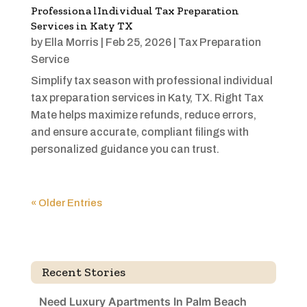
Professiona lIndividual Tax Preparation
Services in Katy TX
by
Ella Morris
|
Feb 25, 2026
|
Tax Preparation
Service
Simplify tax season with professional individual
tax preparation services in Katy, TX. Right Tax
Mate helps maximize refunds, reduce errors,
and ensure accurate, compliant filings with
personalized guidance you can trust.
« Older Entries
Recent Stories
Need Luxury Apartments In Palm Beach