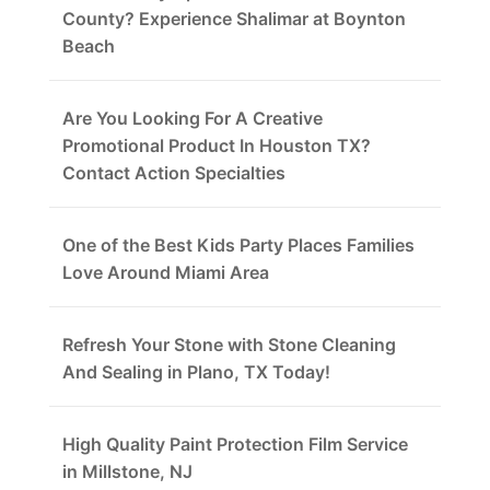
County? Experience Shalimar at Boynton
Beach
Are You Looking For A Creative
Promotional Product In Houston TX?
Contact Action Specialties
One of the Best Kids Party Places Families
Love Around Miami Area
Refresh Your Stone with Stone Cleaning
And Sealing in Plano, TX Today!
High Quality Paint Protection Film Service
in Millstone, NJ