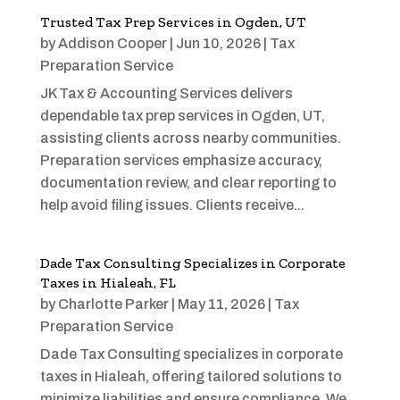
Trusted Tax Prep Services in Ogden, UT
by
Addison Cooper
|
Jun 10, 2026
|
Tax
Preparation Service
JK Tax & Accounting Services delivers
dependable tax prep services in Ogden, UT,
assisting clients across nearby communities.
Preparation services emphasize accuracy,
documentation review, and clear reporting to
help avoid filing issues. Clients receive...
Dade Tax Consulting Specializes in Corporate
Taxes in Hialeah, FL
by
Charlotte Parker
|
May 11, 2026
|
Tax
Preparation Service
Dade Tax Consulting specializes in corporate
taxes in Hialeah, offering tailored solutions to
minimize liabilities and ensure compliance. We