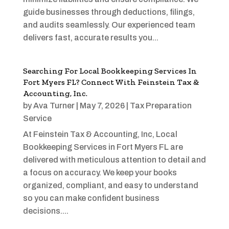
guide businesses through deductions, filings,
and audits seamlessly. Our experienced team
delivers fast, accurate results you...
Searching For Local Bookkeeping Services In
Fort Myers FL? Connect With Feinstein Tax &
Accounting, Inc.
by
Ava Turner
|
May 7, 2026
|
Tax Preparation
Service
At Feinstein Tax & Accounting, Inc, Local
Bookkeeping Services in Fort Myers FL are
delivered with meticulous attention to detail and
a focus on accuracy. We keep your books
organized, compliant, and easy to understand
so you can make confident business
decisions....