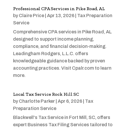
Professional CPA Services in Pike Road, AL
by
Claire Price
|
Apr 13, 2026
|
Tax Preparation
Service
Comprehensive CPA services in Pike Road, AL
designed to support income planning,
compliance, and financial decision-making.
Leadingham Rodgers, L.L.C. offers
knowledgeable guidance backed by proven
accounting practices. Visit Cpalr.com to learn
more.
Local Tax Service Rock Hill SC
by
Charlotte Parker
|
Apr 6, 2026
|
Tax
Preparation Service
Blackwell's Tax Service in Fort Mill, SC, offers
expert Business Tax Filing Services tailored to