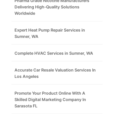
Pharma Grade Nicotine Manufacturers
Delivering High-Quality Solutions
Worldwide
Expert Heat Pump Repair Services in
Sumner, WA
Complete HVAC Services in Sumner, WA
Accurate Car Resale Valuation Services In
Los Angeles
Promote Your Product Online With A
Skilled Digital Marketing Company In
Sarasota FL