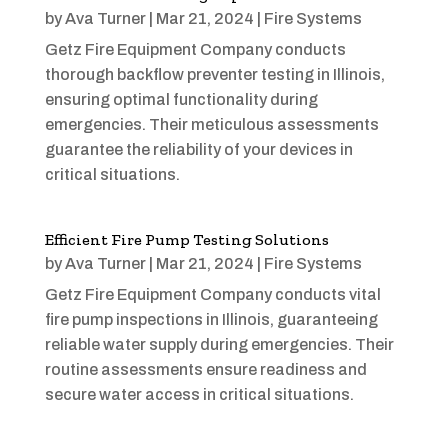
by
Ava Turner
|
Mar 21, 2024
|
Fire Systems
Getz Fire Equipment Company conducts
thorough backflow preventer testing in Illinois,
ensuring optimal functionality during
emergencies. Their meticulous assessments
guarantee the reliability of your devices in
critical situations.
Efficient Fire Pump Testing Solutions
by
Ava Turner
|
Mar 21, 2024
|
Fire Systems
Getz Fire Equipment Company conducts vital
fire pump inspections in Illinois, guaranteeing
reliable water supply during emergencies. Their
routine assessments ensure readiness and
secure water access in critical situations.