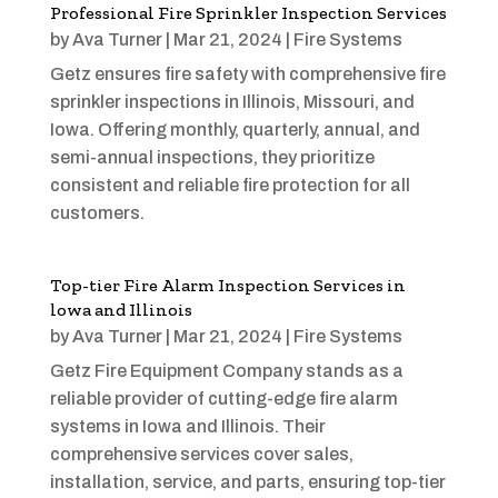
Professional Fire Sprinkler Inspection Services
by
Ava Turner
|
Mar 21, 2024
|
Fire Systems
Getz ensures fire safety with comprehensive fire
sprinkler inspections in Illinois, Missouri, and
Iowa. Offering monthly, quarterly, annual, and
semi-annual inspections, they prioritize
consistent and reliable fire protection for all
customers.
Top-tier Fire Alarm Inspection Services in
lowa and Illinois
by
Ava Turner
|
Mar 21, 2024
|
Fire Systems
Getz Fire Equipment Company stands as a
reliable provider of cutting-edge fire alarm
systems in Iowa and Illinois. Their
comprehensive services cover sales,
installation, service, and parts, ensuring top-tier