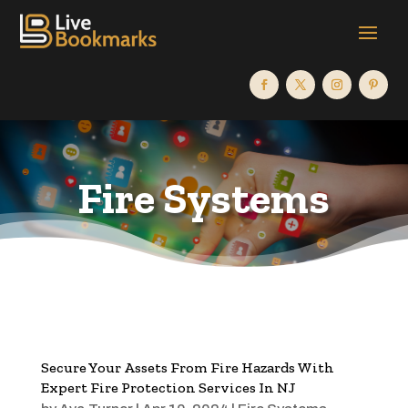
Fire Systems
Secure Your Assets From Fire Hazards With
Expert Fire Protection Services In NJ