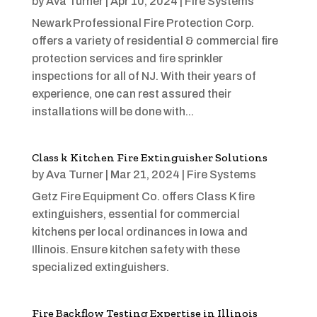
by
Ava Turner
|
Apr 10, 2024
|
Fire Systems
Newark Professional Fire Protection Corp.
offers a variety of residential & commercial fire
protection services and fire sprinkler
inspections for all of NJ. With their years of
experience, one can rest assured their
installations will be done with...
Class k Kitchen Fire Extinguisher Solutions
by
Ava Turner
|
Mar 21, 2024
|
Fire Systems
Getz Fire Equipment Co. offers Class K fire
extinguishers, essential for commercial
kitchens per local ordinances in Iowa and
Illinois. Ensure kitchen safety with these
specialized extinguishers.
Fire Backflow Testing Expertise in Illinois