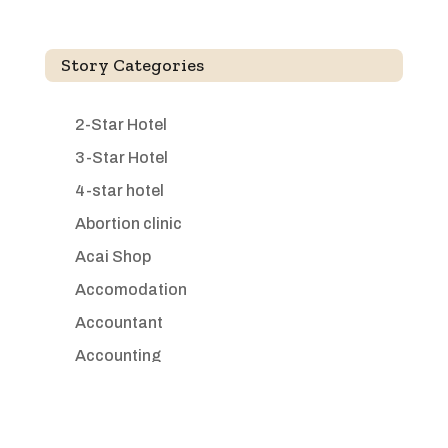
Story Categories
2-Star Hotel
3-Star Hotel
4-star hotel
Abortion clinic
Acai Shop
Accomodation
Accountant
Accounting
Accounting Firm
Acupuncture clinic