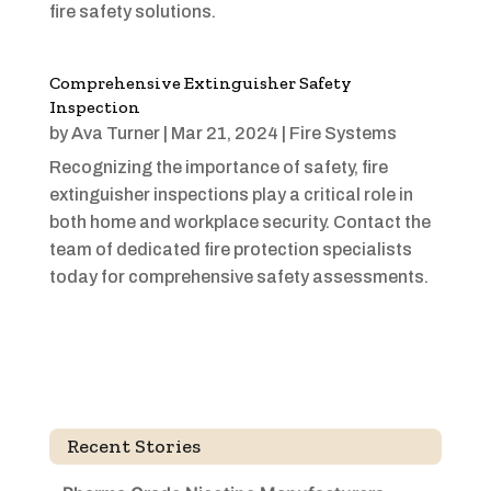
fire safety solutions.
Comprehensive Extinguisher Safety
Inspection
by
Ava Turner
|
Mar 21, 2024
|
Fire Systems
Recognizing the importance of safety, fire
extinguisher inspections play a critical role in
both home and workplace security. Contact the
team of dedicated fire protection specialists
today for comprehensive safety assessments.
Recent Stories