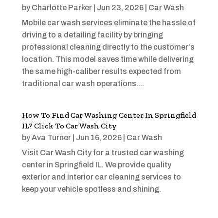
by
Charlotte Parker
|
Jun 23, 2026
|
Car Wash
Mobile car wash services eliminate the hassle of
driving to a detailing facility by bringing
professional cleaning directly to the customer's
location. This model saves time while delivering
the same high-caliber results expected from
traditional car wash operations....
How To Find Car Washing Center In Springfield
IL? Click To Car Wash City
by
Ava Turner
|
Jun 16, 2026
|
Car Wash
Visit Car Wash City for a trusted car washing
center in Springfield IL. We provide quality
exterior and interior car cleaning services to
keep your vehicle spotless and shining.