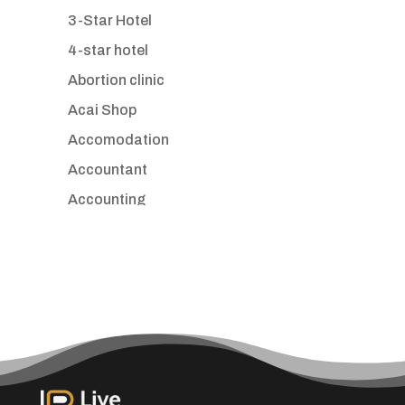
3-Star Hotel
4-star hotel
Abortion clinic
Acai Shop
Accomodation
Accountant
Accounting
Accounting Firm
Acupuncture clinic
Acupuncturist
Addiction treatment center
ADHD
Adoption agency