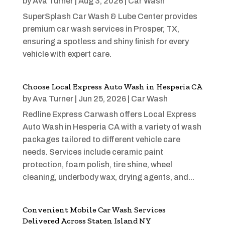
by
Ava Turner
|
Aug 3, 2026
|
Car Wash
SuperSplash Car Wash & Lube Center provides
premium car wash services in Prosper, TX,
ensuring a spotless and shiny finish for every
vehicle with expert care.
Choose Local Express Auto Wash in Hesperia CA
by
Ava Turner
|
Jun 25, 2026
|
Car Wash
Redline Express Carwash offers Local Express
Auto Wash in Hesperia CA with a variety of wash
packages tailored to different vehicle care
needs. Services include ceramic paint
protection, foam polish, tire shine, wheel
cleaning, underbody wax, drying agents, and...
Convenient Mobile Car Wash Services
Delivered Across Staten Island NY