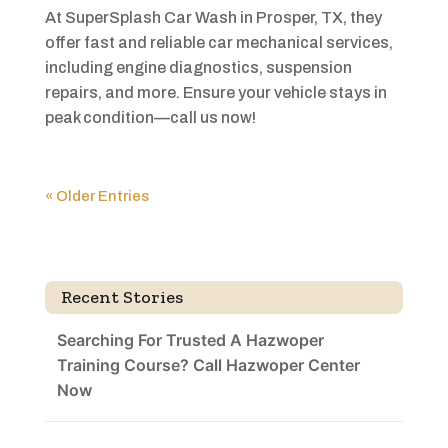
At SuperSplash Car Wash in Prosper, TX, they
offer fast and reliable car mechanical services,
including engine diagnostics, suspension
repairs, and more. Ensure your vehicle stays in
peak condition—call us now!
« Older Entries
Recent Stories
Searching For Trusted A Hazwoper
Training Course? Call Hazwoper Center
Now