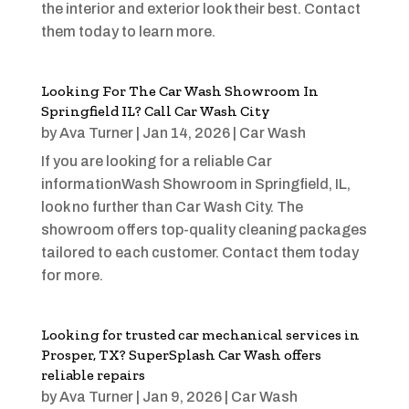
the interior and exterior look their best. Contact
them today to learn more.
Looking For The Car Wash Showroom In
Springfield IL? Call Car Wash City
by
Ava Turner
|
Jan 14, 2026
|
Car Wash
If you are looking for a reliable Car
informationWash Showroom in Springfield, IL,
look no further than Car Wash City. The
showroom offers top-quality cleaning packages
tailored to each customer. Contact them today
for more.
Looking for trusted car mechanical services in
Prosper, TX? SuperSplash Car Wash offers
reliable repairs
by
Ava Turner
|
Jan 9, 2026
|
Car Wash