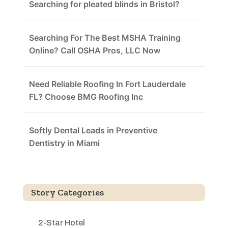
Searching for pleated blinds in Bristol?
Searching For The Best MSHA Training
Online? Call OSHA Pros, LLC Now
Need Reliable Roofing In Fort Lauderdale
FL? Choose BMG Roofing Inc
Softly Dental Leads in Preventive
Dentistry in Miami
Story Categories
2-Star Hotel