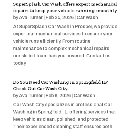
SuperSplash Car Wash offers expert mechanical
repairs to keep your vehicle running smoothly
by
Ava Turner
|
Feb 25, 2026
|
Car Wash
At SuperSplash Car Wash in Prosper, we provide
expert car mechanical services to ensure your
vehicle runs efficiently. From routine
maintenance to complex mechanical repairs,
our skilled team has you covered. Contact us
today
Do You Need Car Washing In Springfield IL?
Check Out Car Wash City
by
Ava Turner
|
Feb 6, 2026
|
Car Wash
Car Wash City specializes in professional Car
Washing in Springfield, IL, offering services that
keep vehicles clean, polished, and protected.
Their experienced cleaning staff ensures both