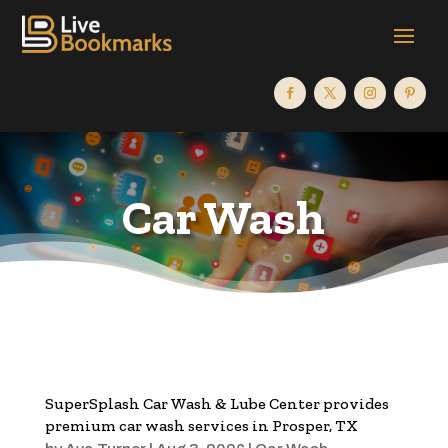
Car Wash
SuperSplash Car Wash & Lube Center provides
premium car wash services in Prosper, TX