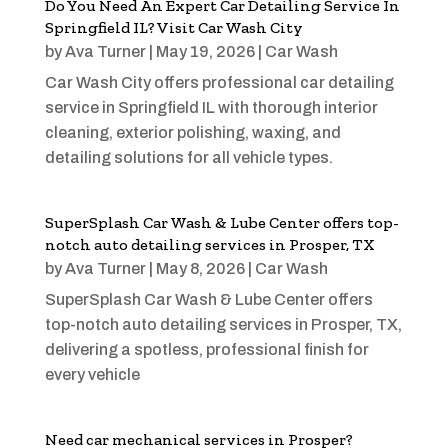
Do You Need An Expert Car Detailing Service In
Springfield IL? Visit Car Wash City
by
Ava Turner
|
May 19, 2026
|
Car Wash
Car Wash City offers professional car detailing
service in Springfield IL with thorough interior
cleaning, exterior polishing, waxing, and
detailing solutions for all vehicle types.
SuperSplash Car Wash & Lube Center offers top-
notch auto detailing services in Prosper, TX
by
Ava Turner
|
May 8, 2026
|
Car Wash
SuperSplash Car Wash & Lube Center offers
top-notch auto detailing services in Prosper, TX,
delivering a spotless, professional finish for
every vehicle
Need car mechanical services in Prosper?